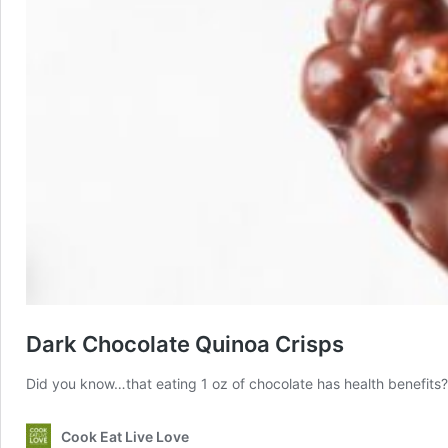
Dark Chocolate Quinoa Crisps
Did you know…that eating 1 oz of chocolate has health benefits?
Cook Eat Live Love