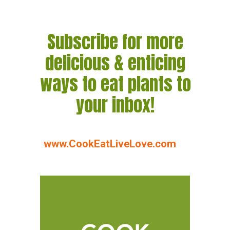
Subscribe for more
delicious & enticing
ways to eat plants to
your inbox!
www.CookEatLiveLove.com