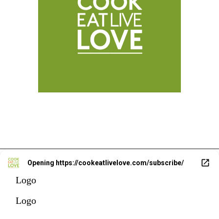
Opening
https://cookeatlivelove.com/subscribe/
Logo
Logo