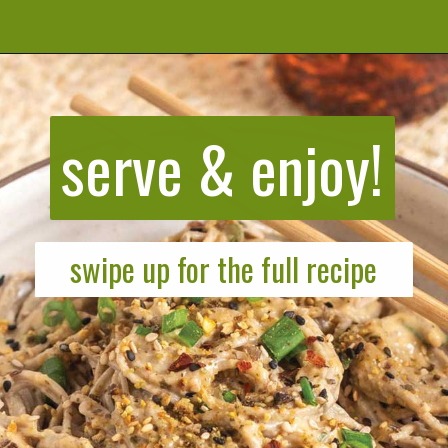
Opening
https://cookeatlivelove.com/sesame-rice-noodles-with-vegetables/
serve & enjoy!
swipe up for the full recipe