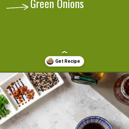
Green Onions
Opening
https://cookeatlivelove.com/sesame-rice-noodles-with-vegetables/