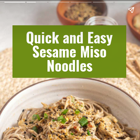
Quick and Easy
Sesame Miso
Noodles