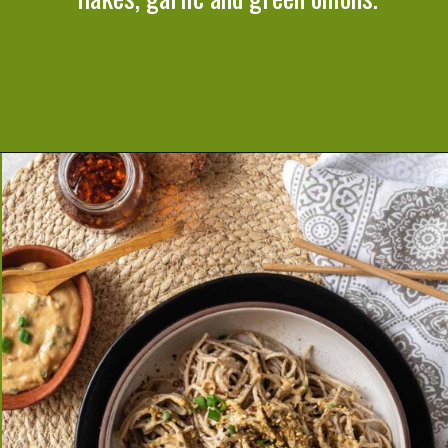
Opening
https://cookeatlivelove.com/sesame-rice-noodles-with-vegetables/