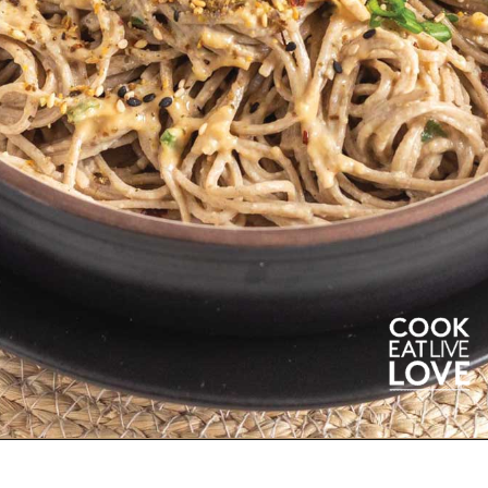
Opening
https://cookeatlivelove.com/sesame-rice-noodles-with-vegetables/