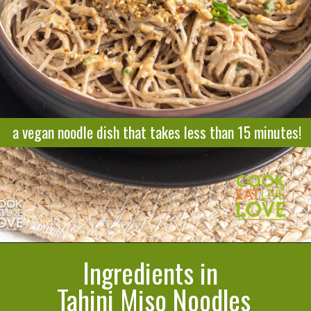
a vegan noodle dish that takes less than 15 minutes!
Ingredients in
Opening
https://cookeatlivelove.com/sesame-rice-noodles-with-vegetables/
Tahini Miso Noodles