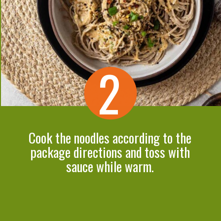
2
Cook the noodles according to the
package directions and toss with
sauce while warm.