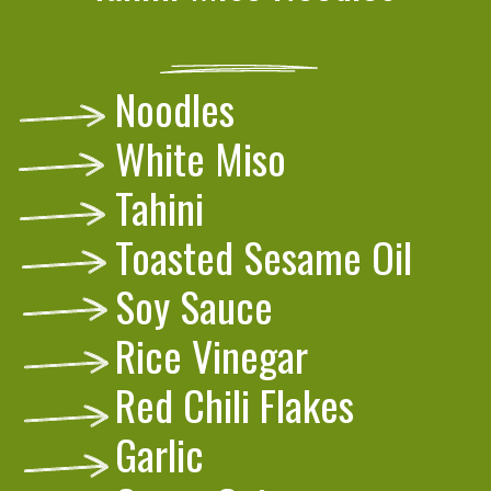
Noodles
White Miso
Tahini
Toasted Sesame Oil
Soy Sauce
Rice Vinegar
Red Chili Flakes
Garlic