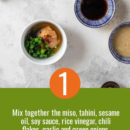
1
Mix together the miso, tahini, sesame
oil, soy sauce, rice vinegar, chili
flakes, garlic and green onions.