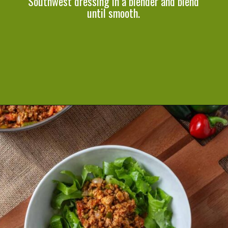
Southwest dressing in a blender and blend
until smooth.
Opening
https://cookeatlivelove.com/vegan-taco-salad-quinoa-tofu-taco-meat/