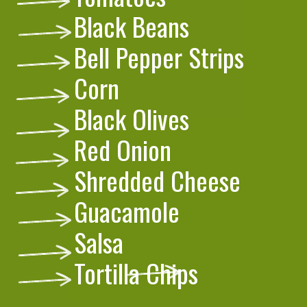
Black Beans
Bell Pepper Strips
Corn
Black Olives
Red Onion
Shredded Cheese
Guacamole
Salsa
Tortilla Chips