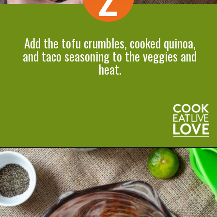
Add the tofu crumbles, cooked quinoa,
and taco seasoning to the veggies and
heat.
Opening
https://cookeatlivelove.com/vegan-taco-salad-quinoa-tofu-taco-meat/