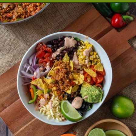
Opening
https://cookeatlivelove.com/vegan-taco-salad-quinoa-tofu-taco-meat/