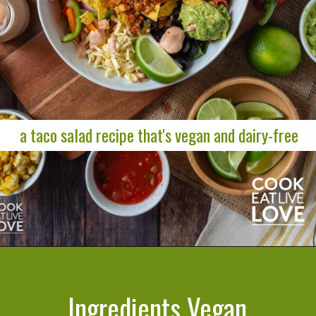
a taco salad recipe that's vegan and dairy-free
Opening
https://cookeatlivelove.com/vegan-taco-salad-quinoa-tofu-taco-meat/
Ingredients Vegan