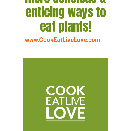
enticing ways to
eat plants!
www.CookEatLiveLove.com