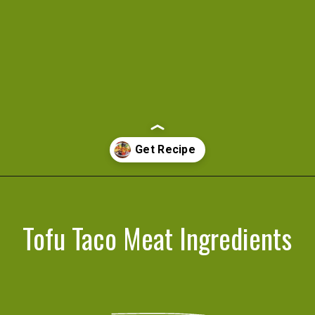
Opening
https://cookeatlivelove.com/vegan-taco-salad-quinoa-tofu-taco-meat/
Tofu Taco Meat Ingredients