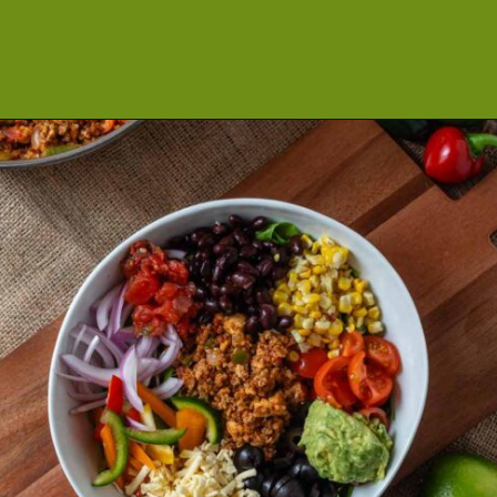
Opening
https://cookeatlivelove.com/vegan-taco-salad-quinoa-tofu-taco-meat/