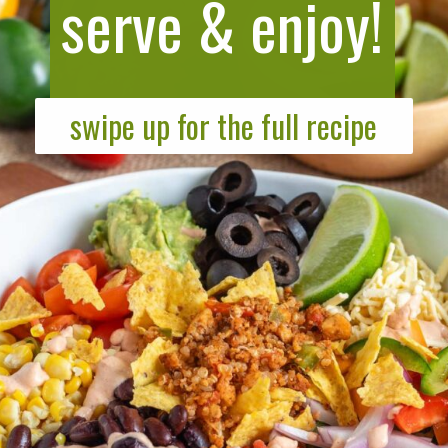
serve & enjoy!
swipe up for the full recipe