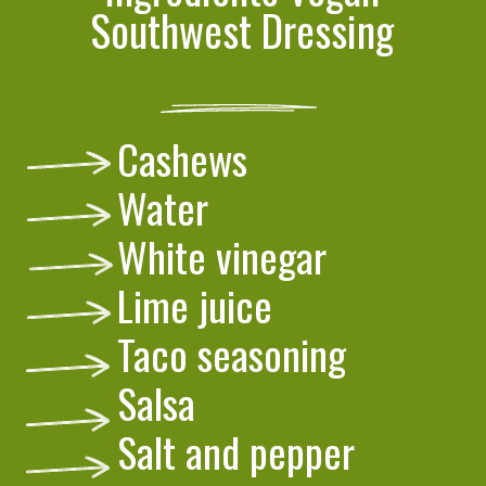
Southwest Dressing
Cashews
Water
White vinegar
Lime juice
Taco seasoning
Salsa
Salt and pepper