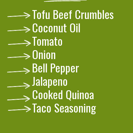
Tofu Beef Crumbles
Coconut Oil
Tomato
Onion
Bell Pepper
Jalapeno
Cooked Quinoa
Taco Seasoning