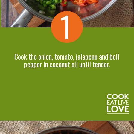
1
Cook the onion, tomato, jalapeno and bell
pepper in coconut oil until tender.
Opening
https://cookeatlivelove.com/vegan-taco-salad-quinoa-tofu-taco-meat/