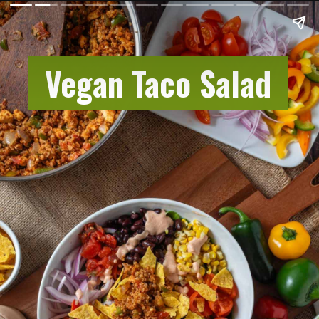
Vegan Taco Salad