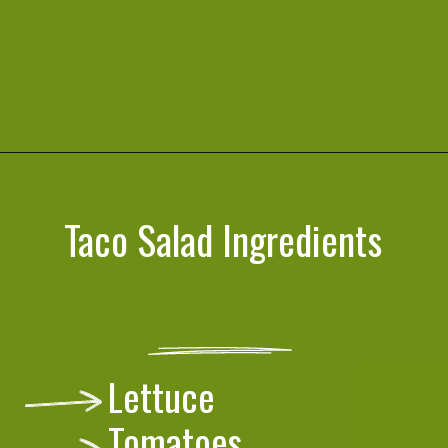
Opening
https://cookeatlivelove.com/vegan-taco-salad-quinoa-tofu-taco-meat/
Taco Salad Ingredients
Lettuce
Tomatoes