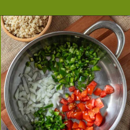
Opening
https://cookeatlivelove.com/vegan-taco-salad-quinoa-tofu-taco-meat/