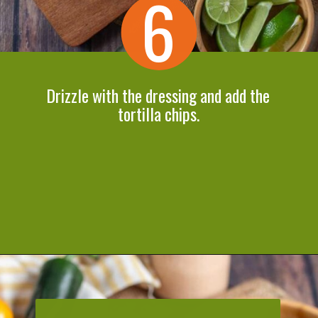
6
Drizzle with the dressing and add the
tortilla chips.
Opening
https://cookeatlivelove.com/vegan-taco-salad-quinoa-tofu-taco-meat/