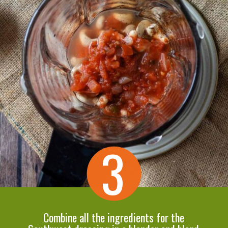
3
Combine all the ingredients for the