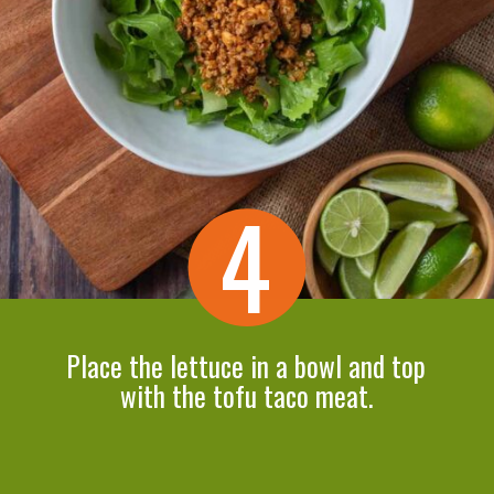
4
Place the lettuce in a bowl and top
with the tofu taco meat.