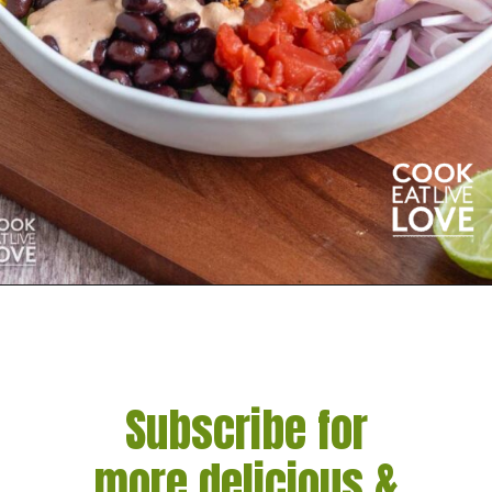
Opening
https://cookeatlivelove.com/vegan-taco-salad-quinoa-tofu-taco-meat/
Subscribe for
more delicious &