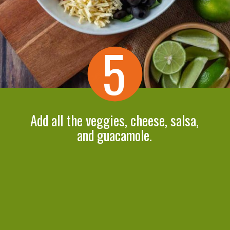
5
Add all the veggies, cheese, salsa,
and guacamole.