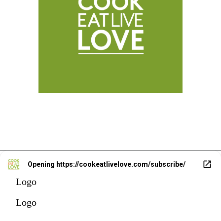
Opening
https://cookeatlivelove.com/subscribe/
Logo
Logo