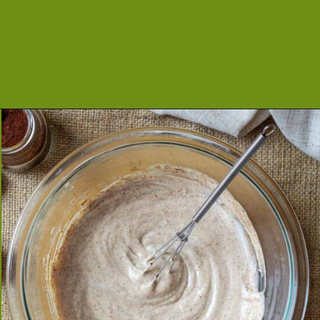
Opening
https://cookeatlivelove.com/creamy-chipotle-yogurt/