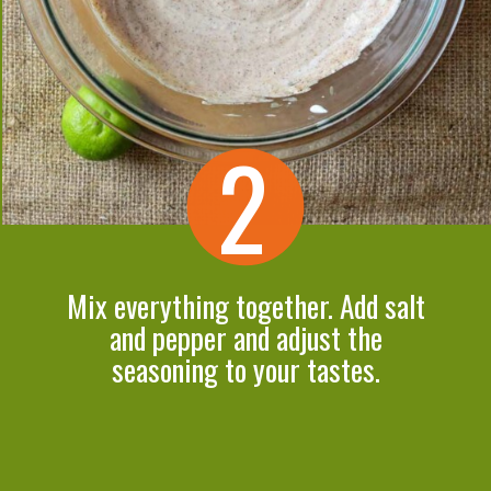
2
Mix everything together. Add salt
and pepper and adjust the
seasoning to your tastes.