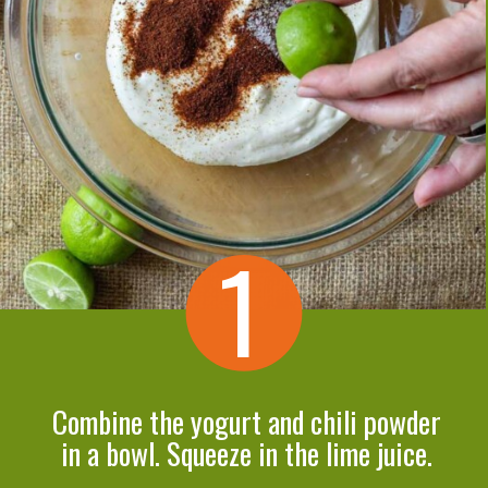
1
Combine the yogurt and chili powder
in a bowl. Squeeze in the lime juice.