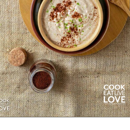
Opening
https://cookeatlivelove.com/creamy-chipotle-yogurt/