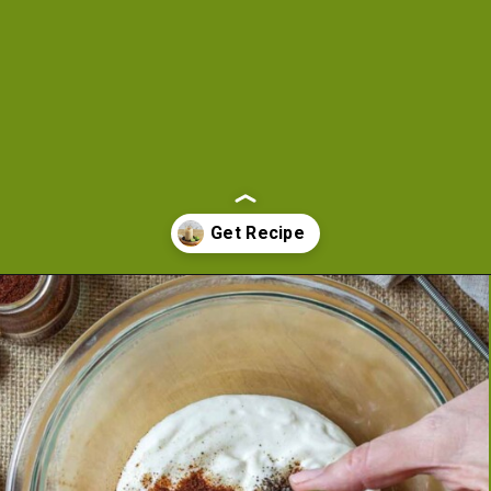
Opening
https://cookeatlivelove.com/creamy-chipotle-yogurt/