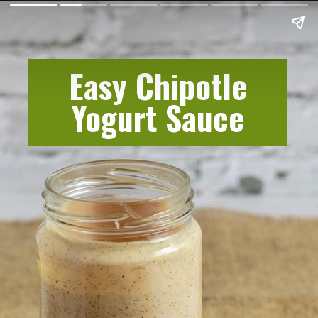
Easy Chipotle
Yogurt Sauce