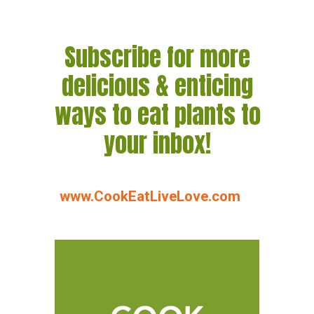
Subscribe for more
delicious & enticing
ways to eat plants to
your inbox!
www.CookEatLiveLove.com