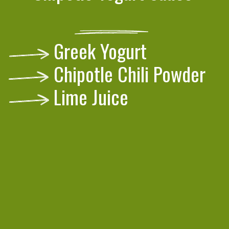
Greek Yogurt
Chipotle Chili Powder
Lime Juice