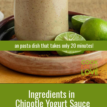
an pasta dish that takes only 20 minutes!
Ingredients in
Opening
https://cookeatlivelove.com/creamy-chipotle-yogurt/
Chipotle Yogurt Sauce