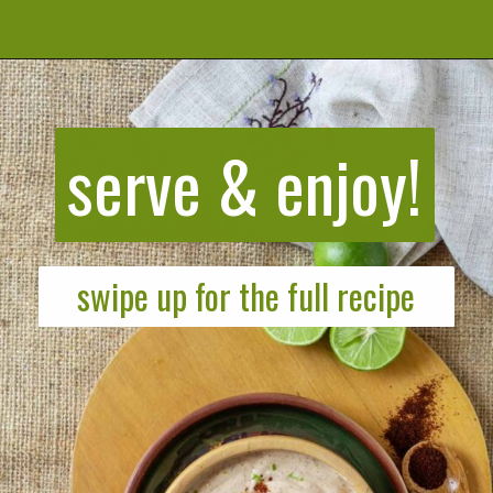
Opening
https://cookeatlivelove.com/creamy-chipotle-yogurt/
serve & enjoy!
swipe up for the full recipe