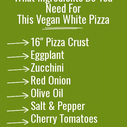
Need For
This Vegan White Pizza
16" Pizza Crust
Eggplant
Zucchini
Red Onion
Olive Oil
Salt & Pepper
Cherry Tomatoes