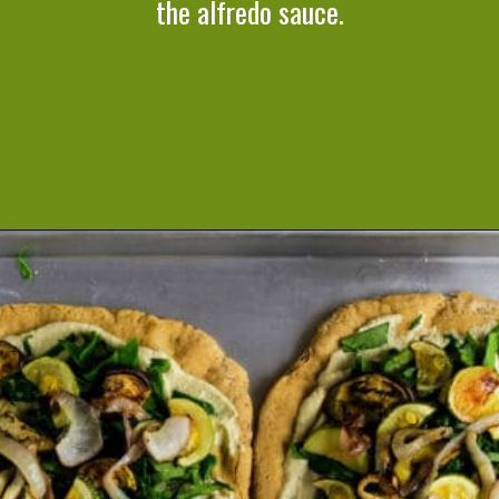
the alfredo sauce.
Opening
https://cookeatlivelove.com/vegan-white-pizza-with-roasted-veggies/