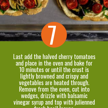
7
Last add the halved cherry tomatoes
and place in the oven and bake for
10 minutes or until the crust is
lightly browned and crispy and
vegetables are heated through.
Remove from the oven, cut into
wedges, drizzle with balsamic
vinegar syrup and top with julienned