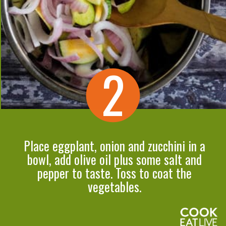
2
Place eggplant, onion and zucchini in a
bowl, add olive oil plus some salt and
pepper to taste. Toss to coat the
vegetables.