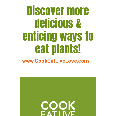
Discover more
delicious &
enticing ways to
eat plants!
www.CookEatLiveLove.com