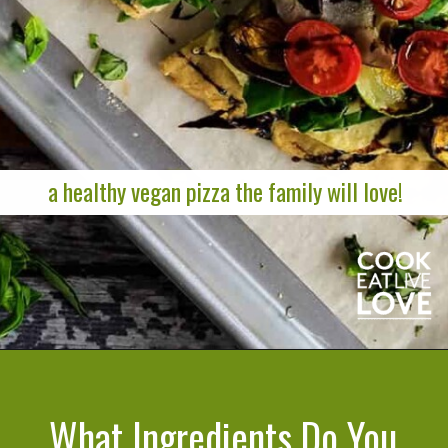
a healthy vegan pizza the family will love!
Opening
https://cookeatlivelove.com/vegan-white-pizza-with-roasted-veggies/
What Ingredients Do You