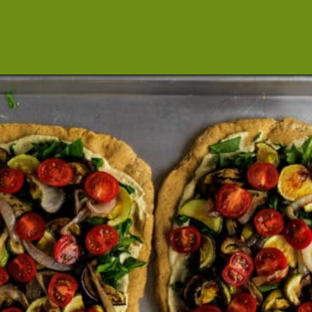
Opening
https://cookeatlivelove.com/vegan-white-pizza-with-roasted-veggies/