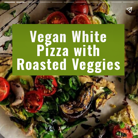
Vegan White
Pizza with
Roasted Veggies