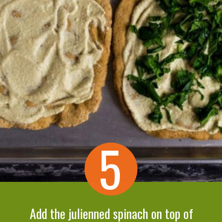
5
Add the julienned spinach on top of