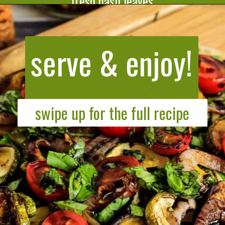
fresh basil leaves.
Opening
https://cookeatlivelove.com/vegan-white-pizza-with-roasted-veggies/
serve & enjoy!
swipe up for the full recipe