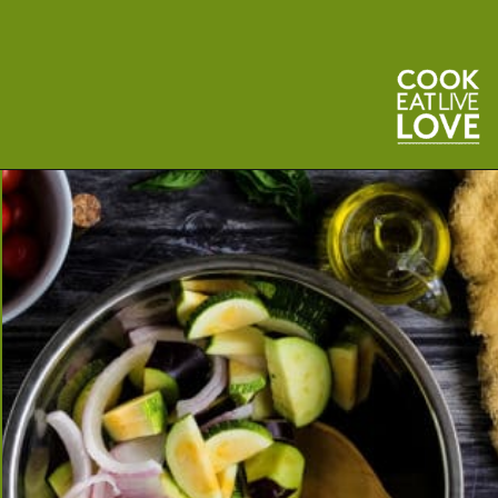
Opening
https://cookeatlivelove.com/vegan-white-pizza-with-roasted-veggies/