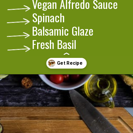
Vegan Alfredo Sauce
Spinach
Balsamic Glaze
Fresh Basil
Opening
https://cookeatlivelove.com/vegan-white-pizza-with-roasted-veggies/