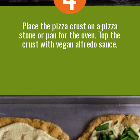
Place the pizza crust on a pizza
stone or pan for the oven. Top the
crust with vegan alfredo sauce.
Opening
https://cookeatlivelove.com/vegan-white-pizza-with-roasted-veggies/