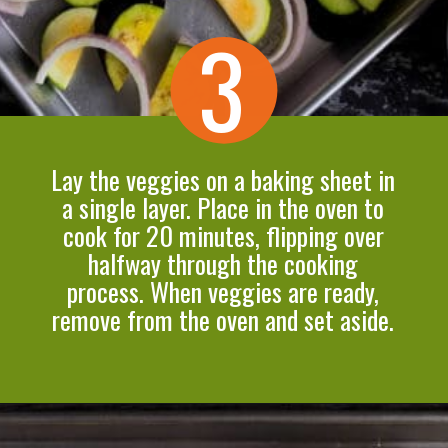
3
Lay the veggies on a baking sheet in
a single layer. Place in the oven to
cook for 20 minutes, flipping over
halfway through the cooking
process. When veggies are ready,
remove from the oven and set aside.
Opening
https://cookeatlivelove.com/vegan-white-pizza-with-roasted-veggies/