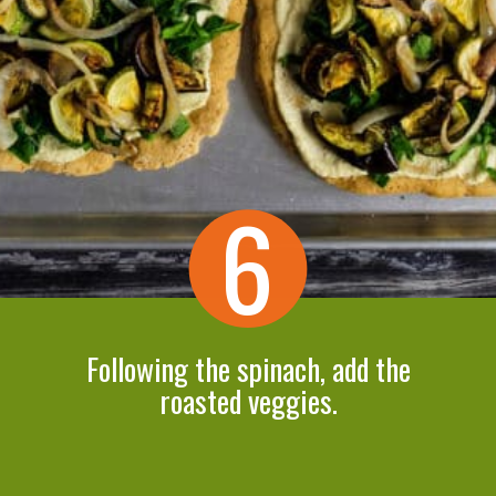
6
Following the spinach, add the
roasted veggies.