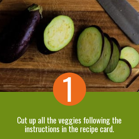
1
Cut up all the veggies following the
instructions in the recipe card.