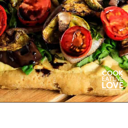
Opening
https://cookeatlivelove.com/vegan-white-pizza-with-roasted-veggies/