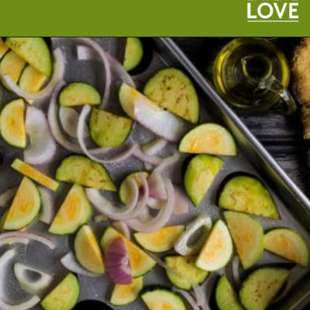
Opening
https://cookeatlivelove.com/vegan-white-pizza-with-roasted-veggies/