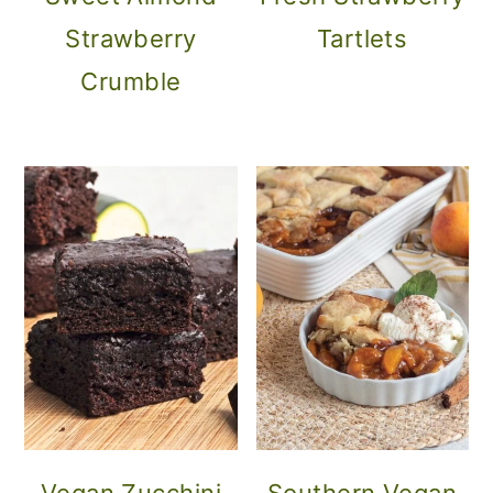
Strawberry
Tartlets
Crumble
Vegan Zucchini
Southern Vegan