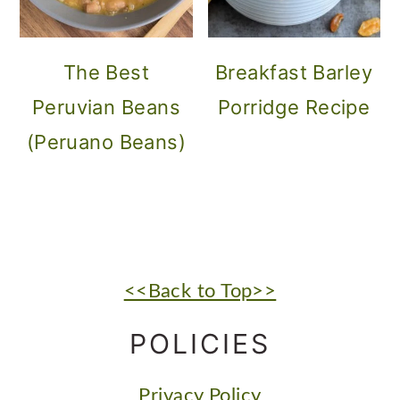
The Best
Breakfast Barley
Peruvian Beans
Porridge Recipe
(Peruano Beans)
FOOTER
<<Back to Top>>
POLICIES
Privacy Policy