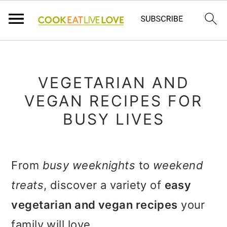
S
S
S
k
k
k
VEGETARIAN AND
i
i
i
VEGAN RECIPES FOR
p
p
p
BUSY LIVES
t
t
t
o
o
o
From
busy weeknights
to
weekend
p
m
p
treats
, discover a variety of
easy
r
a
r
vegetarian and vegan recipes
your
i
i
i
family will love.