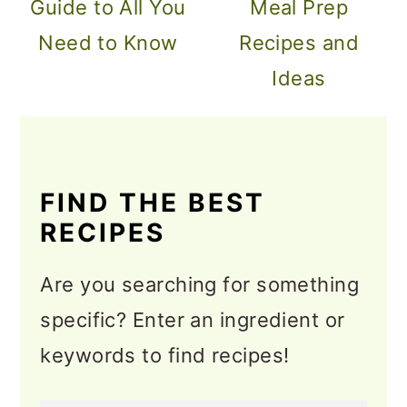
Guide to All You
Meal Prep
Need to Know
Recipes and
Ideas
FIND THE BEST
RECIPES
Are you searching for something
specific? Enter an ingredient or
keywords to find recipes!