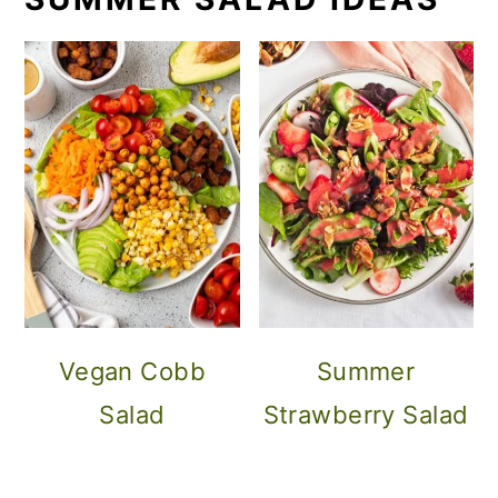
Vegan Cobb
Summer
Salad
Strawberry Salad