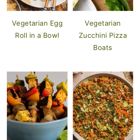
Vegetarian Egg
Vegetarian
Roll in a Bowl
Zucchini Pizza
Boats