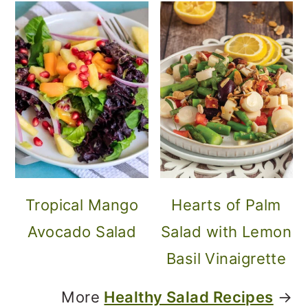
Tropical Mango
Hearts of Palm
Avocado Salad
Salad with Lemon
Basil Vinaigrette
More
Healthy Salad Recipes
→