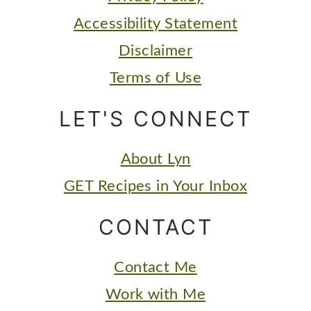
Accessibility Statement
Disclaimer
Terms of Use
LET'S CONNECT
About Lyn
GET Recipes in Your Inbox
CONTACT
Contact Me
Work with Me