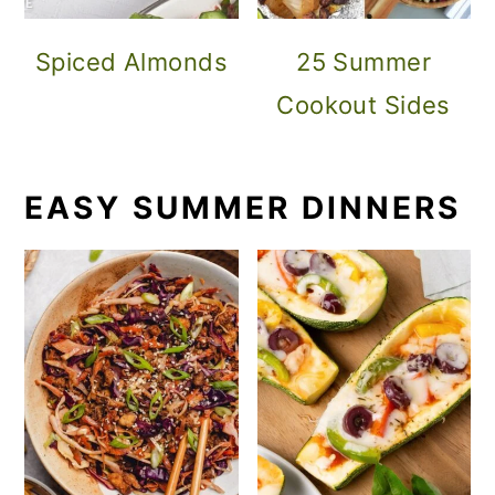
Spiced Almonds
25 Summer
Cookout Sides
EASY SUMMER DINNERS