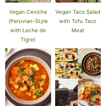
Vegan Ceviche
Vegan Taco Salad
(Peruvian-Style
with Tofu Taco
with Leche de
Meat
Tigre)