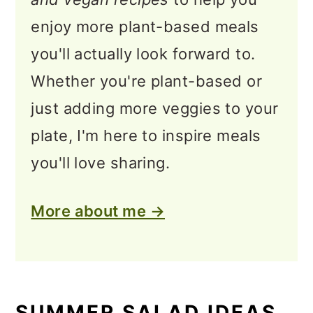
enjoy more plant-based meals
you'll actually look forward to.
Whether you're plant-based or
just adding more veggies to your
plate, I'm here to inspire meals
you'll love sharing.
More about me →
SUMMER SALAD IDEAS