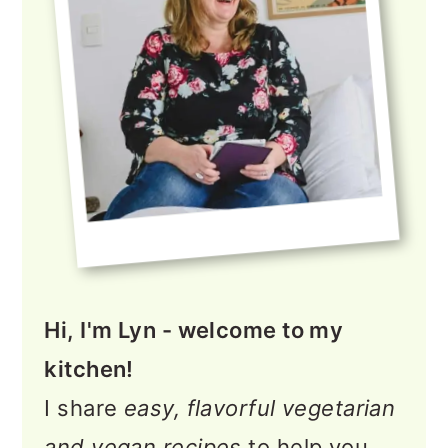
Hi, I'm Lyn - welcome to my
kitchen!
I share
easy, flavorful vegetarian
and vegan recipes
to help you