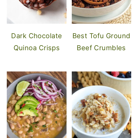
Dark Chocolate
Best Tofu Ground
Quinoa Crisps
Beef Crumbles