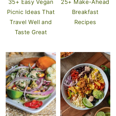
35+ Easy Vegan
25+ Make-Ahead
o
Picnic Ideas That
Breakfast
n
Travel Well and
Recipes
Taste Great