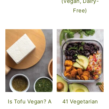
(Vegan, Dairy-
Free)
Is Tofu Vegan? A
41 Vegetarian