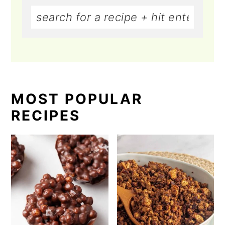
MOST POPULAR
RECIPES