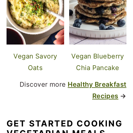
Vegan Savory
Vegan Blueberry
Oats
Chia Pancake
Discover more
Healthy Breakfast
Recipes
→
GET STARTED COOKING