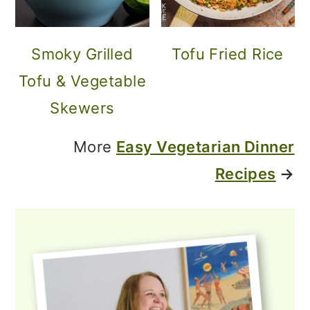
Smoky Grilled
Tofu Fried Rice
Tofu & Vegetable
Skewers
More
Easy Vegetarian Dinner
Recipes
→