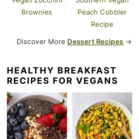
Brownies
Peach Cobbler
Recipe
Discover More
Dessert Recipes
→
HEALTHY BREAKFAST
RECIPES FOR VEGANS