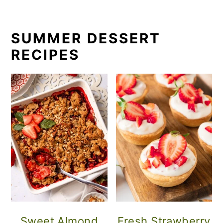
SUMMER DESSERT
RECIPES
Sweet Almond
Fresh Strawberry