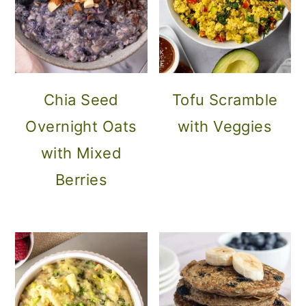
Chia Seed
Tofu Scramble
Overnight Oats
with Veggies
with Mixed
Berries