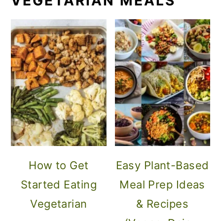
VEGETARIAN MEALS
How to Get
Easy Plant-Based
Started Eating
Meal Prep Ideas
Vegetarian
& Recipes