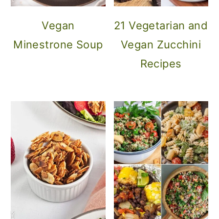
Vegan
21 Vegetarian and
Minestrone Soup
Vegan Zucchini
Recipes