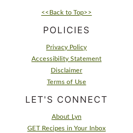
FOOTER
<<Back to Top>>
POLICIES
Privacy Policy
Accessibility Statement
Disclaimer
Terms of Use
LET'S CONNECT
About Lyn
GET Recipes in Your Inbox