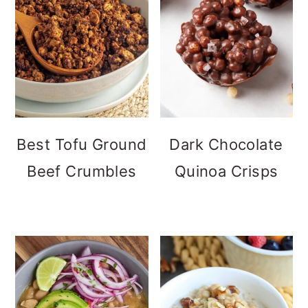
Best Tofu Ground
Dark Chocolate
Beef Crumbles
Quinoa Crisps