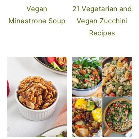
Vegan
21 Vegetarian and
Minestrone Soup
Vegan Zucchini
Recipes