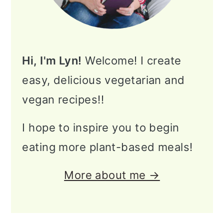
Hi, I'm Lyn!
Welcome! I create
easy, delicious vegetarian and
vegan recipes!!
I hope to inspire you to begin
eating more plant-based meals!
More about me →