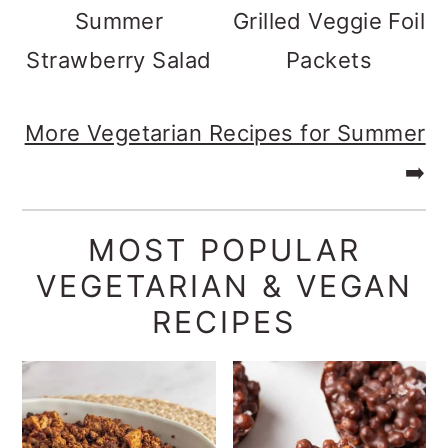
Summer
Grilled Veggie Foil
Strawberry Salad
Packets
More Vegetarian Recipes for Summer
➡️
MOST POPULAR
VEGETARIAN & VEGAN
RECIPES