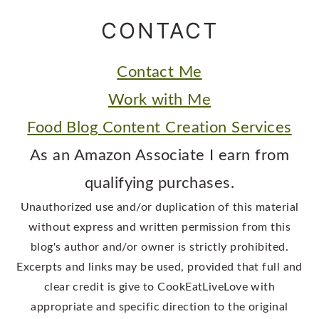
CONTACT
Contact Me
Work with Me
Food Blog Content Creation Services
As an Amazon Associate I earn from
qualifying purchases.
Unauthorized use and/or duplication of this material
without express and written permission from this
blog's author and/or owner is strictly prohibited.
Excerpts and links may be used, provided that full and
clear credit is give to CookEatLiveLove with
appropriate and specific direction to the original