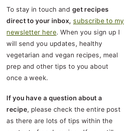
m
n
m
To stay in touch and
get recipes
a
c
a
direct to your inbox,
subscribe to my
r
o
r
newsletter here
. When you sign up I
y
n
y
will send you updates, healthy
n
t
s
vegetarian and vegan recipes, meal
a
e
i
prep and other tips to you about
v
n
d
once a week.
i
t
e
g
b
If you have a question about a
a
a
recipe
, please check the entire post
t
r
as there are lots of tips within the
i