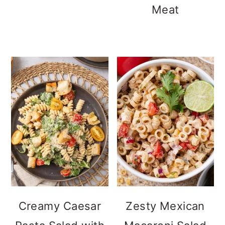
Meat
Creamy Caesar
Zesty Mexican