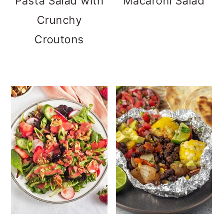
Pasta Salad with
Macaroni Salad
Crunchy
Croutons