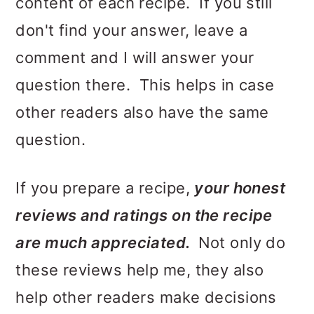
content of each recipe. If you still
o
don't find your answer, leave a
n
comment and I will answer your
question there. This helps in case
other readers also have the same
question.
If you prepare a recipe,
your honest
reviews and ratings on the recipe
are much appreciated.
Not only do
these reviews help me, they also
help other readers make decisions