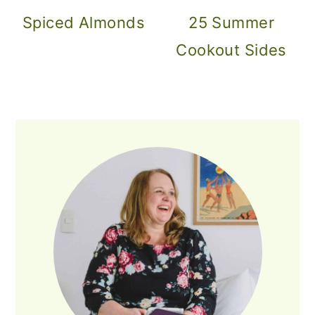
Spiced Almonds
25 Summer
Cookout Sides
PRIMARY
SIDEBAR