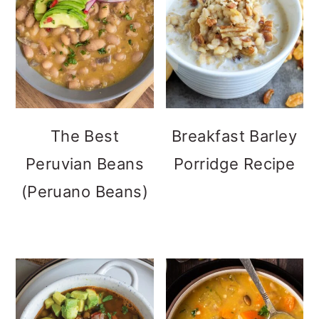
The Best
Breakfast Barley
Peruvian Beans
Porridge Recipe
(Peruano Beans)