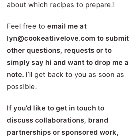
about which recipes to prepare!!
Feel free to
email me at
lyn@cookeatlivelove.com to submit
other questions, requests or to
simply say hi and want to drop me a
note.
I’ll get back to you as soon as
possible.
If you’d like to get in touch to
discuss collaborations, brand
partnerships or sponsored work
,