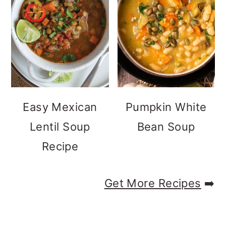
Easy Mexican
Pumpkin White
Lentil Soup
Bean Soup
Recipe
Get More Recipes
➡️