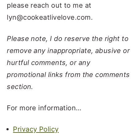
please reach out to me at
lyn@cookeatlivelove.com.
Please note, I do reserve the right to
remove any inappropriate, abusive or
hurtful comments, or any
promotional links from the comments
section.
For more information…
Privacy Policy