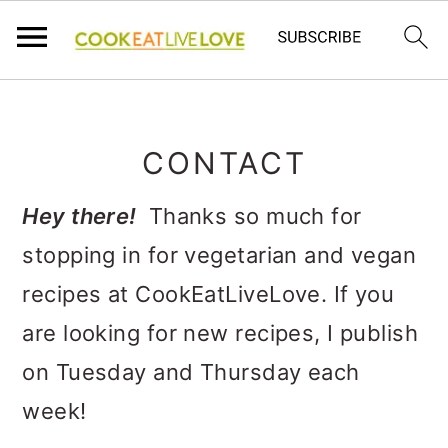
S
S
S
k
k
k
CONTACT
i
i
i
p
p
p
Hey there!
Thanks so much for
t
t
t
stopping in for vegetarian and vegan
o
o
o
recipes at CookEatLiveLove. If you
p
m
p
are looking for new recipes, I publish
r
a
r
on Tuesday and Thursday each
i
i
i
week!