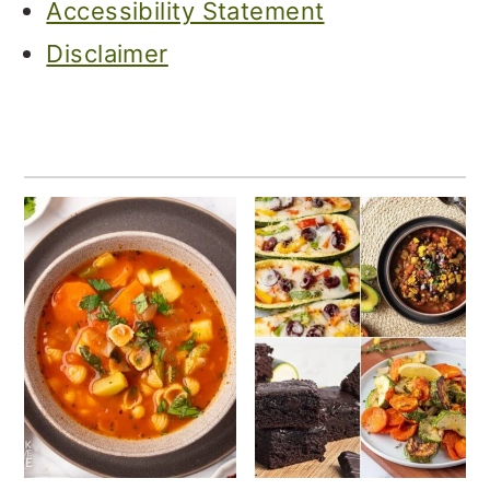
Accessibility Statement
Disclaimer