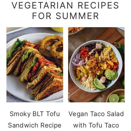
VEGETARIAN RECIPES
FOR SUMMER
Smoky BLT Tofu
Vegan Taco Salad
Sandwich Recipe
with Tofu Taco