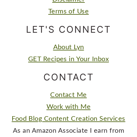
Terms of Use
LET'S CONNECT
About Lyn
GET Recipes in Your Inbox
CONTACT
Contact Me
Work with Me
Food Blog Content Creation Services
As an Amazon Associate I earn from