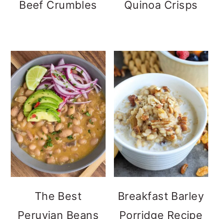
Beef Crumbles
Quinoa Crisps
The Best
Breakfast Barley
Peruvian Beans
Porridge Recipe