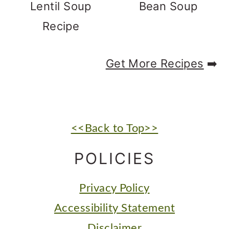
Lentil Soup
Bean Soup
Recipe
Get More Recipes
➡️
FOOTER
<<Back to Top>>
POLICIES
Privacy Policy
Accessibility Statement
Disclaimer