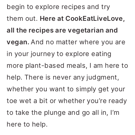
o
begin to explore recipes and try
n
them out.
Here at CookEatLiveLove,
all the recipes are vegetarian and
vegan.
And no matter where you are
in your journey to explore eating
more plant-based meals, I am here to
help. There is never any judgment,
whether you want to simply get your
toe wet a bit or whether you’re ready
to take the plunge and go all in, I’m
here to help.