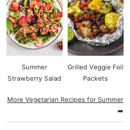
Summer
Grilled Veggie Foil
Strawberry Salad
Packets
More Vegetarian Recipes for Summer
➡️