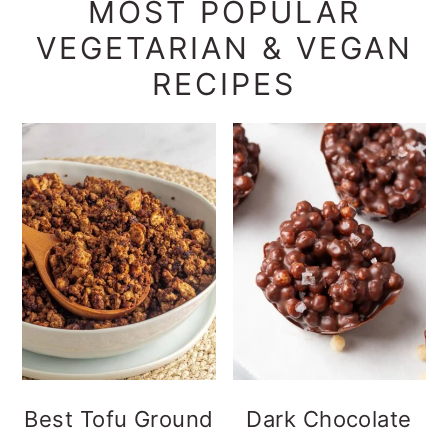
MOST POPULAR
VEGETARIAN & VEGAN
RECIPES
Best Tofu Ground
Dark Chocolate