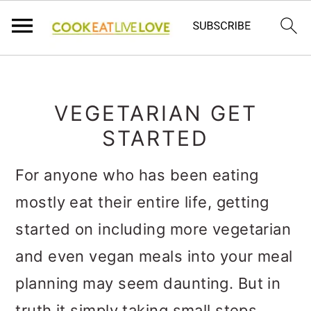
S
S
S
k
k
k
VEGETARIAN GET
i
i
i
STARTED
p
p
p
For anyone who has been eating
t
t
t
mostly eat their entire life, getting
o
o
o
started on including more vegetarian
p
m
p
and even vegan meals into your meal
r
a
r
planning may seem daunting. But in
i
i
i
truth it simply taking small steps