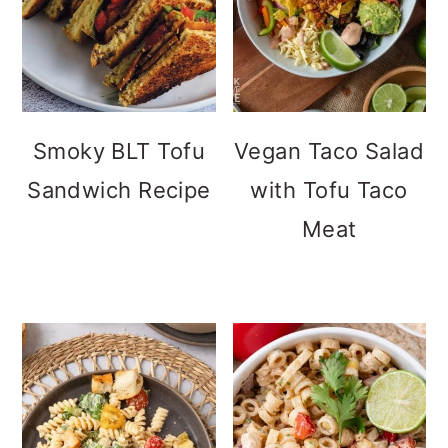
Smoky BLT Tofu
Vegan Taco Salad
Sandwich Recipe
with Tofu Taco
Meat