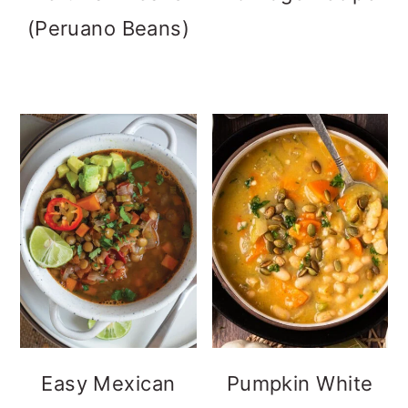
(Peruano Beans)
Easy Mexican
Pumpkin White