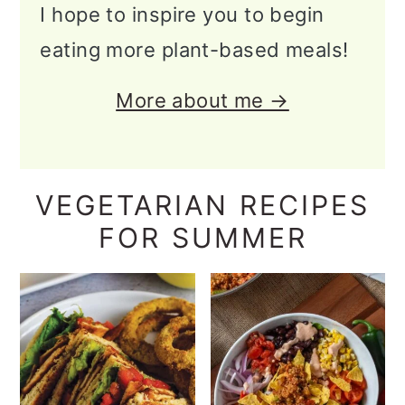
I hope to inspire you to begin
eating more plant-based meals!
More about me →
VEGETARIAN RECIPES
FOR SUMMER