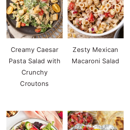
Creamy Caesar
Zesty Mexican
Pasta Salad with
Macaroni Salad
Crunchy
Croutons