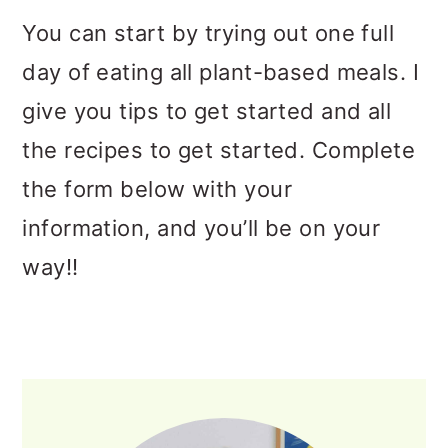
You can start by trying out one full
day of eating all plant-based meals. I
give you tips to get started and all
the recipes to get started. Complete
the form below with your
information, and you’ll be on your
way!!
PRIMARY
SIDEBAR