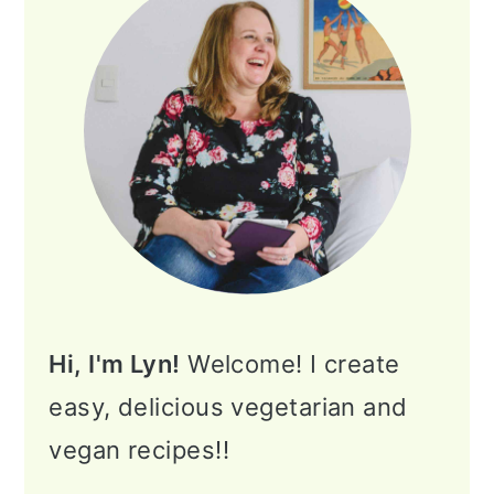
Hi, I'm Lyn!
Welcome! I create
easy, delicious vegetarian and
vegan recipes!!