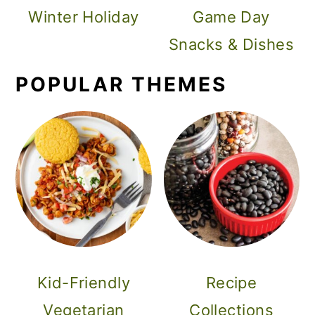
Winter Holiday
Game Day
Snacks & Dishes
POPULAR THEMES
Kid-Friendly
Recipe
Vegetarian
Collections