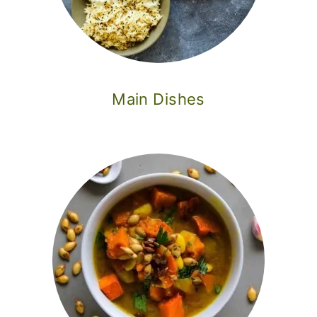
o
n
Main Dishes