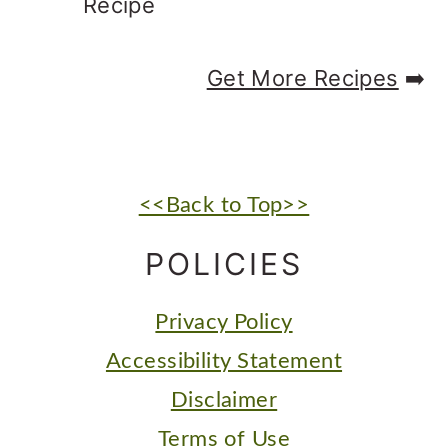
Recipe
Get More Recipes
➡️
FOOTER
<<Back to Top>>
POLICIES
Privacy Policy
Accessibility Statement
Disclaimer
Terms of Use