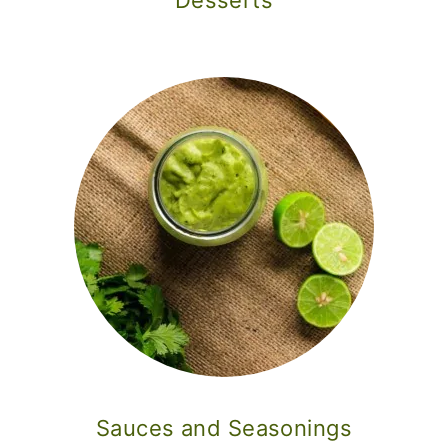
Desserts
Sauces and Seasonings