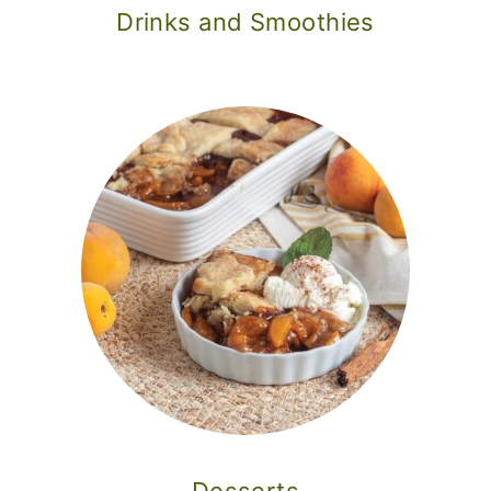
Drinks and Smoothies