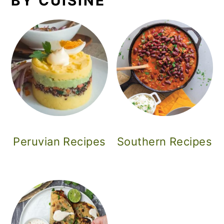
BY CUISINE
Peruvian Recipes
Southern Recipes