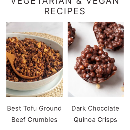
VEGETARIAN & VEGAN
RECIPES
Best Tofu Ground
Dark Chocolate
Beef Crumbles
Quinoa Crisps