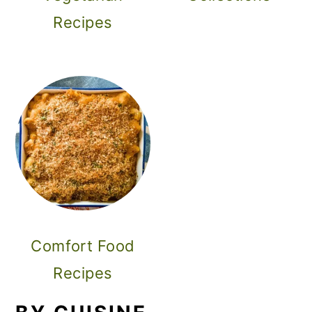
Recipes
Comfort Food
Recipes