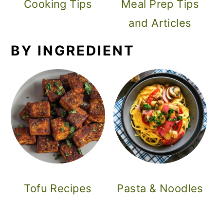
Cooking Tips
Meal Prep Tips
and Articles
BY INGREDIENT
Tofu Recipes
Pasta & Noodles