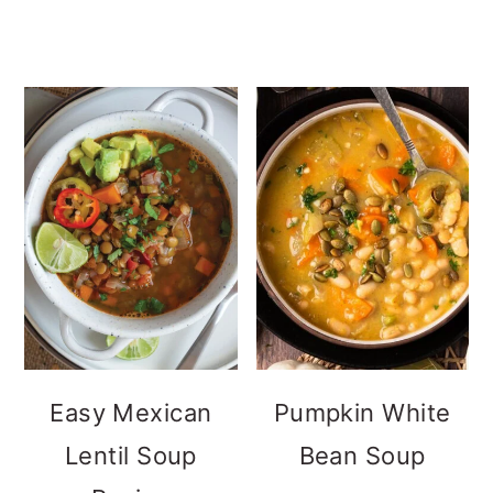
Easy Mexican
Pumpkin White
Lentil Soup
Bean Soup