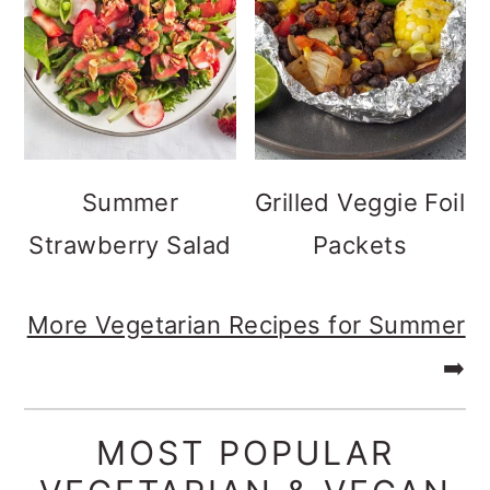
Summer
Grilled Veggie Foil
Strawberry Salad
Packets
More Vegetarian Recipes for Summer
➡️
MOST POPULAR