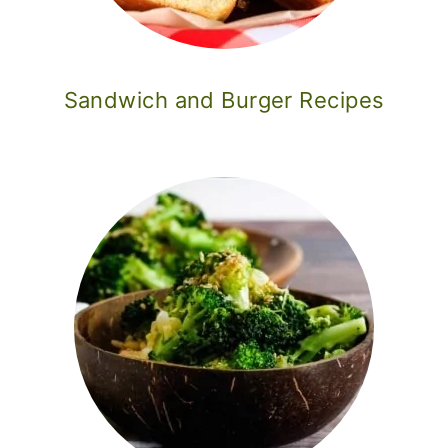
Sandwich and Burger Recipes