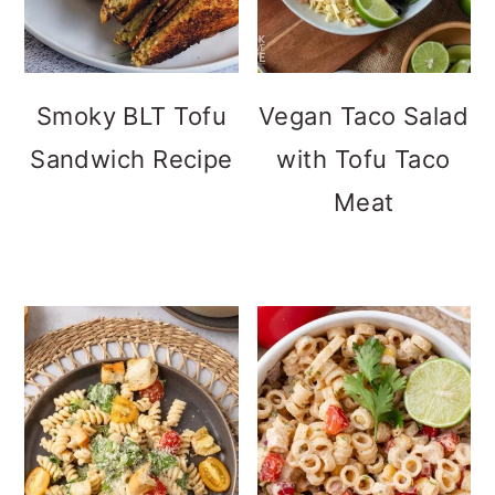
Smoky BLT Tofu
Vegan Taco Salad
Sandwich Recipe
with Tofu Taco
Meat