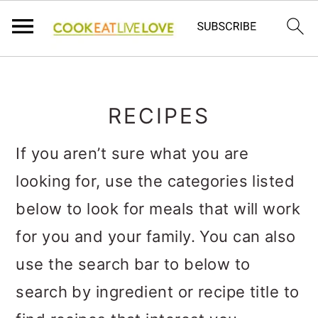
S
S
S
k
k
k
RECIPES
i
i
i
p
p
p
If you aren’t sure what you are
t
t
t
looking for, use the categories listed
o
o
o
below to look for meals that will work
p
m
p
for you and your family. You can also
r
a
r
use the search bar to below to
i
i
i
search by ingredient or recipe title to