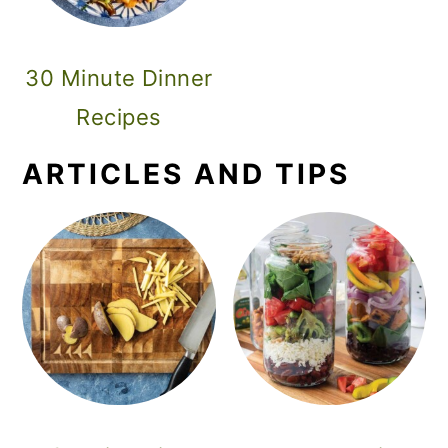
30 Minute Dinner
Recipes
ARTICLES AND TIPS