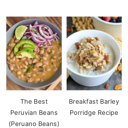
The Best
Breakfast Barley
Peruvian Beans
Porridge Recipe
(Peruano Beans)