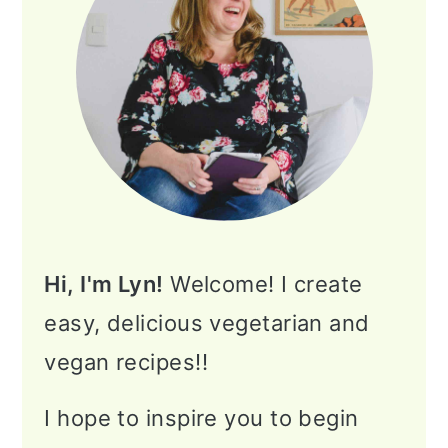
Hi, I'm Lyn!
Welcome! I create
easy, delicious vegetarian and
vegan recipes!!
I hope to inspire you to begin