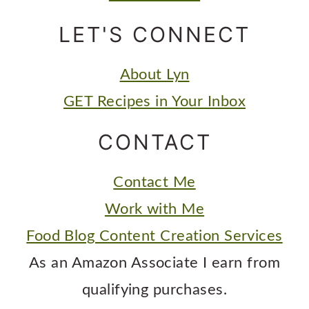
LET'S CONNECT
About Lyn
GET Recipes in Your Inbox
CONTACT
Contact Me
Work with Me
Food Blog Content Creation Services
As an Amazon Associate I earn from
qualifying purchases.