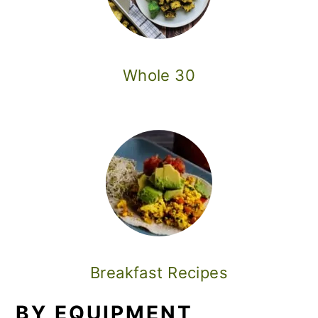
Whole 30
Breakfast Recipes
BY EQUIPMENT