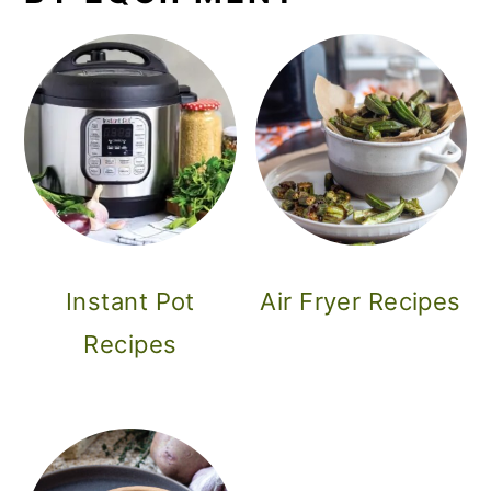
Instant Pot
Air Fryer Recipes
Recipes