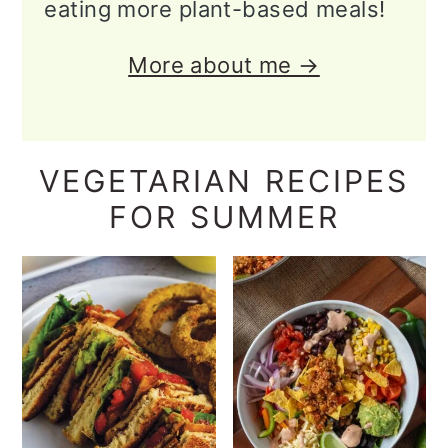
eating more plant-based meals!
More about me →
VEGETARIAN RECIPES
FOR SUMMER