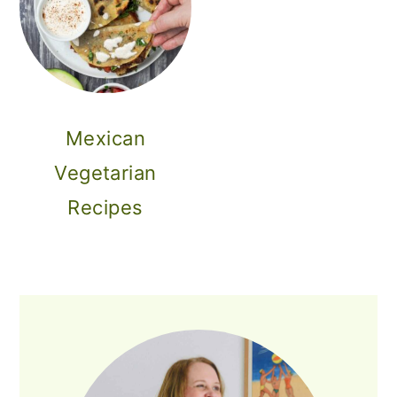
Mexican
Vegetarian
Recipes
PRIMARY
SIDEBAR