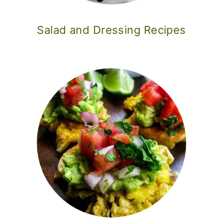
Salad and Dressing Recipes