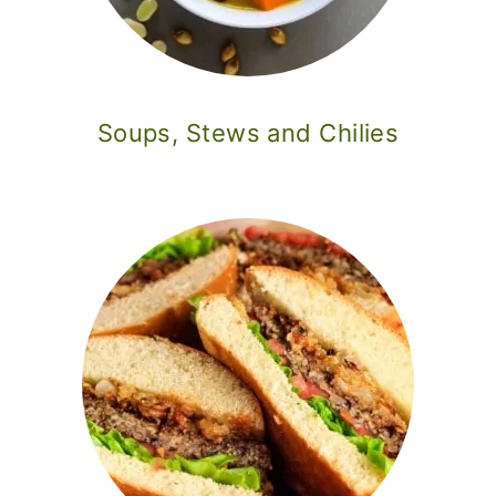
Soups, Stews and Chilies