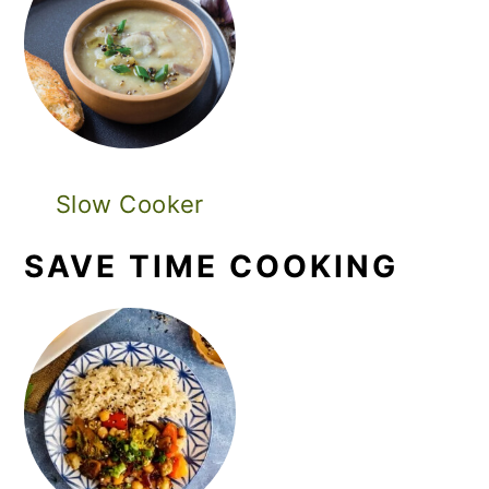
Slow Cooker
SAVE TIME COOKING