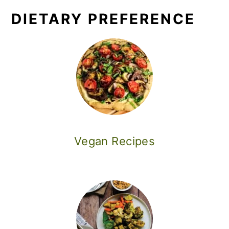
DIETARY PREFERENCE
Vegan Recipes