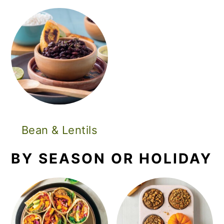
Bean & Lentils
BY SEASON OR HOLIDAY