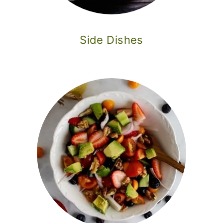
Side Dishes