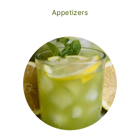
Appetizers