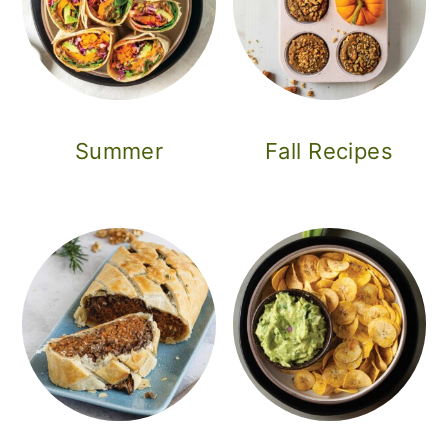
Summer
Fall Recipes