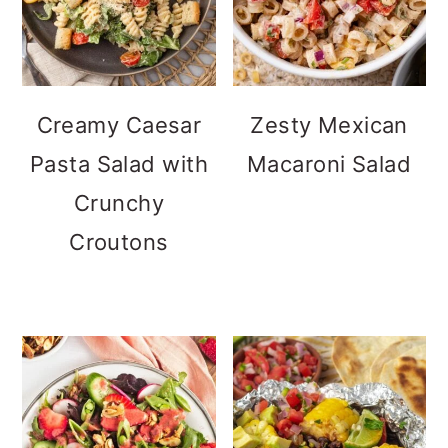
Creamy Caesar
Zesty Mexican
Pasta Salad with
Macaroni Salad
Crunchy
Croutons