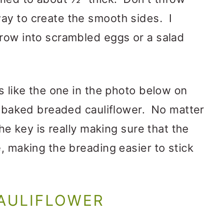
ay to create the smooth sides. I
hrow into scrambled eggs or a salad
s like the one in the photo below on
er baked breaded cauliflower. No matter
the key is really making sure that the
, making the breading easier to stick
CAULIFLOWER