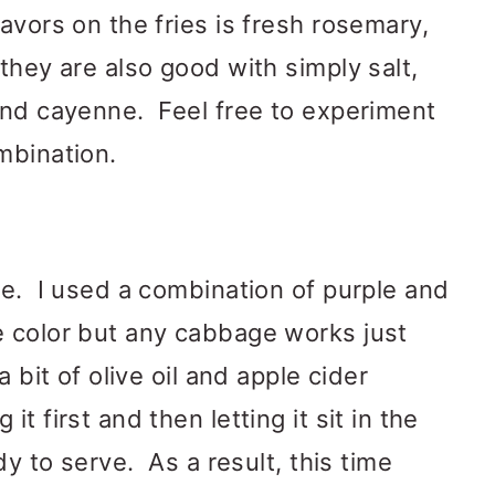
avors on the fries is fresh rosemary,
they are also good with simply salt,
and cayenne. Feel free to experiment
mbination.
le. I used a combination of purple and
e color but any cabbage works just
 bit of olive oil and apple cider
 first and then letting it sit in the
dy to serve. As a result, this time