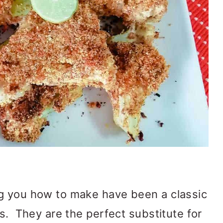
 you how to make have been a classic
rs. They are the perfect substitute for