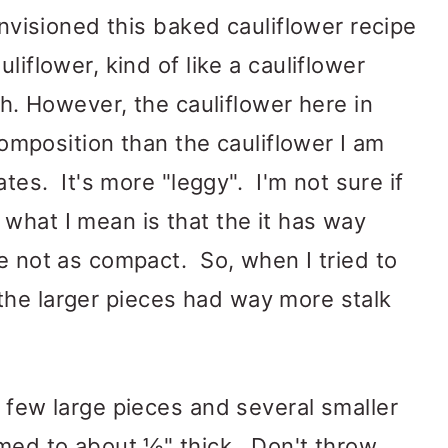
 envisioned this baked cauliflower recipe
liflower, kind of like a cauliflower
ish. However, the cauliflower here in
 composition than the cauliflower I am
ates. It's more "leggy". I'm not sure if
what I mean is that the it has way
re not as compact. So, when I tried to
and the larger pieces had way more stalk
a few large pieces and several smaller
mmed to about ½" thick. Don't throw