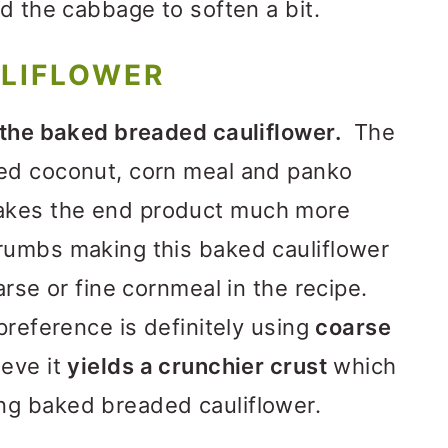
nd the cabbage to soften a bit.
ULIFLOWER
 the baked breaded cauliflower.
The
ed coconut, corn meal and panko
kes the end product much more
rumbs making this baked cauliflower
arse or fine cornmeal in the recipe.
preference is definitely using
coarse
ieve it
yields a crunchier crust
which
ng baked breaded cauliflower.