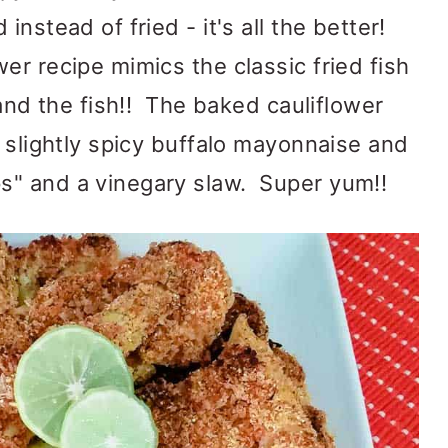
instead of fried - it's all the better!
er recipe mimics the classic fried fish
 and the fish!! The baked cauliflower
a slightly spicy buffalo mayonnaise and
" and a vinegary slaw. Super yum!!