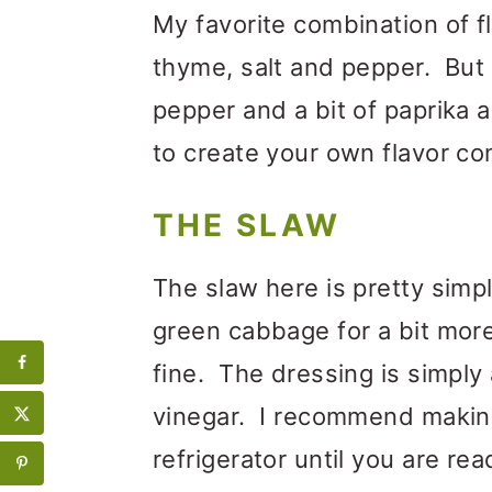
My favorite combination of fl
thyme, salt and pepper. But 
pepper and a bit of paprika 
to create your own flavor co
THE SLAW
The slaw here is pretty simp
green cabbage for a bit mor
fine. The dressing is simply a
vinegar. I recommend making it
refrigerator until you are rea