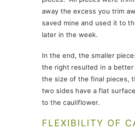
away the excess you trim aw
saved mine and used it to t
later in the week.
In the end, the smaller piece
the right resulted in a bett
the size of the final pieces, 
two sides have a flat surface
to the cauliflower.
FLEXIBILITY OF 