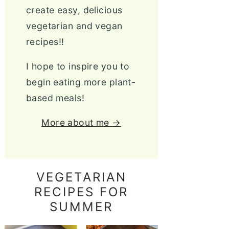
create easy, delicious
vegetarian and vegan
recipes!!
I hope to inspire you to
begin eating more plant-
based meals!
More about me →
VEGETARIAN
RECIPES FOR
SUMMER