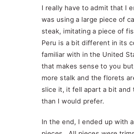
I really have to admit that I
was using a large piece of cau
steak, imitating a piece of f
Peru is a bit different in its
familiar with in the United St
that makes sense to you but 
more stalk and the florets a
slice it, it fell apart a bit 
than I would prefer.
In the end, I ended up with 
pieces. All pieces were tri