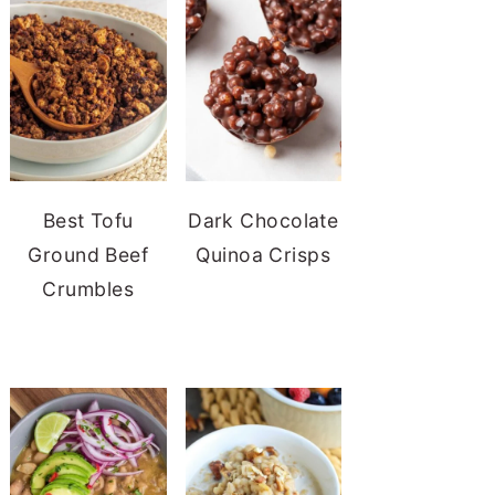
Best Tofu
Dark Chocolate
Ground Beef
Quinoa Crisps
Crumbles