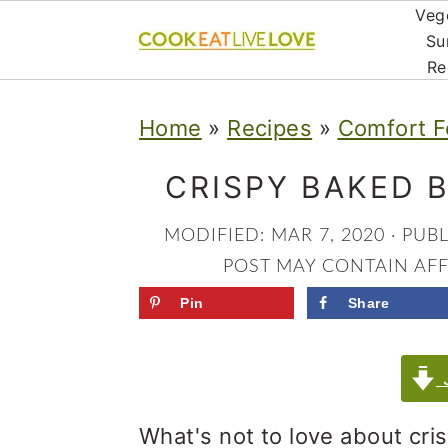
Veg
Su
Re
S
S
S
Home
»
Recipes
»
Comfort F
k
k
k
i
i
i
CRISPY BAKED 
p
p
p
MODIFIED:
MAR 7, 2020
· PUB
t
t
t
POST MAY CONTAIN AFFI
o
o
o
Pin
Share
p
m
p
r
a
r
J
i
i
i
What's not to love about cri