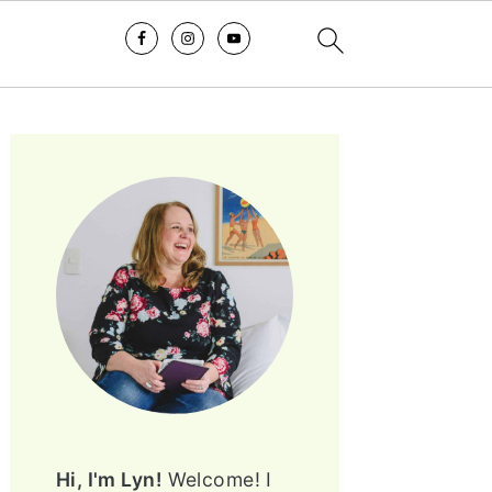
PRIMARY
SIDEBAR
Hi, I'm Lyn!
Welcome! I