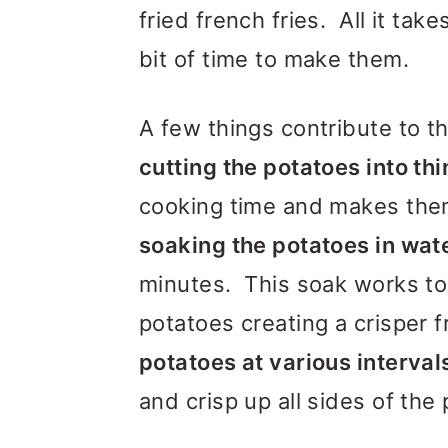
fried french fries. All it tak
bit of time to make them.
A few things contribute to the
cutting the potatoes into thi
cooking time and makes them
soaking the potatoes in wat
minutes. This soak works to 
potatoes creating a crisper fry
potatoes at various interval
and crisp up all sides of the