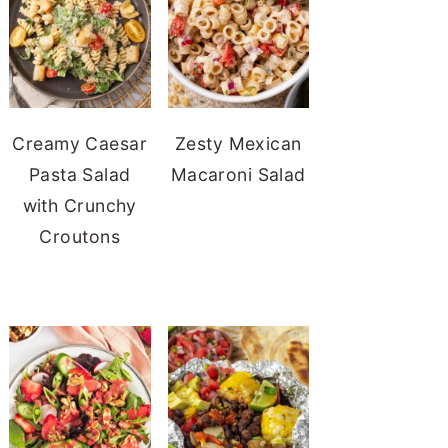
Creamy Caesar
Zesty Mexican
Pasta Salad
Macaroni Salad
with Crunchy
Croutons