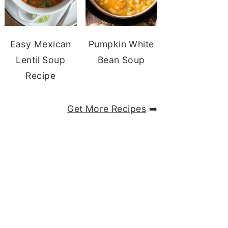
Easy Mexican
Pumpkin White
Lentil Soup
Bean Soup
Recipe
Get More Recipes
➡️