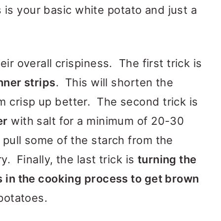
es is your basic white potato and just a
ir overall crispiness. The first trick is
nner strips
. This will shorten the
 crisp up better. The second trick is
er
with salt for a minimum of 20-30
pull some of the starch from the
. Finally, the last trick is
turning the
s in the cooking process to get brown
 potatoes.