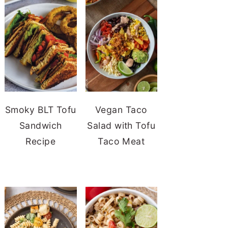
Smoky BLT Tofu
Vegan Taco
Sandwich
Salad with Tofu
Recipe
Taco Meat