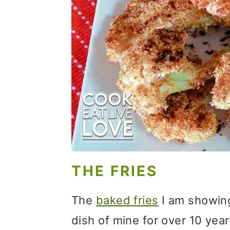
o
n
THE FRIES
The
baked fries
I am showing
dish of mine for over 10 yea