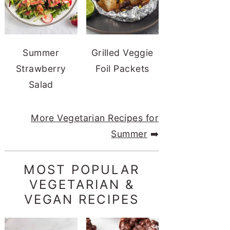
Summer
Grilled Veggie
Strawberry
Foil Packets
Salad
More Vegetarian Recipes for
Summer
➡️
MOST POPULAR
VEGETARIAN &
VEGAN RECIPES