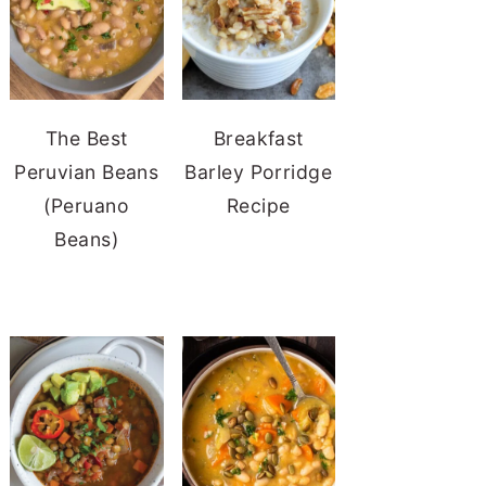
The Best
Breakfast
Peruvian Beans
Barley Porridge
(Peruano
Recipe
Beans)