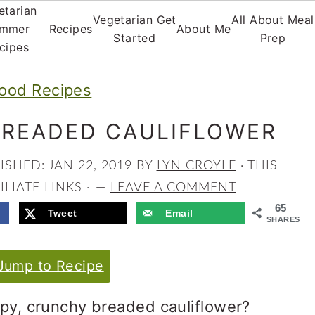
etarian
Vegetarian Get
All About Meal
mmer
Recipes
About Me
Started
Prep
cipes
ood Recipes
BREADED CAULIFLOWER
LISHED:
JAN 22, 2019
BY
LYN CROYLE
· THIS
LIATE LINKS ·
LEAVE A COMMENT
65
Tweet
Email
SHARES
ump to Recipe
spy, crunchy breaded cauliflower?