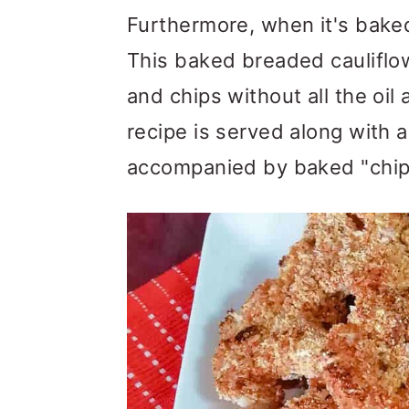
m
n
m
Furthermore, when it's baked 
a
c
a
This baked breaded cauliflow
r
o
r
and chips without all the oil
y
n
y
recipe is served along with 
n
t
s
accompanied by baked "chips
a
e
i
v
n
d
i
t
e
g
b
a
a
t
r
i