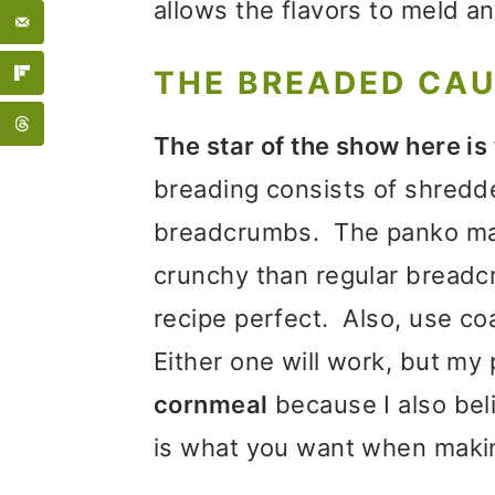
allows the flavors to meld a
THE BREADED CA
The star of the show here is
breading consists of shredd
breadcrumbs. The panko ma
crunchy than regular breadc
recipe perfect. Also, use co
Either one will work, but my 
cornmeal
because I also bel
is what you want when maki