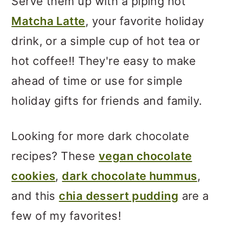
Serve them up with a piping hot
Matcha Latte
, your favorite holiday
drink, or a simple cup of hot tea or
hot coffee!! They're easy to make
ahead of time or use for simple
holiday gifts for friends and family.
Looking for more dark chocolate
recipes? These
vegan chocolate
cookies
,
dark chocolate hummus
,
and this
chia dessert pudding
are a
few of my favorites!