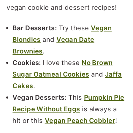
vegan cookie and dessert recipes!
Bar Desserts:
Try these
Vegan
Blondies
and
Vegan Date
Brownies
.
Cookies:
I love these
No Brown
Sugar Oatmeal Cookies
and
Jaffa
Cakes
.
Vegan Desserts:
This
Pumpkin Pie
Recipe Without Eggs
is always a
hit or this
Vegan Peach Cobbler
!