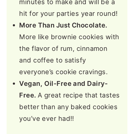
minutes to make and will be a
hit for your parties year round!
More Than Just Chocolate.
More like brownie cookies with
the flavor of rum, cinnamon
and coffee to satisfy
everyone’s cookie cravings.
Vegan,
Oil-Free and Dairy-
Free.
A great recipe that tastes
better than any baked cookies
you’ve ever had!!