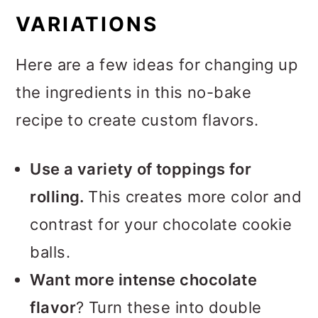
VARIATIONS
Here are a few ideas for changing up
the ingredients in this no-bake
recipe to create custom flavors.
Use a variety of toppings for
rolling.
This creates more color and
contrast for your chocolate cookie
balls.
Want more intense chocolate
flavor
? Turn these into double