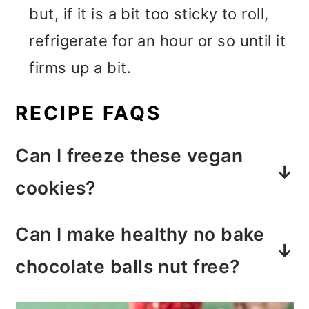
but, if it is a bit too sticky to roll,
refrigerate for an hour or so until it
firms up a bit.
RECIPE FAQS
Can I freeze these vegan
cookies?
Yes, these
vegan cookies work
Can I make healthy no bake
fine to freeze
. This works great if
chocolate balls nut free?
you want to make a batch or two
Yes, these vegan chocolate balls
of these chocolate rum balls in