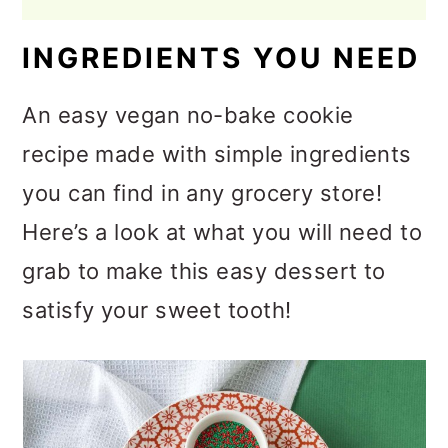
INGREDIENTS YOU NEED
An easy vegan no-bake cookie
recipe made with simple ingredients
you can find in any grocery store!
Here’s a look at what you will need to
grab to make this easy dessert to
satisfy your sweet tooth!