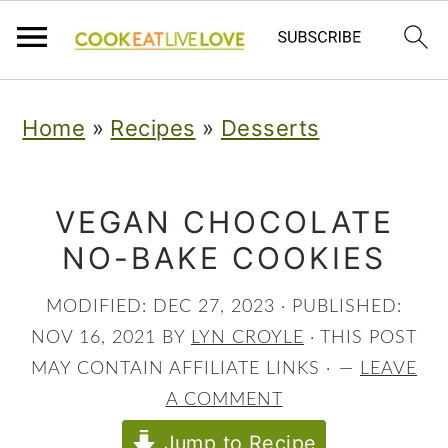
S
S
S
Home
»
Recipes
»
Desserts
k
k
k
i
i
i
p
p
p
VEGAN CHOCOLATE
NO-BAKE COOKIES
t
t
t
o
o
o
MODIFIED:
DEC 27, 2023
· PUBLISHED:
p
m
p
NOV 16, 2021
BY
LYN CROYLE
· THIS POST
r
a
r
MAY CONTAIN AFFILIATE LINKS ·
LEAVE
A COMMENT
i
i
i
Jump to Recipe