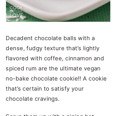
Decadent chocolate balls with a
dense, fudgy texture that’s lightly
flavored with coffee, cinnamon and
spiced rum are the ultimate vegan
no-bake chocolate cookie!! A cookie
that’s certain to satisfy your
chocolate cravings.