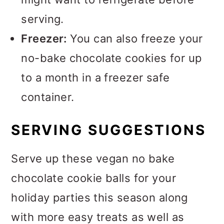
serving.
Freezer:
You can also freeze your
no-bake chocolate cookies for up
to a month in a freezer safe
container.
SERVING SUGGESTIONS
Serve up these vegan no bake
chocolate cookie balls for your
holiday parties this season along
with more easy treats as well as