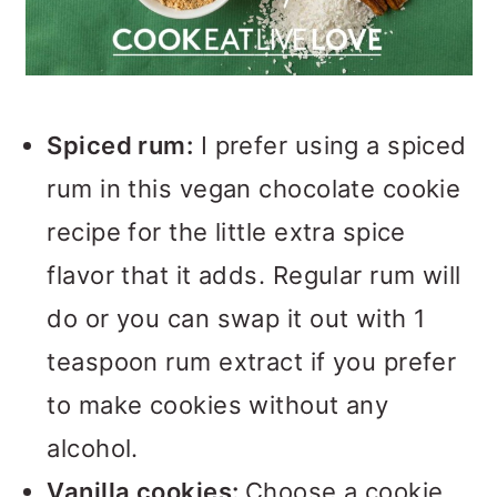
Spiced rum:
I prefer using a spiced
rum in this vegan chocolate cookie
recipe for the little extra spice
flavor that it adds. Regular rum will
do or you can swap it out with 1
teaspoon rum extract if you prefer
to make cookies without any
alcohol.
Vanilla cookies:
Choose a cookie