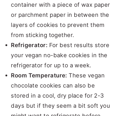
container with a piece of wax paper
or parchment paper in between the
layers of cookies to prevent them
from sticking together.
Refrigerator:
For best results store
your vegan no-bake cookies in the
refrigerator for up to a week.
Room Temperature:
These vegan
chocolate cookies can also be
stored in a cool, dry place for 2-3
days but if they seem a bit soft you
might want to refrigerate before