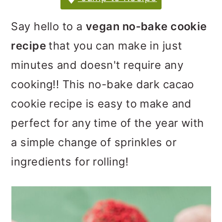
m
n
m
a
c
a
Say hello to a
vegan no-bake cookie
r
o
r
recipe
that you can make in just
y
n
y
minutes and doesn't require any
n
t
s
cooking!! This no-bake dark cacao
a
e
i
cookie recipe is easy to make and
v
n
d
perfect for any time of the year with
i
t
e
a simple change of sprinkles or
g
b
ingredients for rolling!
a
a
t
r
i