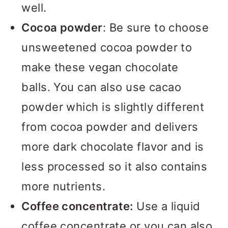
well.
Cocoa powder
: Be sure to choose
unsweetened cocoa powder to
make these vegan chocolate
balls. You can also use cacao
powder which is slightly different
from cocoa powder and delivers
more dark chocolate flavor and is
less processed so it also contains
more nutrients.
Coffee concentrate:
Use a liquid
coffee concentrate or you can also