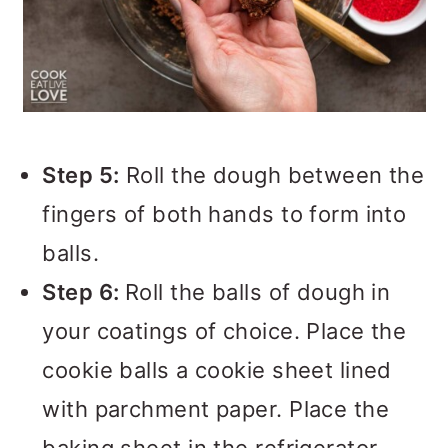
Step 5:
Roll the dough between the
fingers of both hands to form into
balls.
Step 6:
Roll the balls of dough in
your coatings of choice. Place the
cookie balls a cookie sheet lined
with parchment paper. Place the