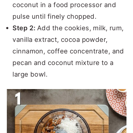
coconut in a food processor and
pulse until finely chopped.
Step 2:
Add the cookies, milk, rum,
vanilla extract, cocoa powder,
cinnamon, coffee concentrate, and
pecan and coconut mixture to a
large bowl.