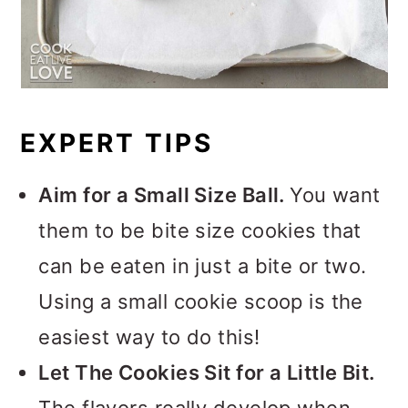
EXPERT TIPS
Aim for a Small Size Ball.
You want
them to be bite size cookies that
can be eaten in just a bite or two.
Using a small cookie scoop is the
easiest way to do this!
Let The Cookies Sit for a Little Bit.