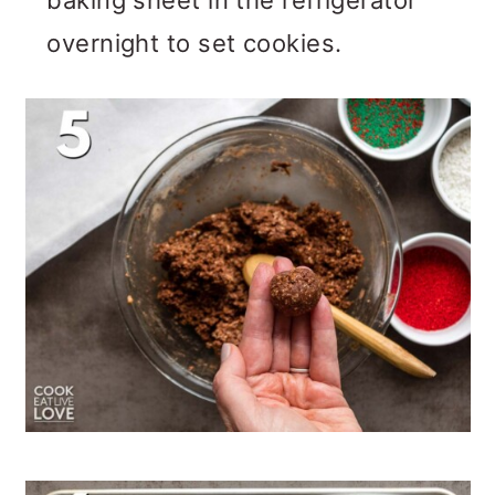
baking sheet in the refrigerator
overnight to set cookies.