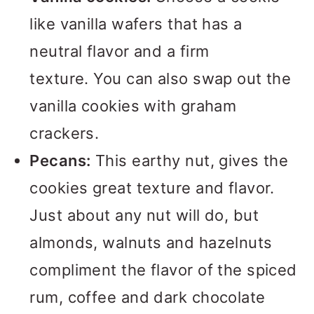
like vanilla wafers that has a
neutral flavor and a firm
texture. You can also swap out the
vanilla cookies with graham
crackers.
Pecans:
This earthy nut, gives the
cookies great texture and flavor.
Just about any nut will do, but
almonds, walnuts and hazelnuts
compliment the flavor of the spiced
rum, coffee and dark chocolate