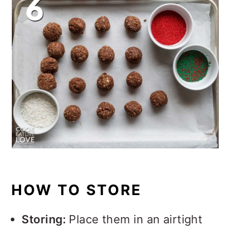
HOW TO STORE
Storing:
Place them in an airtight