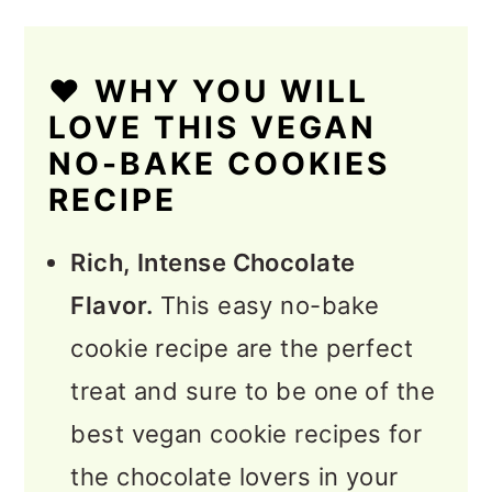
❤️ WHY YOU WILL
LOVE THIS VEGAN
NO-BAKE COOKIES
RECIPE
Rich, Intense Chocolate
Flavor.
This easy no-bake
cookie recipe are the perfect
treat and sure to be one of the
best vegan cookie recipes for
the chocolate lovers in your