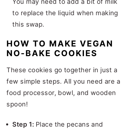
You may need to add a bit of milk
to replace the liquid when making
this swap.
HOW TO MAKE VEGAN
NO-BAKE COOKIES
These cookies go together in just a
few simple steps. All you need are a
food processor, bowl, and wooden
spoon!
Step 1:
Place the pecans and