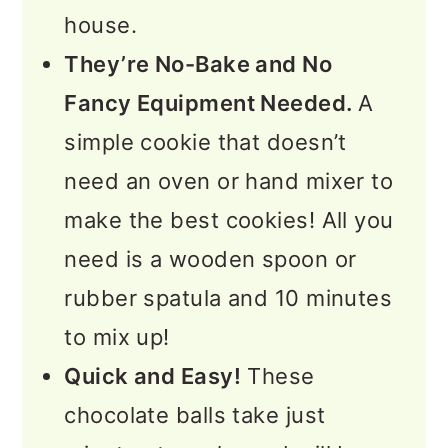
house.
They’re No-Bake and No
Fancy Equipment Needed.
A
simple cookie that doesn’t
need an oven or hand mixer to
make the best cookies! All you
need is a wooden spoon or
rubber spatula and 10 minutes
to mix up!
Quick and Easy!
These
chocolate balls take just