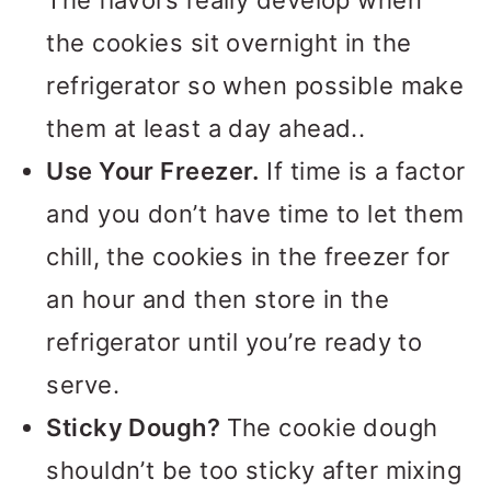
The flavors really develop when
the cookies sit overnight in the
refrigerator so when possible make
them at least a day ahead..
Use Your Freezer.
If time is a factor
and you don’t have time to let them
chill, the cookies in the freezer for
an hour and then store in the
refrigerator until you’re ready to
serve.
Sticky Dough?
The cookie dough
shouldn’t be too sticky after mixing