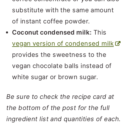
substitute with the same amount
of instant coffee powder.
Coconut condensed milk:
This
vegan version of condensed milk
provides the sweetness to the
vegan chocolate balls instead of
white sugar or brown sugar.
Be sure to check the recipe card at
the bottom of the post for the full
ingredient list and quantities of each.