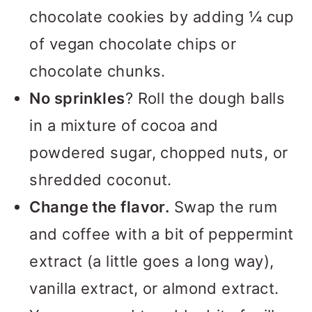
chocolate cookies by adding ¼ cup
of vegan chocolate chips or
chocolate chunks.
No sprinkles
? Roll the dough balls
in a mixture of cocoa and
powdered sugar, chopped nuts, or
shredded coconut.
Change the flavor.
Swap the rum
and coffee with a bit of peppermint
extract (a little goes a long way),
vanilla extract, or almond extract.