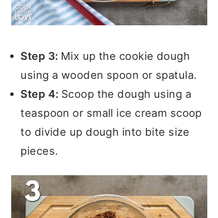
Step 3:
Mix up the cookie dough
using a wooden spoon or spatula.
Step 4:
Scoop the dough using a
teaspoon or small ice cream scoop
to divide up dough into bite size
pieces.