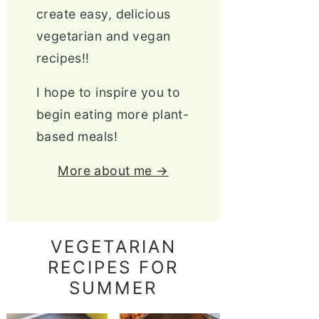
create easy, delicious
vegetarian and vegan
recipes!!
I hope to inspire you to
begin eating more plant-
based meals!
More about me →
VEGETARIAN
RECIPES FOR
SUMMER