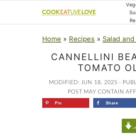
Veg
Su
Re
S
S
S
Home
»
Recipes
»
Salad and
k
k
k
i
i
i
CANNELLINI BE
p
p
p
TOMATO OL
t
t
t
MODIFIED:
JUN 18, 2025
· PUB
o
o
o
POST MAY CONTAIN AFFI
p
m
p
Pin
Share
r
a
r
i
i
i
J