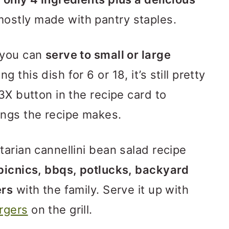
mostly made with pantry staples.
 you can
serve to small or large
 this dish for 6 or 18, it’s still pretty
3X button in the recipe card to
ings the recipe makes.
tarian cannellini bean salad recipe
 picnics, bbqs, potlucks, backyard
ers
with the family. Serve it up with
rgers
on the grill.