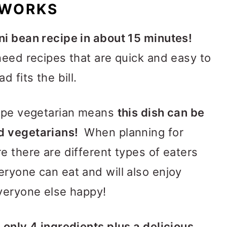
 WORKS
ni bean recipe in about 15 minutes!
need recipes that are quick and easy to
 fits the bill.
cipe vegetarian means
this dish can be
d vegetarians!
When planning for
e there are different types of eaters
ryone can eat and will also enjoy
everyone else happy!
f
only 4 ingredients plus a delicious