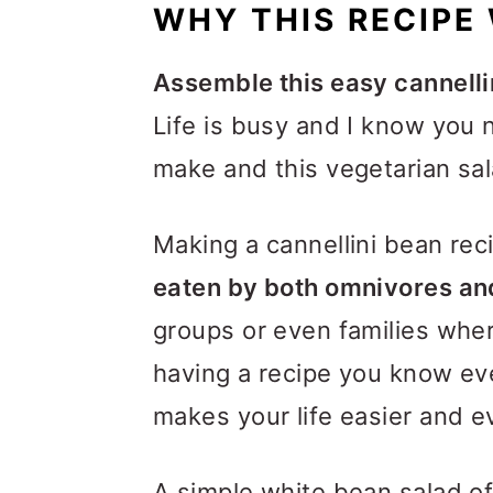
WHY THIS RECIPE
Assemble this easy cannelli
Life is busy and I know you 
make and this vegetarian salad
Making a cannellini bean re
eaten by both omnivores an
groups or even families wher
having a recipe you know eve
makes your life easier and 
A simple white bean salad o