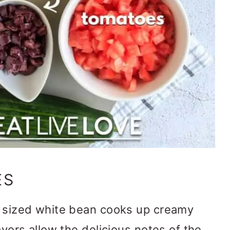
ES
 sized white bean cooks up creamy
lavors allow the delicious notes of the