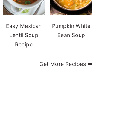
Easy Mexican
Pumpkin White
Lentil Soup
Bean Soup
Recipe
Get More Recipes
➡️