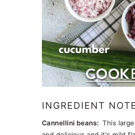
INGREDIENT NOT
Cannellini beans:
This large
and delicious and it's mild f