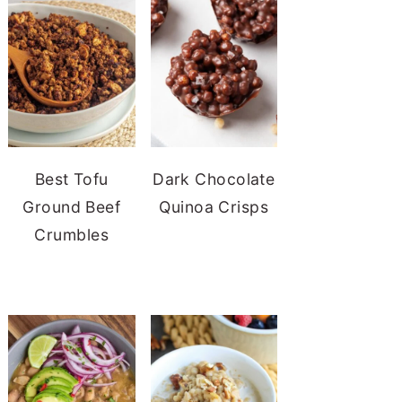
Best Tofu
Dark Chocolate
Ground Beef
Quinoa Crisps
Crumbles