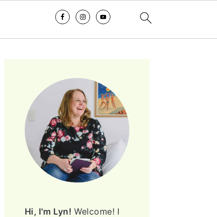
PRIMARY
SIDEBAR
Hi, I'm Lyn!
Welcome! I