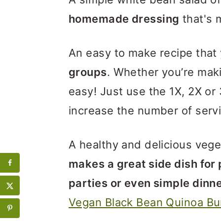
homemade dressing
that's 
An easy to make recipe that
groups
. Whether you’re making
easy! Just use the 1X, 2X or 
increase the number of serv
A healthy and delicious vege
makes a great side dish for
parties or even simple dinn
Vegan Black Bean Quinoa Bu