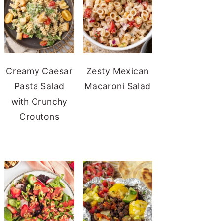
Creamy Caesar
Zesty Mexican
Pasta Salad
Macaroni Salad
with Crunchy
Croutons