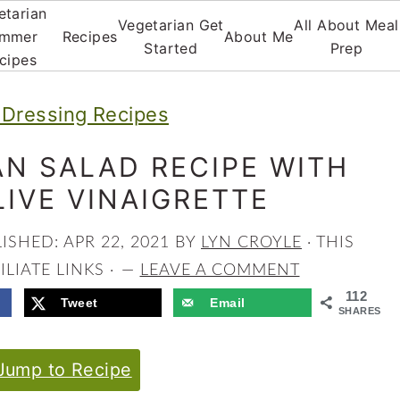
etarian
Vegetarian Get
All About Meal
mmer
Recipes
About Me
Started
Prep
cipes
 Dressing Recipes
AN SALAD RECIPE WITH
IVE VINAIGRETTE
LISHED:
APR 22, 2021
BY
LYN CROYLE
· THIS
LIATE LINKS ·
LEAVE A COMMENT
112
Tweet
Email
SHARES
ump to Recipe