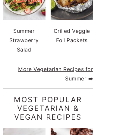
Summer
Grilled Veggie
Strawberry
Foil Packets
Salad
More Vegetarian Recipes for
Summer
➡️
MOST POPULAR
VEGETARIAN &
VEGAN RECIPES