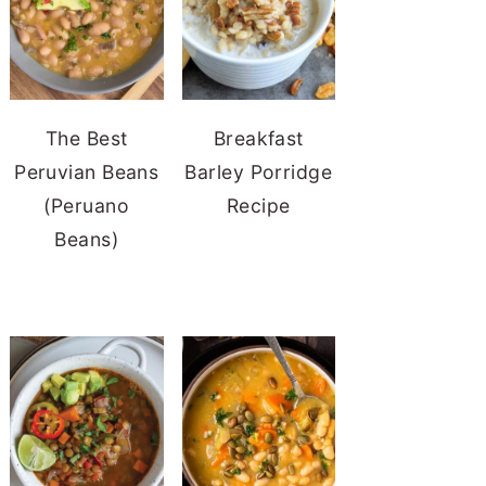
The Best
Breakfast
Peruvian Beans
Barley Porridge
(Peruano
Recipe
Beans)