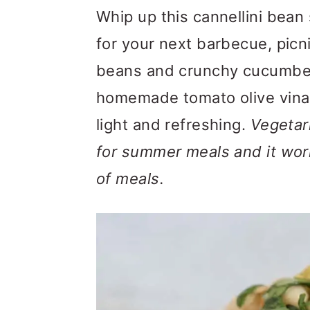
m
n
m
Whip up this cannellini bean 
a
c
a
for your next barbecue, picn
r
o
r
beans and crunchy cucumbers
y
n
y
homemade tomato olive vinaig
n
t
s
light and refreshing.
Vegetari
a
e
i
for summer meals and it work
v
n
d
of meals.
i
t
e
g
b
a
a
t
r
i