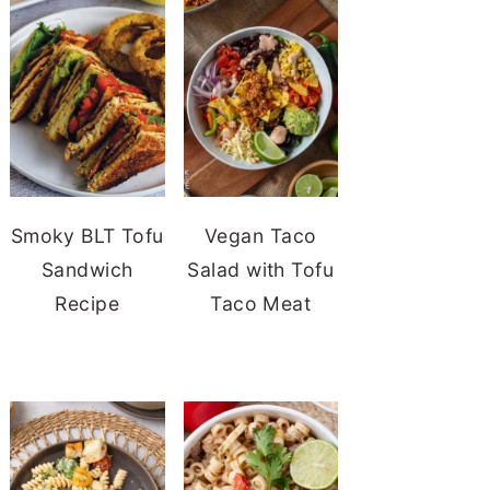
Smoky BLT Tofu
Vegan Taco
Sandwich
Salad with Tofu
Recipe
Taco Meat