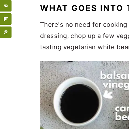
WHAT GOES INTO 
There's no need for cooking 
dressing, chop up a few vegg
tasting vegetarian white bea