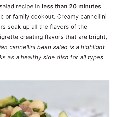
salad recipe in
less than 20 minutes
ic or family cookout. Creamy cannellini
 soak up all the flavors of the
rette creating flavors that are bright,
an cannellini bean salad is a highlight
s as a healthy side dish for all types