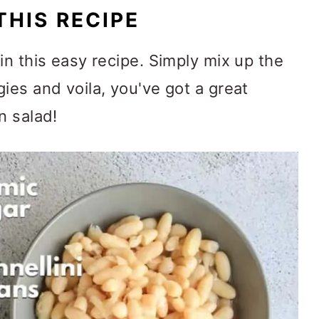
THIS RECIPE
in this easy recipe. Simply mix up the
ies and voila, you've got a great
n salad!