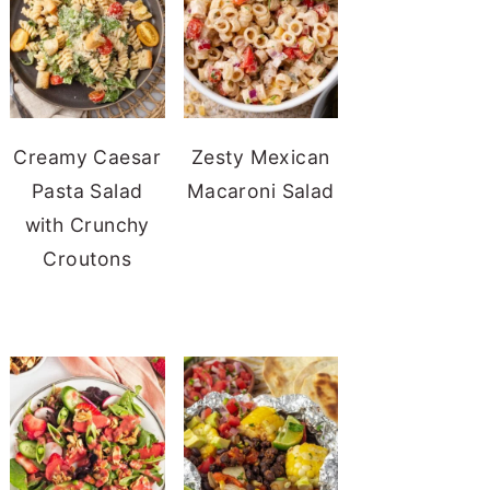
Creamy Caesar
Zesty Mexican
Pasta Salad
Macaroni Salad
with Crunchy
Croutons