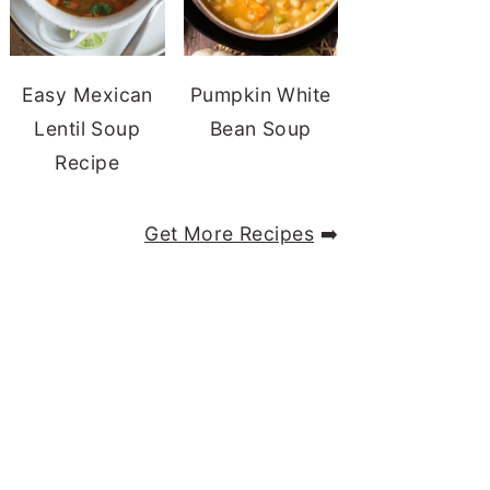
Easy Mexican
Pumpkin White
Lentil Soup
Bean Soup
Recipe
Get More Recipes
➡️