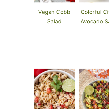
Vegan Cobb
Colorful Ci
Salad
Avocado S