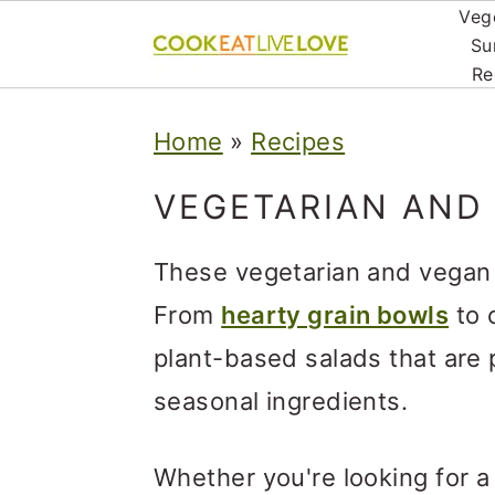
Veg
Su
Re
S
S
S
Home
»
Recipes
k
k
k
i
i
i
VEGETARIAN AND
p
p
p
These vegetarian and vegan 
t
t
t
From
hearty grain bowls
to c
o
o
o
plant-based salads that are 
p
m
p
seasonal ingredients.
r
a
r
i
i
i
Whether you're looking for a