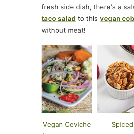
m
n
m
fresh side dish, there's a sal
a
c
a
taco salad
to this
vegan cob
r
o
r
without meat!
y
n
y
n
t
s
a
e
i
v
n
d
i
t
e
g
b
a
a
t
r
Vegan Ceviche
Spiced
i