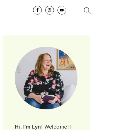
PRIMARY
SIDEBAR
Hi, I'm Lyn!
Welcome! I