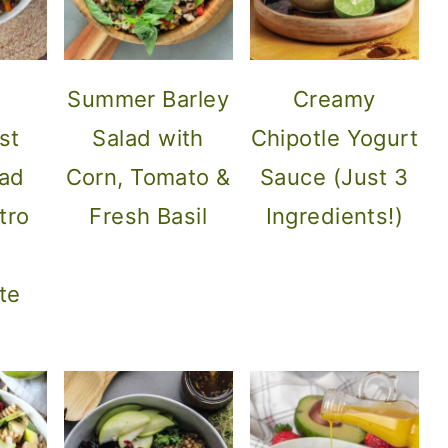
Summer Barley
Creamy
st
Salad with
Chipotle Yogurt
lad
Corn, Tomato &
Sauce (Just 3
tro
Fresh Basil
Ingredients!)
te