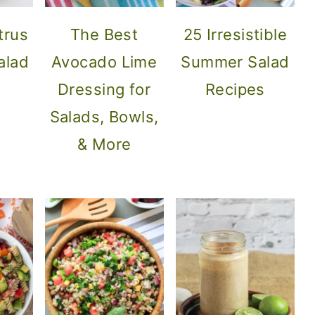
trus
The Best
25 Irresistible
alad
Avocado Lime
Summer Salad
Dressing for
Recipes
Salads, Bowls,
& More