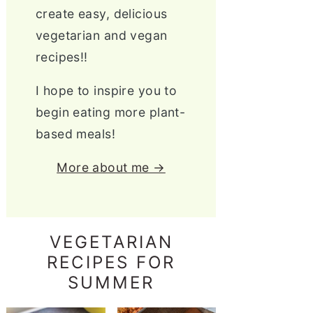
create easy, delicious
vegetarian and vegan
recipes!!
I hope to inspire you to
begin eating more plant-
based meals!
More about me →
VEGETARIAN
RECIPES FOR
SUMMER