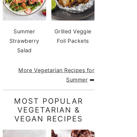
Summer
Grilled Veggie
Strawberry
Foil Packets
Salad
More Vegetarian Recipes for
Summer
➡️
MOST POPULAR
VEGETARIAN &
VEGAN RECIPES