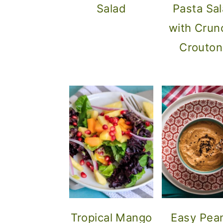
Salad
Pasta Sa
with Crun
Crouton
Tropical Mango
Easy Pea