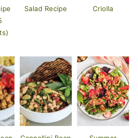
ipe
Salad Recipe
Criolla
5
ts)
nean
Cannellini Bean
Summer