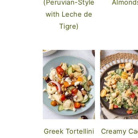
(Peruvian-Style
Almond
o
with Leche de
n
Tigre)
Greek Tortellini
Creamy Ca