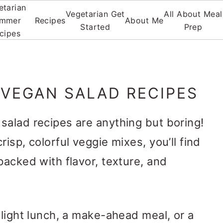
etarian
Vegetarian Get
All About Meal
mmer
Recipes
About Me
Started
Prep
cipes
 VEGAN SALAD RECIPES
salad recipes are anything but boring!
risp, colorful veggie mixes, you’ll find
packed with flavor, texture, and
 light lunch, a make-ahead meal, or a