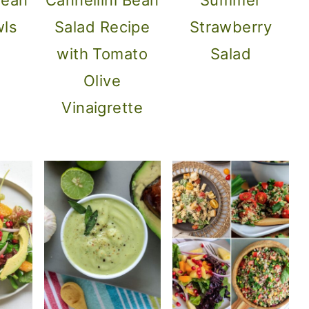
wls
Salad Recipe
Strawberry
with Tomato
Salad
Olive
Vinaigrette