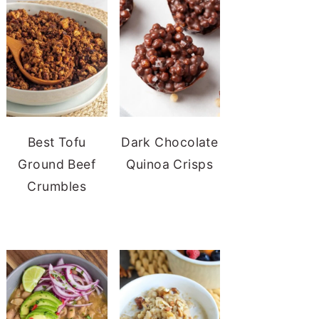
Best Tofu
Dark Chocolate
Ground Beef
Quinoa Crisps
Crumbles