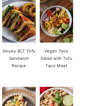
Smoky BLT Tofu
Vegan Taco
Sandwich
Salad with Tofu
Recipe
Taco Meat