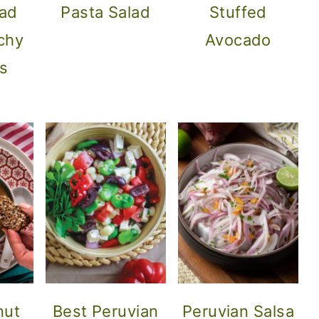
lad
Pasta Salad
Stuffed
chy
Avocado
s
nut
Best Peruvian
Peruvian Salsa