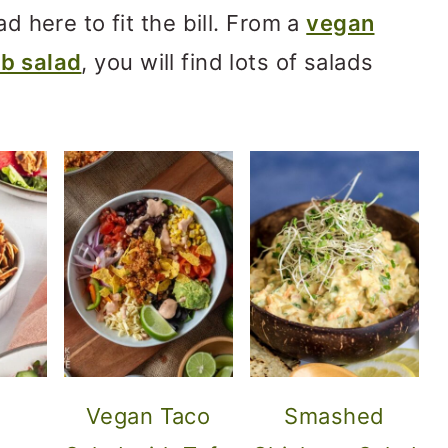
ad here to fit the bill. From a
vegan
b salad
, you will find lots of salads
Vegan Taco
Smashed