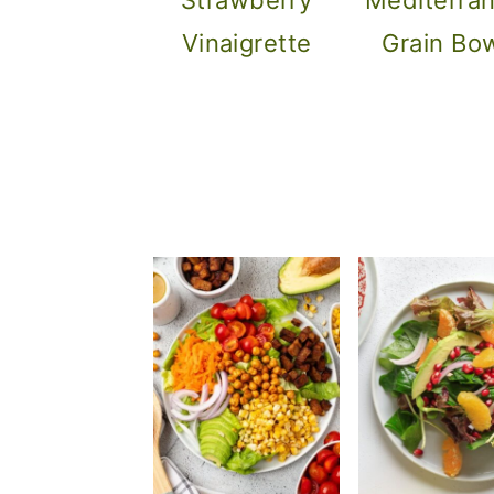
Vinaigrette
Grain Bo