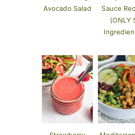
Avocado Salad
Sauce Rec
(ONLY 
Ingredien
Strawberry
Mediterra