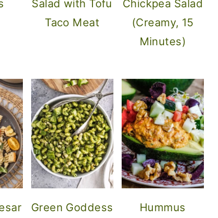
s
Salad with Tofu
Chickpea Salad
Taco Meat
(Creamy, 15
Minutes)
esar
Green Goddess
Hummus