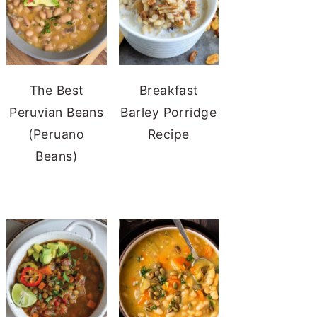
The Best
Breakfast
Peruvian Beans
Barley Porridge
(Peruano
Recipe
Beans)