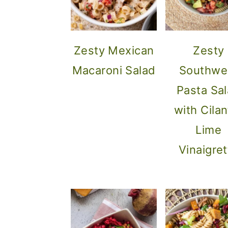
Zesty Mexican
Zesty
Macaroni Salad
Southwe
Pasta Sa
with Cilan
Lime
Vinaigret