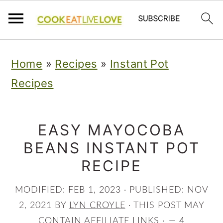
S
S
S
Home
»
Recipes
»
Instant Pot
k
k
k
Recipes
i
i
i
p
p
p
t
t
t
EASY MAYOCOBA
BEANS INSTANT POT
o
o
o
RECIPE
p
m
p
r
a
r
MODIFIED:
FEB 1, 2023
· PUBLISHED:
NOV
i
i
i
2, 2021
BY
LYN CROYLE
· THIS POST MAY
CONTAIN AFFILIATE LINKS ·
4