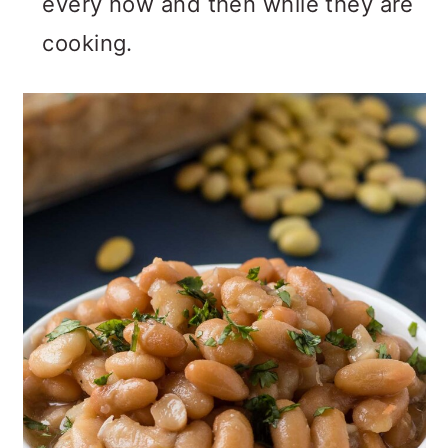
every now and then while they are
cooking.