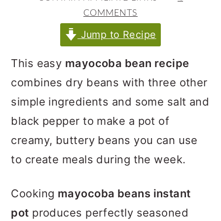
m
n
m
COMMENTS
a
c
a
Jump to Recipe
r
o
r
y
n
y
This easy
mayocoba bean recipe
n
t
s
combines dry beans with three other
a
e
i
simple ingredients and some salt and
v
n
d
black pepper to make a pot of
i
t
e
creamy, buttery beans you can use
g
b
to create meals during the week.
a
a
t
r
Cooking
mayocoba beans instant
i
pot
produces perfectly seasoned