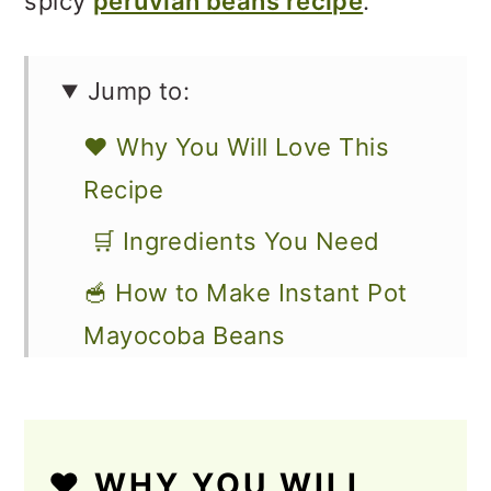
spicy
peruvian beans recipe
.
Jump to:
❤️ Why You Will Love This
Recipe
🛒 Ingredients You Need
🥣 How to Make Instant Pot
Mayocoba Beans
🧺 How to Store
🥗 How to Use Cooked
❤️ WHY YOU WILL
Mayocoba Beans