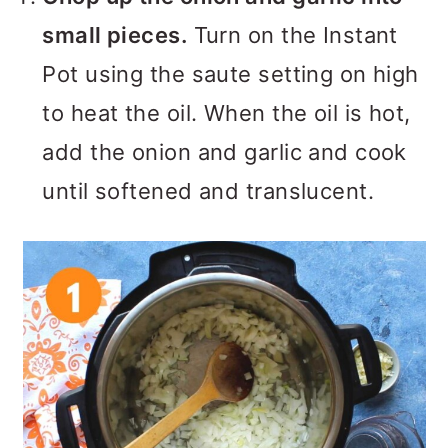
small pieces.
Turn on the Instant
Pot using the saute setting on high
to heat the oil. When the oil is hot,
add the onion and garlic and cook
until softened and translucent.