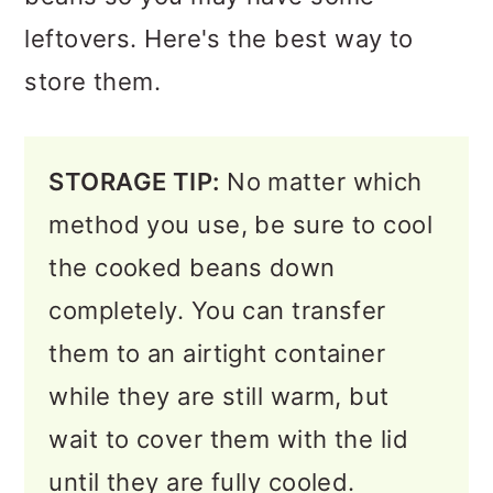
leftovers. Here's the best way to
store them.
STORAGE TIP:
No matter which
method you use, be sure to cool
the cooked beans down
completely. You can transfer
them to an airtight container
while they are still warm, but
wait to cover them with the lid
until they are fully cooled.