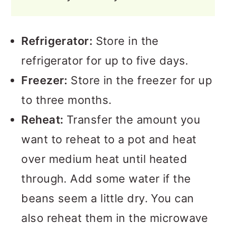
Refrigerator:
Store in the
refrigerator for up to five days.
Freezer:
Store in the freezer for up
to three months.
Reheat:
Transfer the amount you
want to reheat to a pot and heat
over medium heat until heated
through. Add some water if the
beans seem a little dry. You can
also reheat them in the microwave