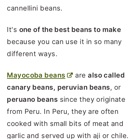
cannellini beans.
It's
one of the best beans to make
because you can use it in so many
different ways.
Mayocoba beans
are
also called
canary beans, peruvian beans
, or
peruano beans
since they originate
from Peru. In Peru, they are often
cooked with small bits of meat and
garlic and served up with aji or chile.