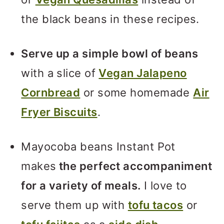
the black beans in these recipes.
Serve up a simple bowl of beans
with a slice of
Vegan Jalapeno
Cornbread
or some homemade
Air
Fryer Biscuits
.
Mayocoba beans Instant Pot
makes
the perfect accompaniment
for a variety of meals.
I love to
serve them up with
tofu tacos
or