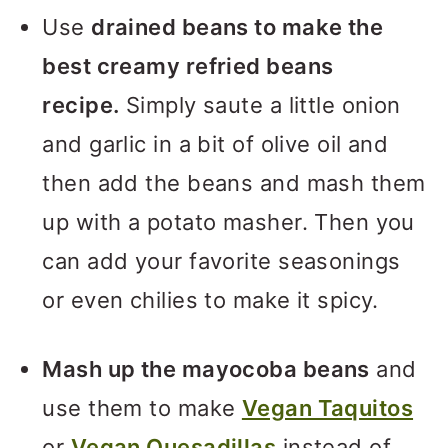
Use
drained beans to make the
best creamy refried beans
recipe.
Simply saute a little onion
and garlic in a bit of olive oil and
then add the beans and mash them
up with a potato masher. Then you
can add your favorite seasonings
or even chilies to make it spicy.
Mash up the mayocoba beans
and
use them to make
Vegan Taquitos
or
Vegan Quesadillas
instead of