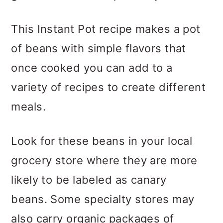
This Instant Pot recipe makes a pot
of beans with simple flavors that
once cooked you can add to a
variety of recipes to create different
meals.
Look for these beans in your local
grocery store where they are more
likely to be labeled as canary
beans. Some specialty stores may
also carry organic packages of