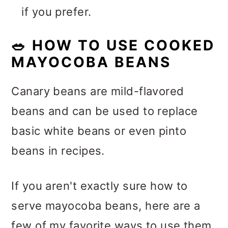
if you prefer.
🥗
HOW TO USE COOKED
MAYOCOBA BEANS
Canary beans are mild-flavored
beans and can be used to replace
basic white beans or even pinto
beans in recipes.
If you aren't exactly sure how to
serve mayocoba beans, here are a
few of my favorite ways to use them.