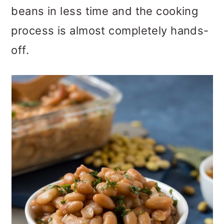
o
beans in less time and the cooking
n
process is almost completely hands-
off.