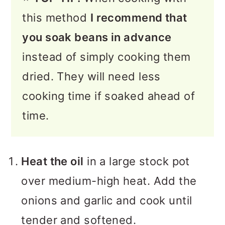
this method
I recommend that
you soak beans in advance
instead of simply cooking them
dried. They will need less
cooking time if soaked ahead of
time.
Heat the oil
in a large stock pot
over medium-high heat. Add the
onions and garlic and cook until
tender and softened.