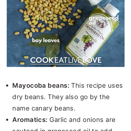
Mayocoba beans:
This recipe uses
dry beans. They also go by the
name canary beans.
Aromatics:
Garlic and onions are