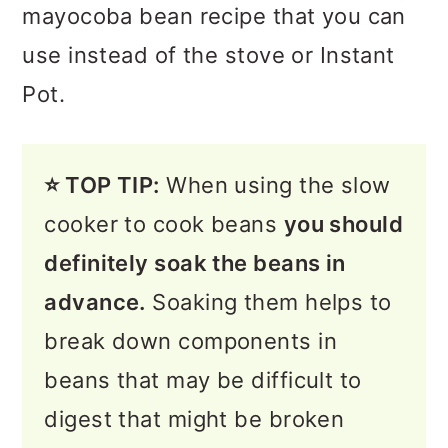
mayocoba bean recipe that you can
use instead of the stove or Instant
Pot.
⭐️ TOP TIP:
When using the slow
cooker to cook beans
you should
definitely soak the beans in
advance.
Soaking them helps to
break down components in
beans that may be difficult to
digest that might be broken