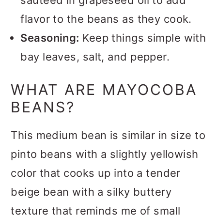
sauteed in grapeseed oil to add
flavor to the beans as they cook.
Seasoning:
Keep things simple with
bay leaves, salt, and pepper.
WHAT ARE MAYOCOBA
BEANS?
This medium bean is similar in size to
pinto beans with a slightly yellowish
color that cooks up into a tender
beige bean with a silky buttery
texture that reminds me of small