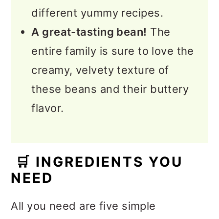
different yummy recipes.
A great-tasting bean!
The
entire family is sure to love the
creamy, velvety texture of
these beans and their buttery
flavor.
🛒
INGREDIENTS YOU
NEED
All you need are five simple