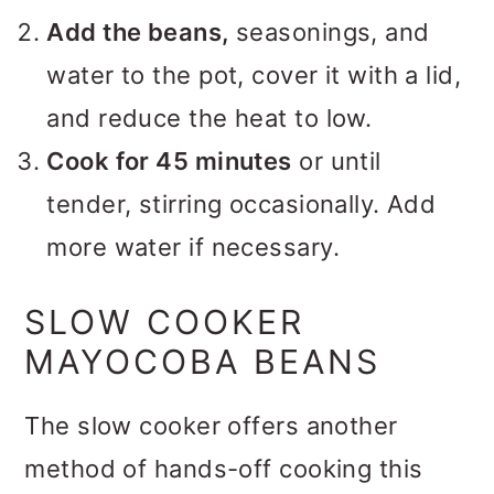
Add the beans,
seasonings, and
water to the pot, cover it with a lid,
and reduce the heat to low.
Cook for 45 minutes
or until
tender, stirring occasionally. Add
more water if necessary.
SLOW COOKER
MAYOCOBA BEANS
The slow cooker offers another
method of hands-off cooking this