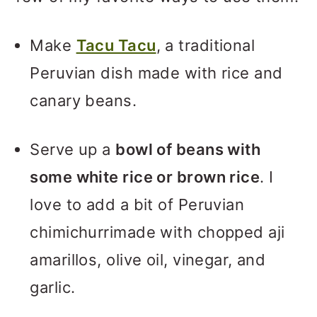
Make
Tacu Tacu
, a traditional
Peruvian dish made with rice and
canary beans.
Serve up a
bowl of beans with
some white rice or brown rice
. I
love to add a bit of Peruvian
chimichurrimade with chopped aji
amarillos, olive oil, vinegar, and
garlic.