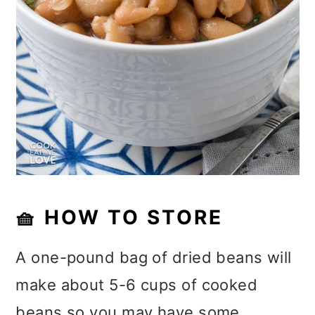
🧺 HOW TO STORE
A one-pound bag of dried beans will
make about 5-6 cups of cooked
beans so you may have some