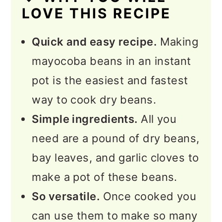
LOVE THIS RECIPE
💭 Expert Tips
Quick and easy recipe.
Making
❓FAQs
mayocoba beans in an instant
More Instant Pot Recipes to
pot is the easiest and fastest
Explore
way to cook dry beans.
📖 Recipe
Simple ingredients.
All you
💬 Feedback
need are a pound of dry beans,
bay leaves, and garlic cloves to
make a pot of these beans.
So versatile.
Once cooked you
can use them to make so many