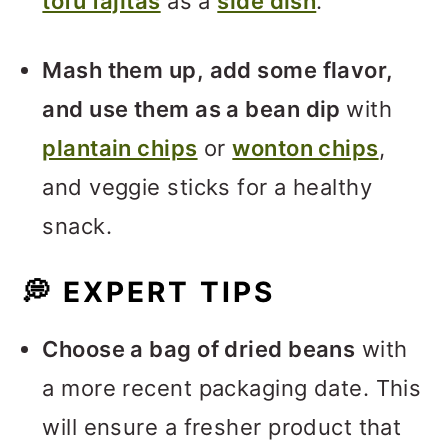
tofu fajitas
as a
side dish
.
Mash them up, add some flavor,
and use them as a bean dip
with
plantain chips
or
wonton chips
,
and veggie sticks for a healthy
snack.
💭
EXPERT TIPS
Choose a bag of dried beans
with
a more recent packaging date. This
will ensure a fresher product that