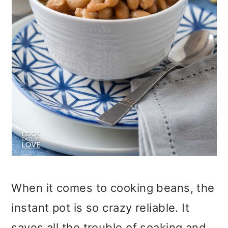
When it comes to cooking beans, the
instant pot is so crazy reliable. It
saves all the trouble of soaking and