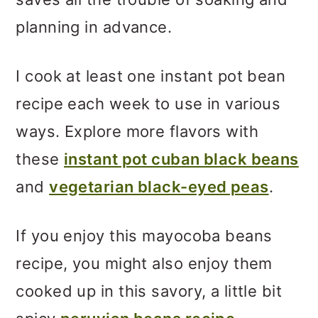
planning in advance.
I cook at least one instant pot bean
recipe each week to use in various
ways. Explore more flavors with
these
instant pot cuban black beans
and
vegetarian black-eyed peas
.
If you enjoy this mayocoba beans
recipe, you might also enjoy them
cooked up in this savory, a little bit