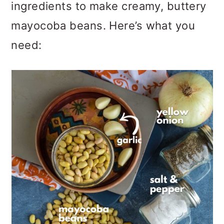
ingredients to make creamy, buttery
mayocoba beans. Here’s what you
need: