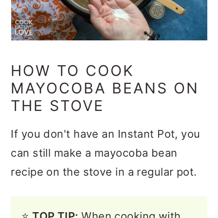
HOW TO COOK
MAYOCOBA BEANS ON
THE STOVE
If you don't have an Instant Pot, you
can still make a mayocoba bean
recipe on the stove in a regular pot.
⭐️
TOP TIP:
When cooking with