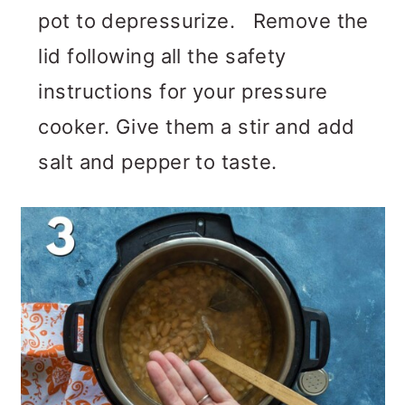
pot to depressurize. Remove the
lid following all the safety
instructions for your pressure
cooker. Give them a stir and add
salt and pepper to taste.