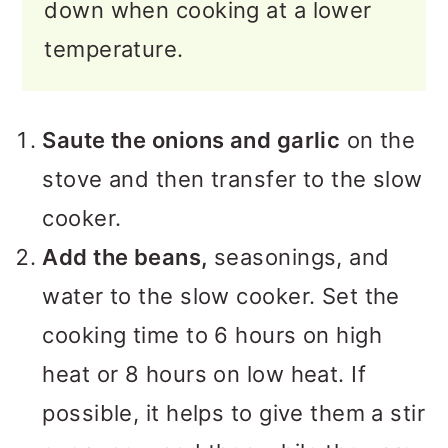
down when cooking at a lower
temperature.
Saute the onions and garlic
on the
stove and then transfer to the slow
cooker.
Add the beans,
seasonings, and
water to the slow cooker. Set the
cooking time to 6 hours on high
heat or 8 hours on low heat. If
possible, it helps to give them a stir