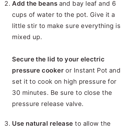
Add the beans
and bay leaf and 6
cups of water to the pot. Give it a
little stir to make sure everything is
mixed up.
Secure the lid to your electric
pressure cooker
or Instant Pot and
set it to cook on high pressure for
30 minutes. Be sure to close the
pressure release valve.
Use natural release
to allow the