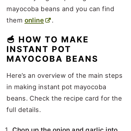
mayocoba beans and you can find
them
online
.
🥣
HOW TO MAKE
INSTANT POT
MAYOCOBA BEANS
Here’s an overview of the main steps
in making instant pot mayocoba
beans. Check the recipe card for the
full details.
Chop up the onion and garlic into