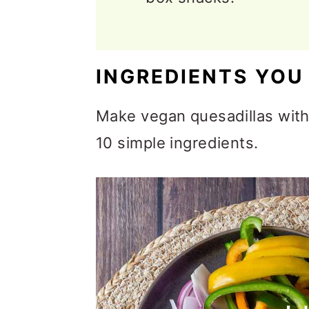
INGREDIENTS YOU
Make vegan quesadillas with 
10 simple ingredients.