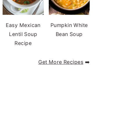
Easy Mexican
Pumpkin White
Lentil Soup
Bean Soup
Recipe
Get More Recipes
➡️