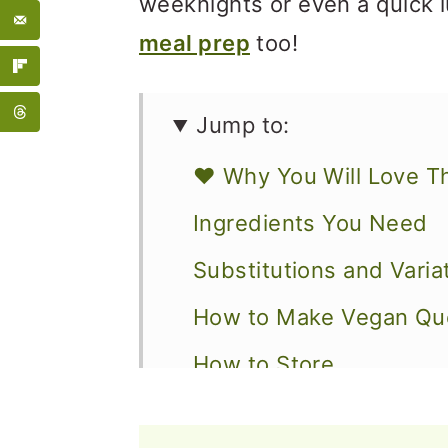
weeknights or even a quick l
meal prep
too!
Jump to:
❤️ Why You Will Love T
Ingredients You Need
Substitutions and Varia
How to Make Vegan Que
How to Store
What To Serve with Que