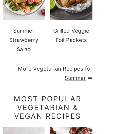
Summer
Grilled Veggie
Strawberry
Foil Packets
Salad
More Vegetarian Recipes for
Summer
➡️
MOST POPULAR
VEGETARIAN &
VEGAN RECIPES