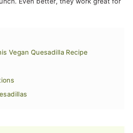
unch. Even better, they work great for
his Vegan Quesadilla Recipe
tions
sadillas
sadillas