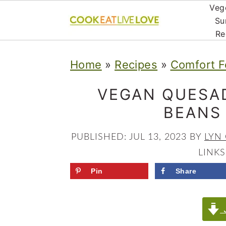
Veg
Su
Re
S
S
S
Home
»
Recipes
»
Comfort F
k
k
k
i
i
i
VEGAN QUESAD
p
p
p
BEANS
t
t
t
PUBLISHED:
JUL 13, 2023
BY
LYN
o
o
o
LINKS
p
m
p
Pin
Share
r
a
r
i
i
i
J