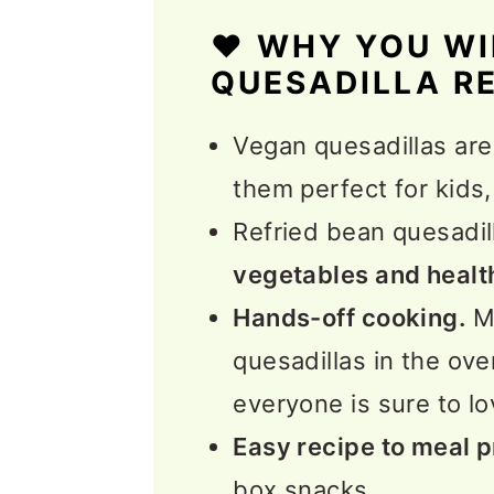
Expert Tips
❤️ WHY YOU WI
FAQs
QUESADILLA R
More Vegetarian Tex-M
Vegan quesadillas ar
📖 Recipe
them perfect for kids,
💬 Feedback
Refried bean quesadil
vegetables and healt
Hands-off cooking.
Ma
quesadillas in the ov
everyone is sure to lo
Easy recipe to meal 
box snacks.