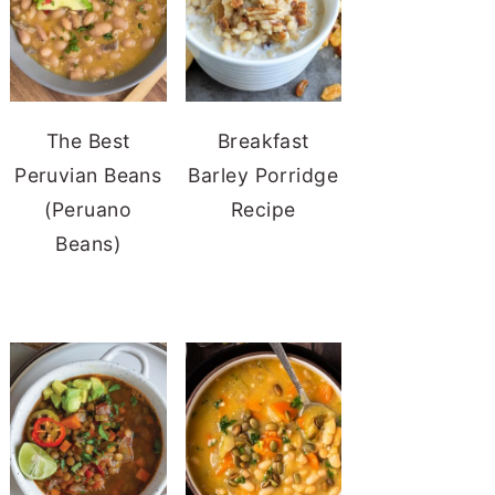
The Best
Breakfast
Peruvian Beans
Barley Porridge
(Peruano
Recipe
Beans)