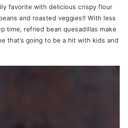
ly favorite with delicious crispy flour
d beans and roasted veggies!! With less
ep time, refried bean quesadillas make
e that’s going to be a hit with kids and