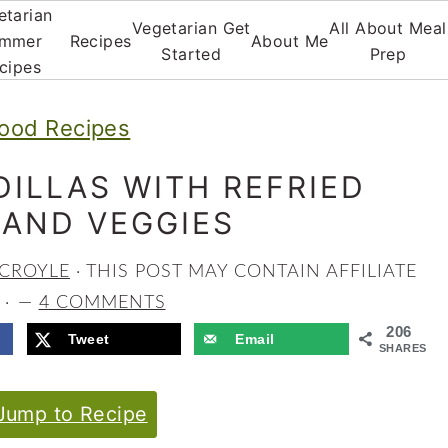
etarian
Vegetarian Get
All About Meal
mmer
Recipes
About Me
Started
Prep
cipes
ood Recipes
ILLAS WITH REFRIED
 AND VEGGIES
 CROYLE
· THIS POST MAY CONTAIN AFFILIATE
 ·
4 COMMENTS
206
Tweet
Email
SHARES
ump to Recipe