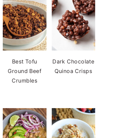
Best Tofu
Dark Chocolate
Ground Beef
Quinoa Crisps
Crumbles