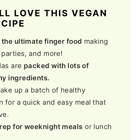
LL LOVE THIS VEGAN
ECIPE
ex Recipes
e
the ultimate finger food
making
 parties, and more!
las are
packed with lots of
hy ingredients.
ke up a batch of healthy
en for a quick and easy meal
that
ve.
prep for weeknight meals
or lunch