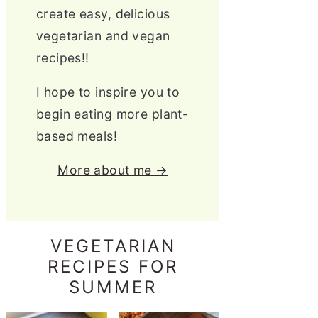
create easy, delicious
vegetarian and vegan
recipes!!
I hope to inspire you to
begin eating more plant-
based meals!
More about me →
VEGETARIAN
RECIPES FOR
SUMMER