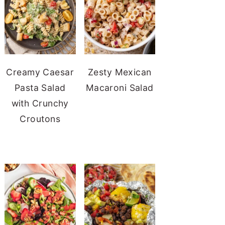
Creamy Caesar
Zesty Mexican
Pasta Salad
Macaroni Salad
with Crunchy
Croutons