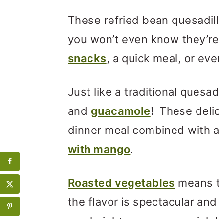
These refried bean quesadi
you won’t even know they’re
snacks
, a quick meal, or eve
Just like a traditional quesad
and
guacamole
!
These deli
dinner meal combined with a
with mango
.
Roasted vegetables
means th
the flavor is spectacular and