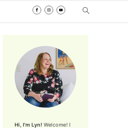
PRIMARY
SIDEBAR
Hi, I'm Lyn!
Welcome! I