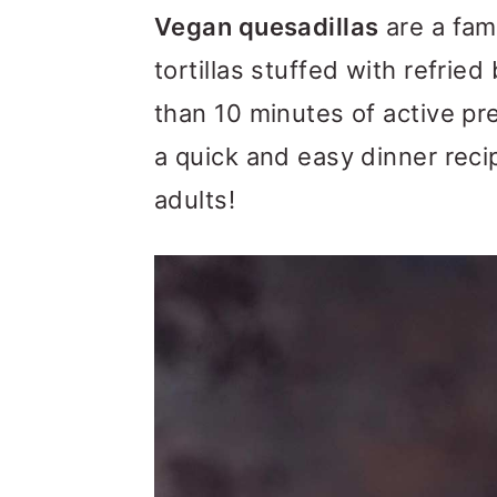
m
n
m
Vegan quesadillas
are a fami
a
c
a
tortillas stuffed with refrie
r
o
r
than 10 minutes of active pr
y
n
y
a quick and easy dinner recip
n
t
s
adults!
a
e
i
v
n
d
i
t
e
g
b
a
a
t
r
i