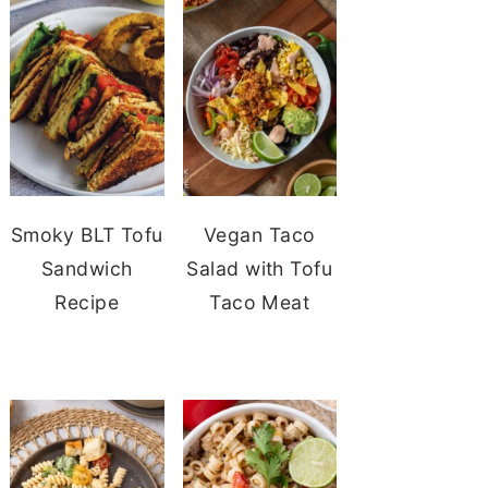
Smoky BLT Tofu
Vegan Taco
Sandwich
Salad with Tofu
Recipe
Taco Meat