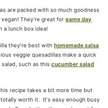
llas are packed with so much goodness
 vegan! They’re great for
game day
n a lunch box idea!
illa they're best with
homemade salsa
cious veggie quesadillas make a quick
 salad, such as this
cucumber salad
is recipe takes a bit more time but
 totally worth it. It's easy enough busy