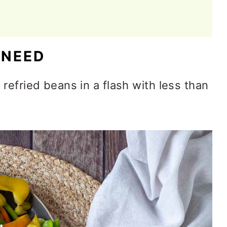
 NEED
refried beans in a flash with less than