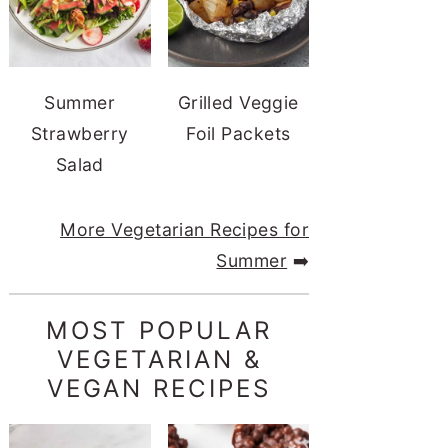
Summer
Grilled Veggie
Strawberry
Foil Packets
Salad
More Vegetarian Recipes for
Summer
➡️
MOST POPULAR
VEGETARIAN &
VEGAN RECIPES