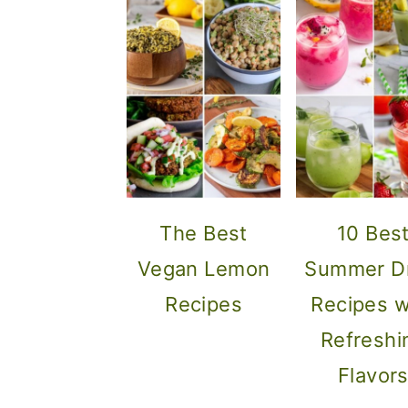
The Best
10 Bes
Vegan Lemon
Summer Dr
Recipes
Recipes w
Refreshi
Flavor