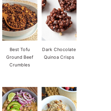
Best Tofu
Dark Chocolate
Ground Beef
Quinoa Crisps
Crumbles