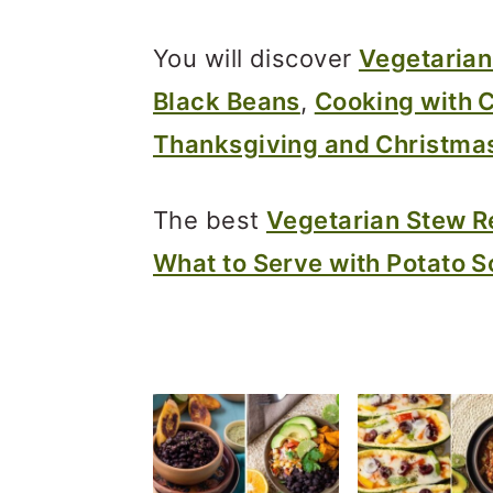
m
n
m
a
c
a
You will discover
Vegetarian
r
o
r
Black Beans
,
Cooking with 
y
n
y
Thanksgiving and Christma
n
t
s
a
e
i
The best
Vegetarian Stew R
v
n
d
What to Serve with Potato 
i
t
e
g
b
a
a
t
r
i