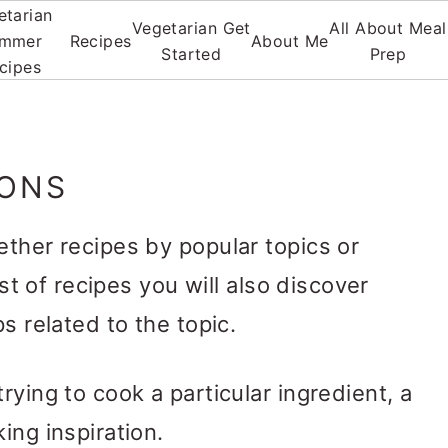
etarian
Vegetarian Get
All About Meal
mmer
Recipes
About Me
Started
Prep
cipes
IONS
ether recipes by popular topics or
ist of recipes you will also discover
s related to the topic.
rying to cook a particular ingredient, a
ing inspiration.