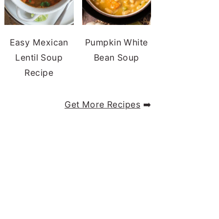
Easy Mexican
Pumpkin White
Lentil Soup
Bean Soup
Recipe
Get More Recipes
➡️