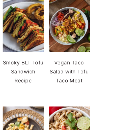
Smoky BLT Tofu
Vegan Taco
Sandwich
Salad with Tofu
Recipe
Taco Meat