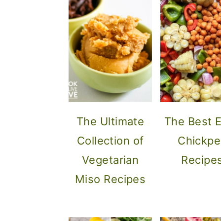
The Ultimate
The Best 
Collection of
Chickpe
Vegetarian
Recipe
Miso Recipes