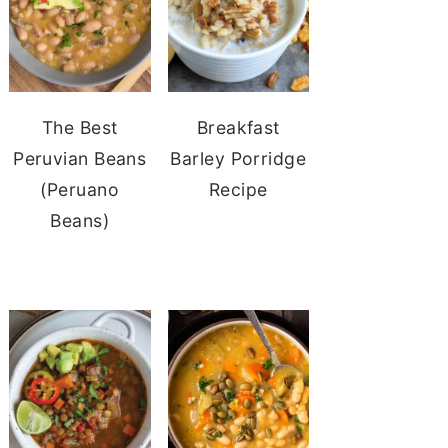
The Best
Breakfast
Peruvian Beans
Barley Porridge
(Peruano
Recipe
Beans)