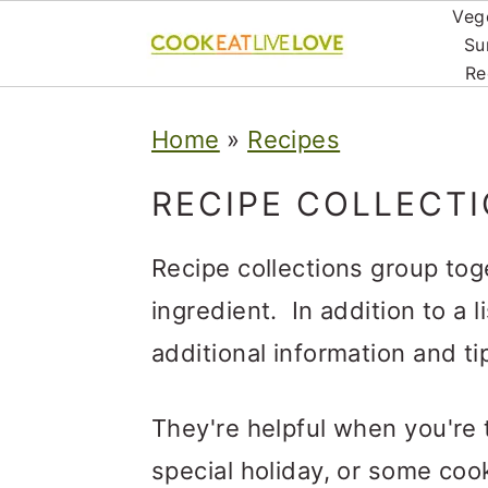
Veg
Su
Re
S
S
S
Home
»
Recipes
k
k
k
i
i
i
RECIPE COLLECT
p
p
p
Recipe collections group tog
t
t
t
ingredient. In addition to a l
o
o
o
additional information and tip
p
m
p
r
a
r
They're helpful when you're t
i
i
i
special holiday, or some cook