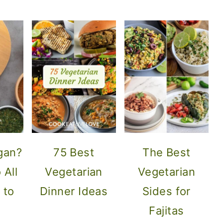
gan?
75 Best
The Best
 All
Vegetarian
Vegetarian
 to
Dinner Ideas
Sides for
Fajitas