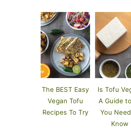
The BEST Easy
Is Tofu Ve
Vegan Tofu
A Guide to
Recipes To Try
You Need
Know