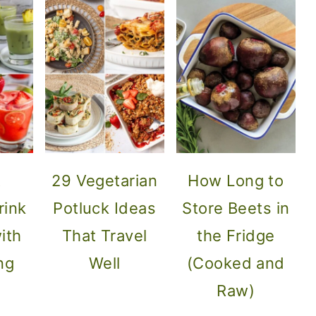
t
29 Vegetarian
How Long to
ink
Potluck Ideas
Store Beets in
ith
That Travel
the Fridge
ng
Well
(Cooked and
s
Raw)