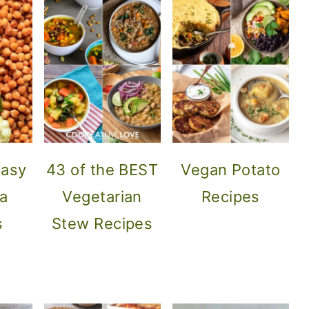
Easy
43 of the BEST
Vegan Potato
a
Vegetarian
Recipes
s
Stew Recipes