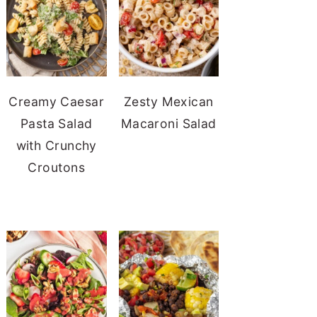
Creamy Caesar
Zesty Mexican
Pasta Salad
Macaroni Salad
with Crunchy
Croutons