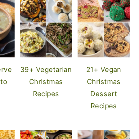
erve
39+ Vegetarian
21+ Vegan
ato
Christmas
Christmas
Recipes
Dessert
Recipes