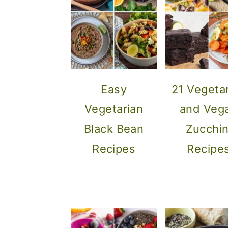
o
n
Easy
21 Vegeta
Vegetarian
and Veg
Black Bean
Zucchin
Recipes
Recipe