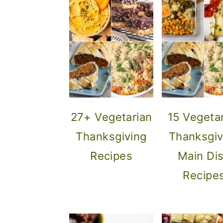
27+ Vegetarian
15 Vegeta
Thanksgiving
Thanksgiv
Recipes
Main Di
Recipe