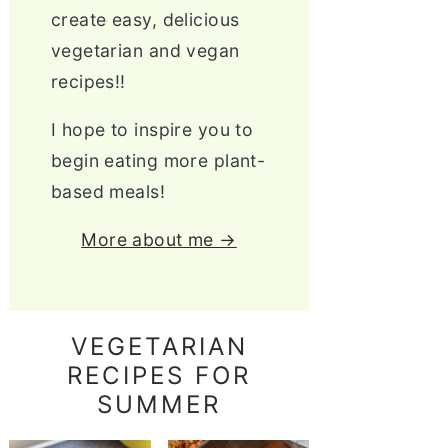
create easy, delicious
vegetarian and vegan
recipes!!
I hope to inspire you to
begin eating more plant-
based meals!
More about me →
VEGETARIAN
RECIPES FOR
SUMMER