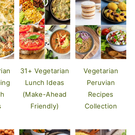
rian
31+ Vegetarian
Vegetarian
ing
Lunch Ideas
Peruvian
sh
(Make-Ahead
Recipes
s
Friendly)
Collection