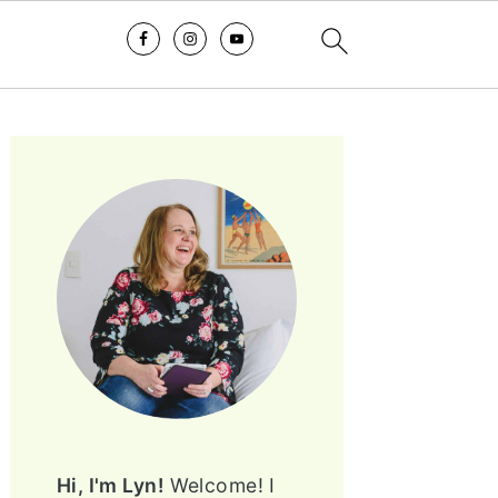
PRIMARY
SIDEBAR
Hi, I'm Lyn!
Welcome! I