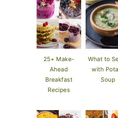
25+ Make-
What to S
Ahead
with Pot
Breakfast
Soup
Recipes