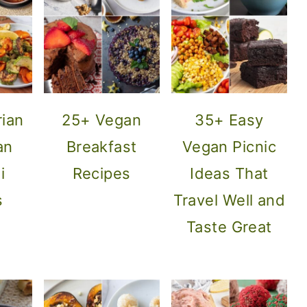
rian
25+ Vegan
35+ Easy
an
Breakfast
Vegan Picnic
i
Recipes
Ideas That
s
Travel Well and
Taste Great