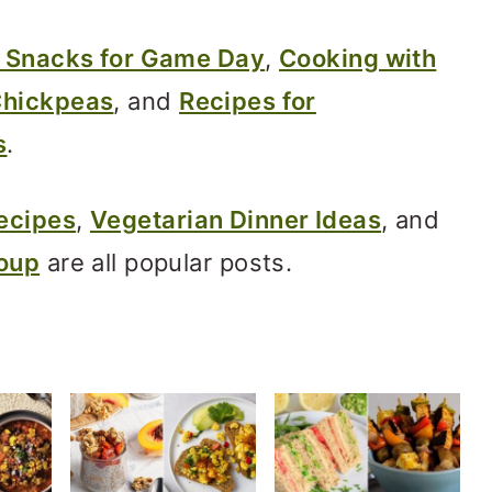
 Snacks for Game Day
,
Cooking with
Chickpeas
, and
Recipes for
s
.
ecipes
,
Vegetarian Dinner Ideas
, and
Soup
are all popular posts.