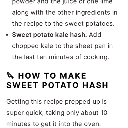
powder and the juice of one lime
along with the other ingredients in
the recipe to the sweet potatoes.
Sweet potato kale hash:
Add
chopped kale to the sheet pan in
the last ten minutes of cooking.
🔪
HOW TO MAKE
SWEET POTATO HASH
Getting this recipe prepped up is
super quick, taking only about 10
minutes to get it into the oven.