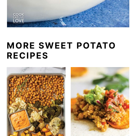
MORE SWEET POTATO
RECIPES