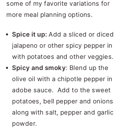
some of my favorite variations for
more meal planning options.
Spice it up:
Add a sliced or diced
jalapeno or other spicy pepper in
with potatoes and other veggies.
Spicy and smoky
: Blend up the
olive oil with a chipotle pepper in
adobe sauce. Add to the sweet
potatoes, bell pepper and onions
along with salt, pepper and garlic
powder.