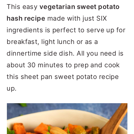
m
n
m
This easy
vegetarian sweet potato
a
c
a
hash recipe
made with just SIX
r
o
r
ingredients is perfect to serve up for
y
n
y
breakfast, light lunch or as a
n
t
s
dinnertime side dish. All you need is
a
e
i
about 30 minutes to prep and cook
v
n
d
this sheet pan sweet potato recipe
i
t
e
up.
g
b
a
a
t
r
i