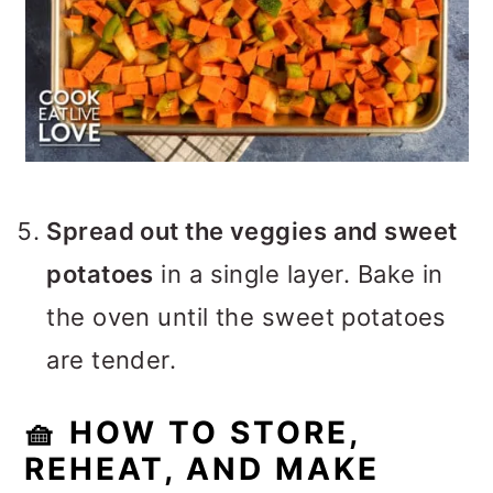
Spread out the veggies and sweet
potatoes
in a single layer. Bake in
the oven until the sweet potatoes
are tender.
🧺 HOW TO STORE,
REHEAT, AND MAKE