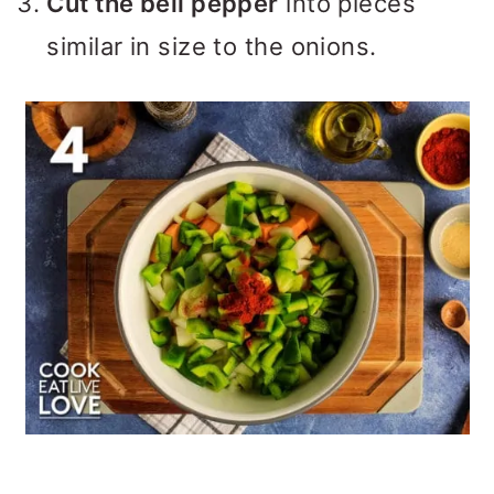
Cut the bell pepper
into pieces
similar in size to the onions.