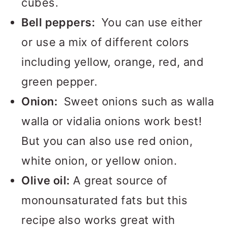
cubes.
Bell peppers:
You can use either
or use a mix of different colors
including yellow, orange, red, and
green pepper.
Onion:
Sweet onions such as walla
walla or vidalia onions work best!
But you can also use red onion,
white onion, or yellow onion.
Olive oil:
A great source of
monounsaturated fats but this
recipe also works great with