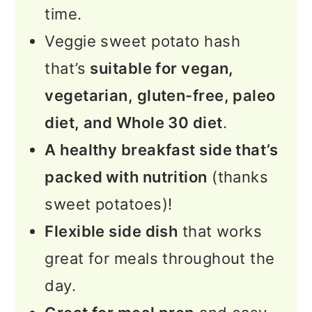
time.
More Sweet Potato Recipes
Veggie sweet potato hash
📖 Recipe
that’s
suitable for vegan,
vegetarian, gluten-free, paleo
💬 Feedback
diet, and Whole 30 diet
.
A healthy breakfast side that’s
packed with nutrition
(thanks
sweet potatoes)!
Flexible side dish
that works
great for meals throughout the
day.