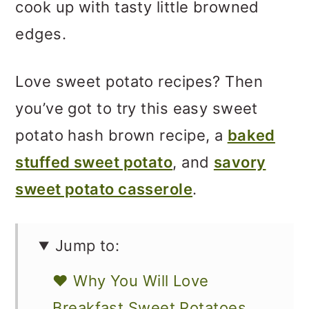
cook up with tasty little browned
edges.
Love sweet potato recipes? Then
you’ve got to try this easy sweet
potato hash brown recipe, a
baked
stuffed sweet potato
, and
savory
sweet potato casserole
.
Jump to:
❤️ Why You Will Love
Breakfast Sweet Potatoes