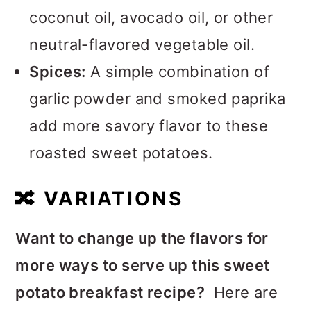
coconut oil, avocado oil, or other
neutral-flavored vegetable oil.
Spices:
A simple combination of
garlic powder and smoked paprika
add more savory flavor to these
roasted sweet potatoes.
🔀
VARIATIONS
Want to change up the flavors for
more ways to serve up this sweet
potato breakfast recipe?
Here are