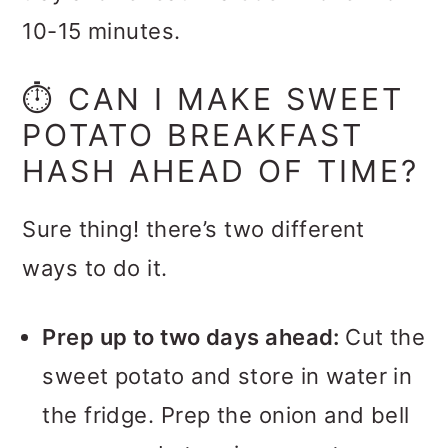
10-15 minutes.
⏱️ CAN I MAKE SWEET
POTATO BREAKFAST
HASH AHEAD OF TIME?
Sure thing! there’s two different
ways to do it.
Prep up to two days ahead:
Cut the
sweet potato and store in water in
the fridge. Prep the onion and bell