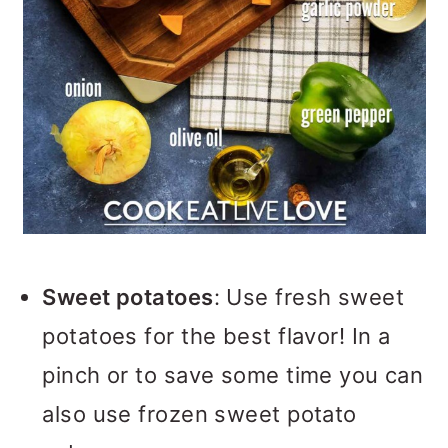
Sweet potatoes
: Use fresh sweet
potatoes for the best flavor! In a
pinch or to save some time you can
also use frozen sweet potato