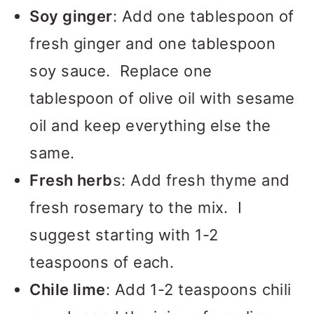
Soy ginger
: Add one tablespoon of
fresh ginger and one tablespoon
soy sauce. Replace one
tablespoon of olive oil with sesame
oil and keep everything else the
same.
Fresh herb
s: Add fresh thyme and
fresh rosemary to the mix. I
suggest starting with 1-2
teaspoons of each.
Chile lime
: Add 1-2 teaspoons chili