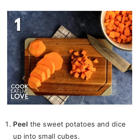
Peel
the sweet potatoes and dice
up into small cubes.