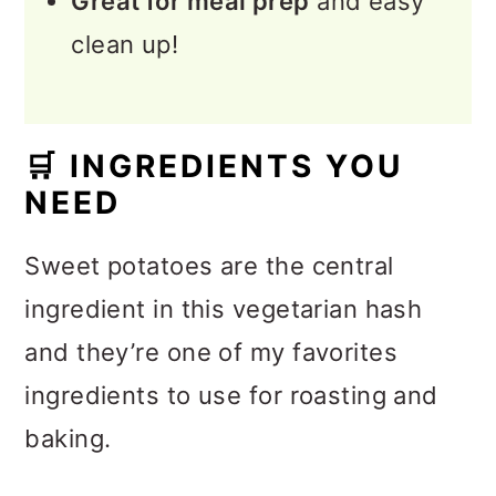
Great for meal prep
and easy
clean up!
🛒
INGREDIENTS YOU
NEED
Sweet potatoes are the central
ingredient in this vegetarian hash
and they’re one of my favorites
ingredients to use for roasting and
baking.