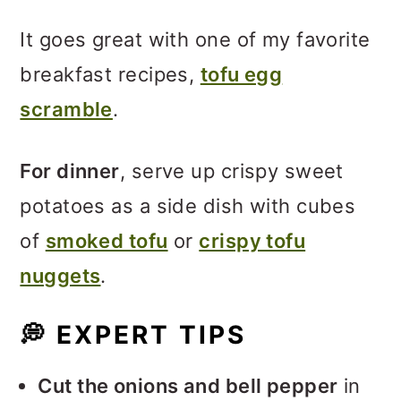
It goes great with one of my favorite
breakfast recipes,
tofu egg
scramble
.
For dinner
, serve up crispy sweet
potatoes as a side dish with cubes
of
smoked tofu
or
crispy tofu
nuggets
.
💭
EXPERT TIPS
Cut the onions and bell pepper
in