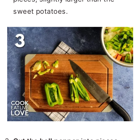
sweet potatoes.