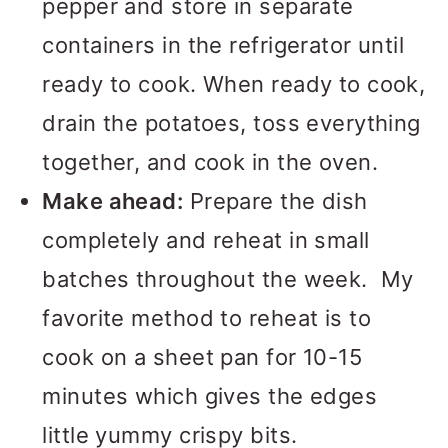
pepper and store in separate
containers in the refrigerator until
ready to cook. When ready to cook,
drain the potatoes, toss everything
together, and cook in the oven.
Make ahead:
Prepare the dish
completely and reheat in small
batches throughout the week. My
favorite method to reheat is to
cook on a sheet pan for 10-15
minutes which gives the edges
little yummy crispy bits.