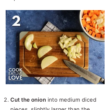
Cut the onion
into medium diced
pieces, slightly larger than the