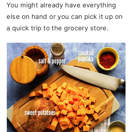
You might already have everything
else on hand or you can pick it up on
a quick trip to the grocery store.