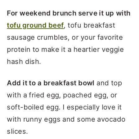
For weekend brunch serve it up
with
tofu ground beef
, tofu breakfast
sausage crumbles, or your favorite
protein to make it a heartier veggie
hash dish.
Add it to a breakfast bowl
and top
with a fried egg, poached egg, or
soft-boiled egg. I especially love it
with runny eggs and some avocado
slices.