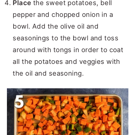
Place
the sweet potatoes, bell
pepper and chopped onion in a
bowl. Add the olive oil and
seasonings to the bowl and toss
around with tongs in order to coat
all the potatoes and veggies with
the oil and seasoning.