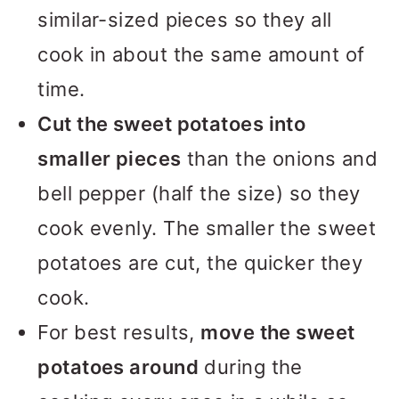
similar-sized pieces so they all
cook in about the same amount of
time.
Cut the sweet potatoes into
smaller pieces
than the onions and
bell pepper (half the size) so they
cook evenly. The smaller the sweet
potatoes are cut, the quicker they
cook.
For best results,
move the sweet
potatoes around
during the