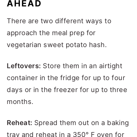
AHEAD
There are two different ways to
approach the meal prep for
vegetarian sweet potato hash.
Leftovers:
Store them in an airtight
container in the fridge for up to four
days or in the freezer for up to three
months.
Reheat:
Spread them out on a baking
tray and reheat in a 350° F oven for