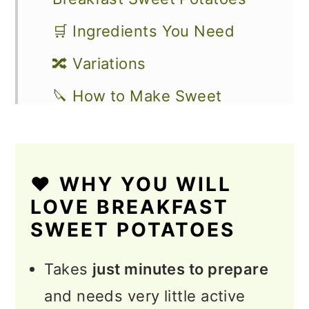
🛒 Ingredients You Need
🔀 Variations
🔪 How to Make Sweet
Potato Hash
🧺 How to Store, Reheat, and
❤️ WHY YOU WILL
Make Ahead
LOVE BREAKFAST
🥗 How to Serve Breakfast
SWEET POTATOES
Hash
Takes
just minutes to prepare
💭 Expert Tips
and needs very little active
❓FAQs