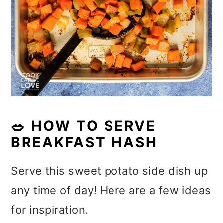
🥗
HOW TO SERVE
BREAKFAST HASH
Serve this sweet potato side dish up
any time of day! Here are a few ideas
for inspiration.