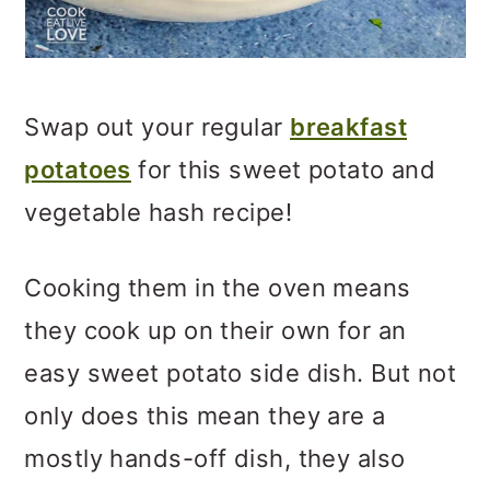
Swap out your regular
breakfast
potatoes
for this sweet potato and
vegetable hash recipe!
Cooking them in the oven means
they cook up on their own for an
easy sweet potato side dish. But not
only does this mean they are a
mostly hands-off dish, they also