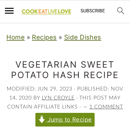
S
S
S
Home
»
Recipes
»
Side Dishes
k
k
k
i
i
i
p
p
p
VEGETARIAN SWEET
POTATO HASH RECIPE
t
t
t
o
o
o
MODIFIED:
JUN 29, 2023
· PUBLISHED:
NOV
p
m
p
14, 2020
BY
LYN CROYLE
· THIS POST MAY
r
a
r
CONTAIN AFFILIATE LINKS ·
1 COMMENT
i
i
i
Jump to Recipe