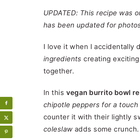
UPDATED: This recipe was ori
has been updated for photos
I love it when I accidentally
ingredients
creating exciting
together.
In this
vegan burrito bowl r
chipotle peppers for a touch
counter it with their lightly 
coleslaw
adds some crunch.