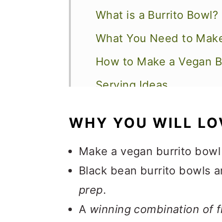
What is a Burrito Bowl?
What You Need to Make
How to Make a Vegan B
Serving Ideas
Expert Tips and FAQs
WHY YOU WILL LO
Other Recipes to Explo
Make a vegan burrito bowl
📖 Recipe
Black bean burrito bowls 
💬 Feedback
prep
.
A
winning combination of f