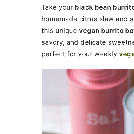
m
n
m
Take your
black bean burrit
a
c
a
homemade citrus slaw and s
r
o
r
this unique
vegan burrito b
y
n
y
savory, and delicate sweetne
n
t
s
perfect for your weekly
vega
a
e
i
v
n
d
i
t
e
g
b
a
a
t
r
i