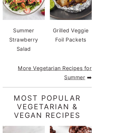
Summer
Grilled Veggie
Strawberry
Foil Packets
Salad
More Vegetarian Recipes for
Summer
➡️
MOST POPULAR
VEGETARIAN &
VEGAN RECIPES