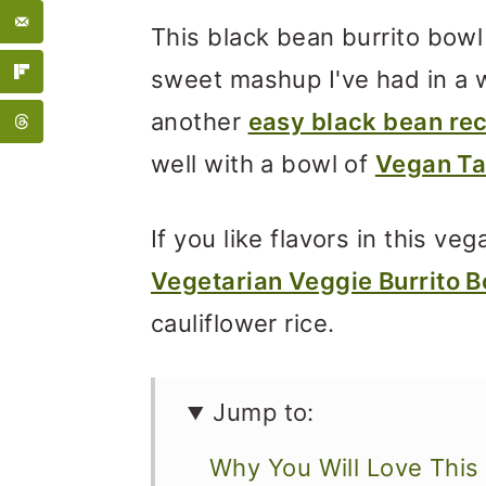
This black bean burrito bowl
sweet mashup I've had in a w
another
easy black bean re
well with a bowl of
Vegan Ta
If you like flavors in this ve
Vegetarian Veggie Burrito B
cauliflower rice.
Jump to:
Why You Will Love This