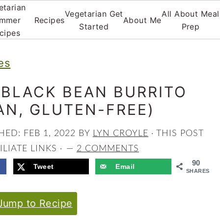
etarian
Vegetarian Get
All About Meal
mmer
Recipes
About Me
Started
Prep
cipes
es
 BLACK BEAN BURRITO
AN, GLUTEN-FREE)
SHED:
FEB 1, 2022
BY
LYN CROYLE
· THIS POST
LIATE LINKS ·
2 COMMENTS
90
Tweet
Email
SHARES
ump to Recipe