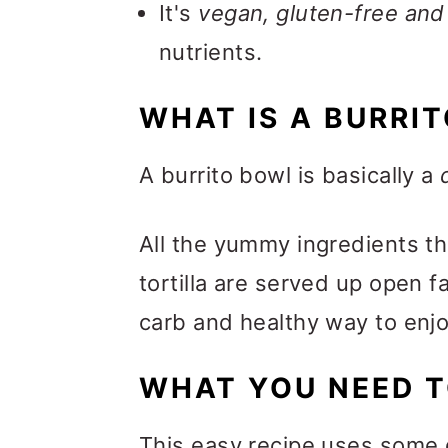
It's
vegan, gluten-free and
nutrients.
WHAT IS A BURRI
A burrito bowl is basically a
All the yummy ingredients tha
tortilla are served up open fa
carb and healthy way to enjoy 
WHAT YOU NEED T
This easy recipe uses some 