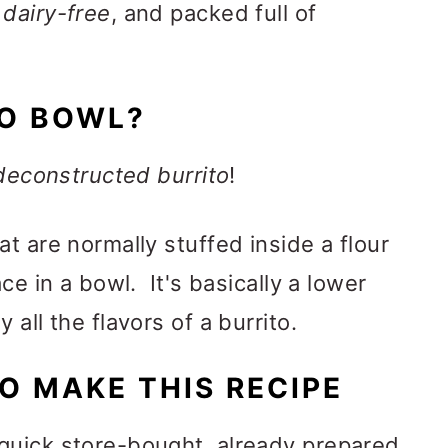
 dairy-free
, and packed full of
TO BOWL?
deconstructed burrito
!
t are normally stuffed inside a flour
ce in a bowl. It's basically a lower
all the flavors of a burrito.
O MAKE THIS RECIPE
quick store-bought, already prepared