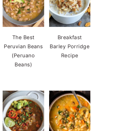
The Best
Breakfast
Peruvian Beans
Barley Porridge
(Peruano
Recipe
Beans)