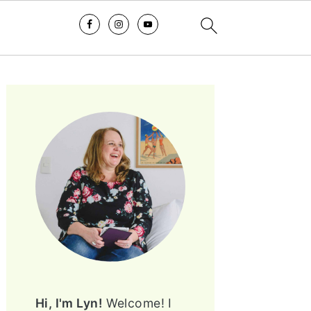
PRIMARY
SIDEBAR
Hi, I'm Lyn!
Welcome! I