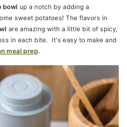
o bowl
up a notch by adding a
ome sweet potatoes! The flavors in
owl
are amazing with a little bit of spicy,
ss in each bite. It's easy to make and
n meal prep
.