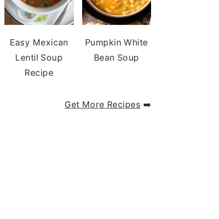
Easy Mexican
Pumpkin White
Lentil Soup
Bean Soup
Recipe
Get More Recipes
➡️