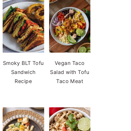
Smoky BLT Tofu
Vegan Taco
Sandwich
Salad with Tofu
Recipe
Taco Meat