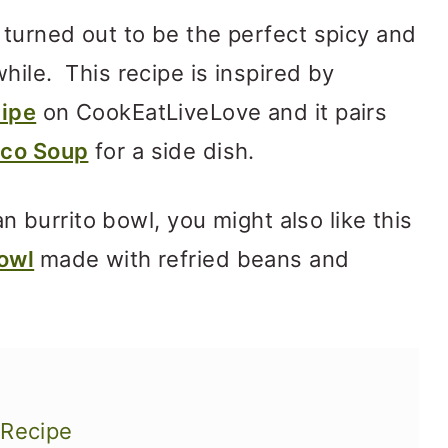
 turned out to be the perfect spicy and
hile. This recipe is inspired by
cipe
on CookEatLiveLove and it pairs
co Soup
for a side dish.
gan burrito bowl, you might also like this
owl
made with refried beans and
 Recipe