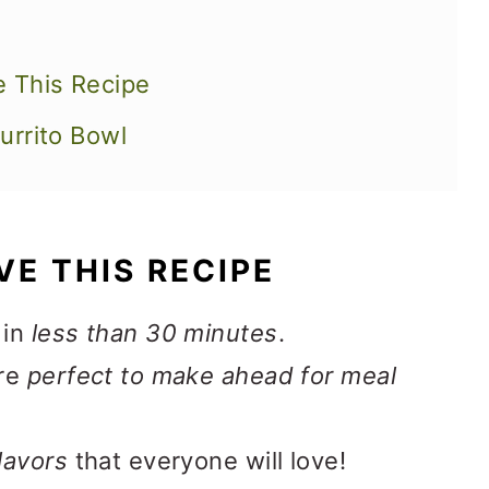
 This Recipe
urrito Bowl
VE THIS RECIPE
re
 in
less than 30 minutes
.
are
perfect to make ahead for meal
lavors
that everyone will love!