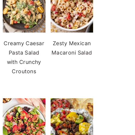
Creamy Caesar
Zesty Mexican
Pasta Salad
Macaroni Salad
with Crunchy
Croutons