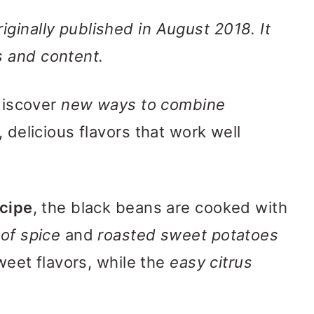
ginally published in August 2018. It
 and content.
 discover
new ways to combine
, delicious flavors that work well
ecipe
, the black beans are cooked with
 of spice
and
roasted sweet potatoes
sweet flavors, while the
easy citrus