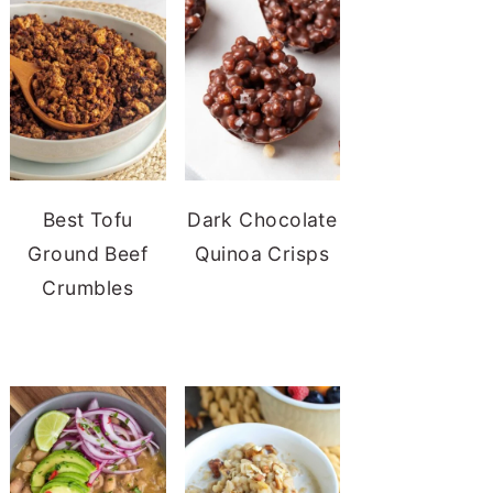
Best Tofu
Dark Chocolate
Ground Beef
Quinoa Crisps
Crumbles