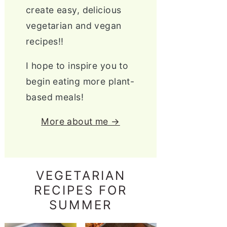
create easy, delicious
vegetarian and vegan
recipes!!
I hope to inspire you to
begin eating more plant-
based meals!
More about me →
VEGETARIAN
RECIPES FOR
SUMMER