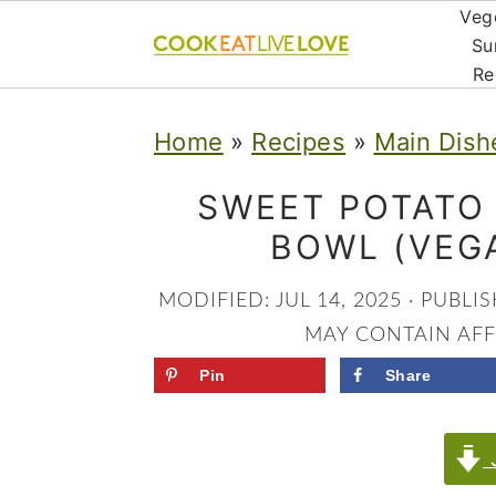
Veg
Su
Re
S
S
S
Home
»
Recipes
»
Main Dish
k
k
k
i
i
i
SWEET POTATO
p
p
p
BOWL (VEG
t
t
t
MODIFIED:
JUL 14, 2025
· PUBLI
o
o
o
MAY CONTAIN AFFI
p
m
p
Pin
Share
r
a
r
i
i
i
J