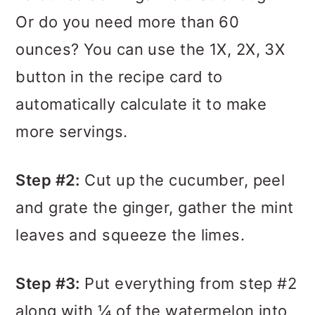
Or do you need more than 60
ounces? You can use the 1X, 2X, 3X
button in the recipe card to
automatically calculate it to make
more servings.
Step #2:
Cut up the cucumber, peel
and grate the ginger, gather the mint
leaves and squeeze the limes.
Step #3:
Put everything from step #2
along with ¼ of the watermelon into