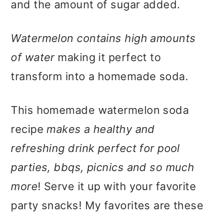
and the amount of sugar added.
Watermelon contains high amounts
of water
making it perfect to
transform into a homemade soda.
This homemade watermelon soda
recipe
makes a healthy and
refreshing drink perfect for pool
parties, bbqs, picnics and so much
more
! Serve it up with your favorite
party snacks! My favorites are these