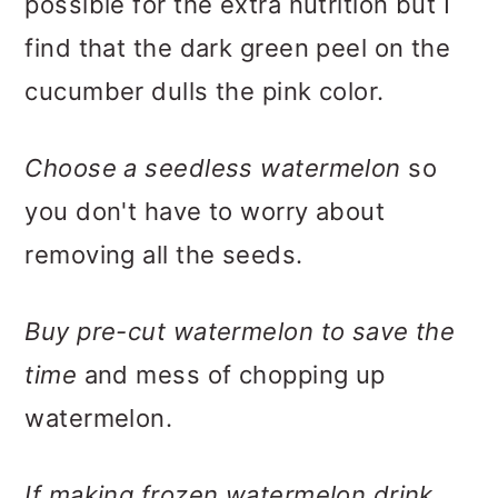
possible for the extra nutrition but I
find that the dark green peel on the
cucumber dulls the pink color.
Choose a seedless watermelon
so
you don't have to worry about
removing all the seeds.
Buy pre-cut watermelon to save the
time
and mess of chopping up
watermelon.
If making frozen watermelon drink
,