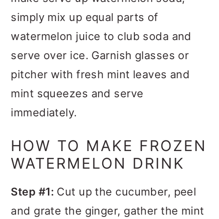
simply mix up equal parts of
watermelon juice to club soda and
serve over ice.
Garnish glasses or
pitcher with fresh mint leaves and
mint squeezes and serve
immediately.
HOW TO MAKE FROZEN
WATERMELON DRINK
Step #1:
Cut up the cucumber, peel
and grate the ginger, gather the mint