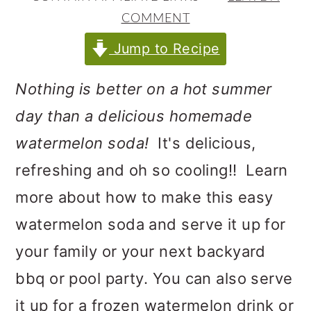
m
n
m
COMMENT
a
c
a
Jump to Recipe
r
o
r
y
n
y
Nothing is better on a hot summer
n
t
s
day than a delicious homemade
a
e
i
watermelon soda!
It's delicious,
v
n
d
refreshing and oh so cooling!! Learn
i
t
e
more about how to make this easy
g
b
watermelon soda and serve it up for
a
a
your family or your next backyard
t
r
bbq or pool party. You can also serve
i
it up for a frozen watermelon drink or