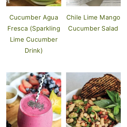
Cucumber Agua
Chile Lime Mango
Fresca (Sparkling
Cucumber Salad
Lime Cucumber
Drink)