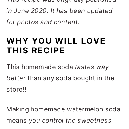
in June 2020. It has been updated
for photos and content.
WHY YOU WILL LOVE
THIS RECIPE
This homemade soda
tastes way
better
than any soda bought in the
store!!
Making homemade watermelon soda
means
you control the sweetness