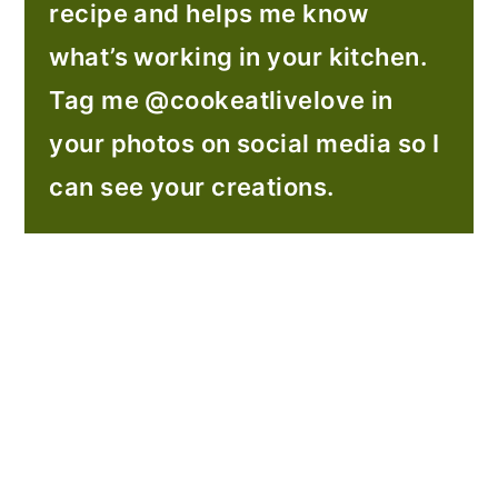
recipe and helps me know
what’s working in your kitchen.
Tag me @cookeatlivelove in
your photos on social media so I
can see your creations.