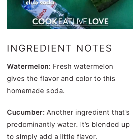
INGREDIENT NOTES
Watermelon:
Fresh watermelon
gives the flavor and color to this
homemade soda.
Cucumber:
Another ingredient that’s
predominantly water. It’s blended up
to simply add a little flavor.