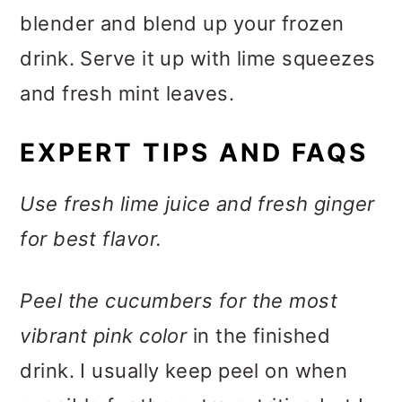
blender and blend up your frozen
drink. Serve it up with lime squeezes
and fresh mint leaves.
EXPERT TIPS AND FAQS
Use fresh lime juice and fresh ginger
for best flavor.
Peel the cucumbers for the most
vibrant pink color
in the finished
drink. I usually keep peel on when