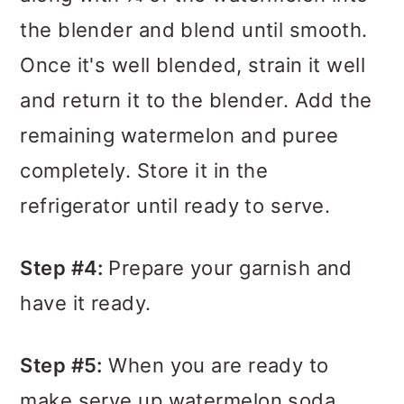
the blender and blend until smooth.
Once it's well blended, strain it well
and return it to the blender. Add the
remaining watermelon and puree
completely. Store it in the
refrigerator until ready to serve.
Step #4:
Prepare your garnish and
have it ready.
Step #5:
When you are ready to
make serve up watermelon soda,