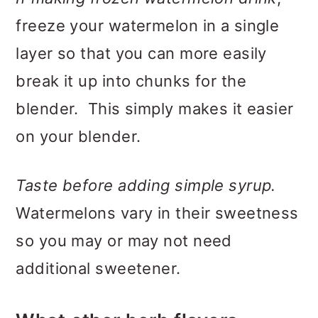
freeze your watermelon in a single
layer so that you can more easily
break it up into chunks for the
blender. This simply makes it easier
on your blender.
Taste before adding simple syrup.
Watermelons vary in their sweetness
so you may or may not need
additional sweetener.