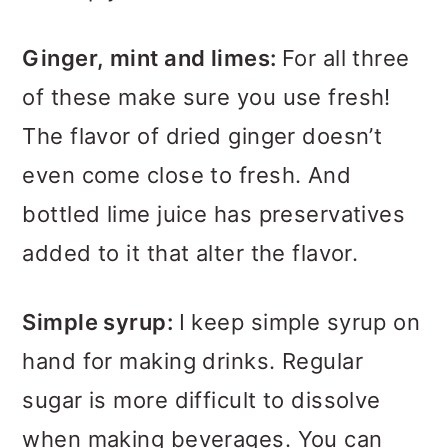
Ginger, mint and limes:
For all three
of these make sure you use fresh!
The flavor of dried ginger doesn’t
even come close to fresh. And
bottled lime juice has preservatives
added to it that alter the flavor.
Simple syrup:
I keep simple syrup on
hand for making drinks. Regular
sugar is more difficult to dissolve
when making beverages. You can