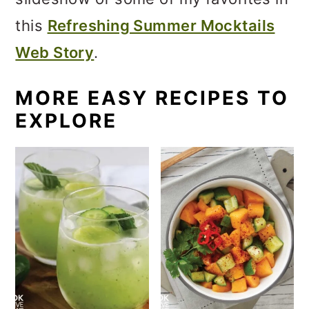
this
Refreshing Summer Mocktails
Web Story
.
MORE EASY RECIPES TO
EXPLORE