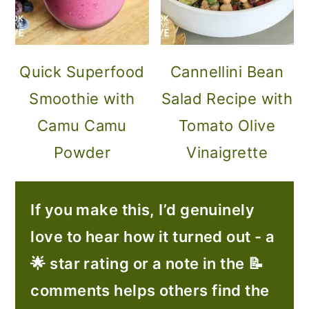
Quick Superfood
Cannellini Bean
Smoothie with
Salad Recipe with
Camu Camu
Tomato Olive
Powder
Vinaigrette
If you make this, I’d genuinely
love to hear how it turned out - a
🌟 star rating or a note in the 📝
comments helps others find the