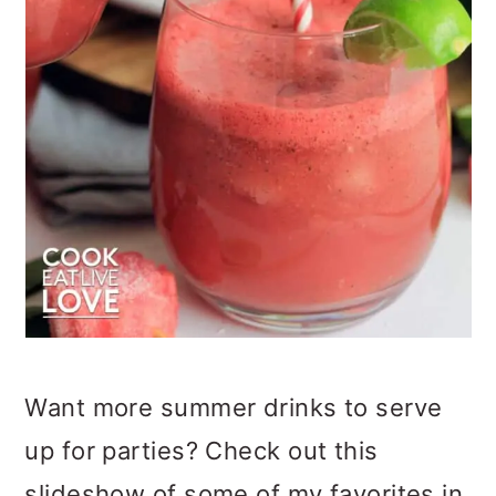
Want more summer drinks to serve
up for parties? Check out this
slideshow of some of my favorites in