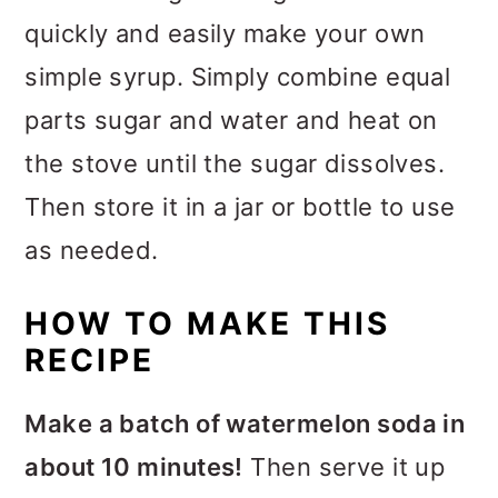
quickly and easily make your own
simple syrup. Simply combine equal
parts sugar and water and heat on
the stove until the sugar dissolves.
Then store it in a jar or bottle to use
as needed.
HOW TO MAKE THIS
RECIPE
Make a batch of watermelon soda in
about 10 minutes!
Then serve it up