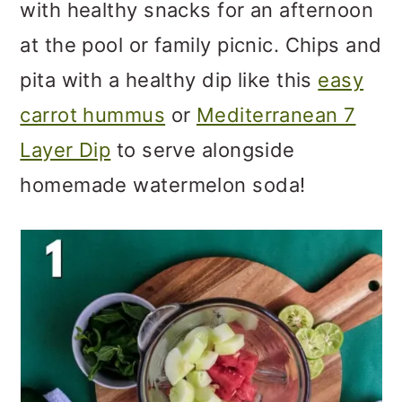
with healthy snacks for an afternoon
at the pool or family picnic. Chips and
pita with a healthy dip like this
easy
carrot hummus
or
Mediterranean 7
Layer Dip
to serve alongside
homemade watermelon soda!