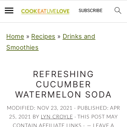
S
S
S
Home
»
Recipes
»
Drinks and
k
k
k
Smoothies
i
i
i
p
p
p
t
t
t
REFRESHING
CUCUMBER
o
o
o
WATERMELON SODA
p
m
p
r
a
r
MODIFIED:
NOV 23, 2021
· PUBLISHED:
APR
i
i
i
25, 2021
BY
LYN CROYLE
· THIS POST MAY
CONTAIN AFFILIATE LINKS ·
LEAVE A