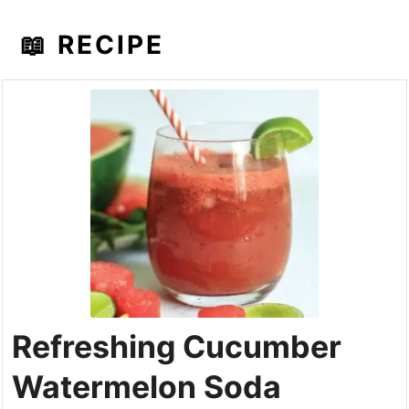
📖 RECIPE
Refreshing Cucumber
Watermelon Soda