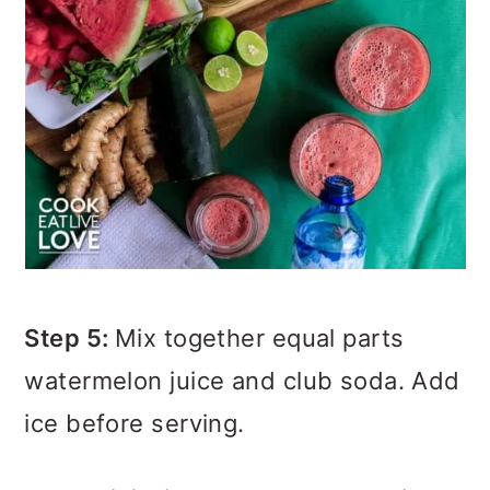
Step 5:
Mix together equal parts
watermelon juice and club soda. Add
ice before serving.