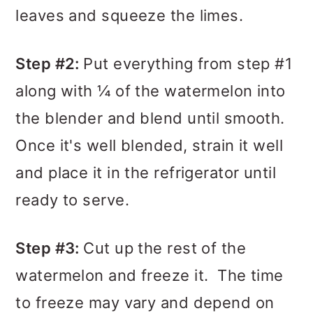
leaves and squeeze the limes.
Step #2:
Put everything from step #1
along with ¼ of the watermelon into
the blender and blend until smooth.
Once it's well blended, strain it well
and place it in the refrigerator until
ready to serve.
Step #3:
Cut up the rest of the
watermelon and freeze it. The time
to freeze may vary and depend on