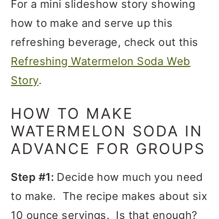
For a mini slideshow story showing
how to make and serve up this
refreshing beverage, check out this
Refreshing Watermelon Soda Web
Story
.
HOW TO MAKE
WATERMELON SODA IN
ADVANCE FOR GROUPS
Step #1:
Decide how much you need
to make. The recipe makes about six
10 ounce servings. Is that enough?