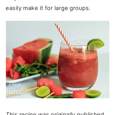
o
easily make it for large groups.
n
This recipe was originally published