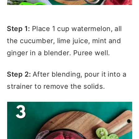
Step 1:
Place 1 cup watermelon, all
the cucumber, lime juice, mint and
ginger in a blender. Puree well.
Step 2:
After blending, pour it into a
strainer to remove the solids.