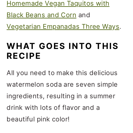
Homemade Vegan Taquitos with
Black Beans and Corn
and
Vegetarian Empanadas Three Ways
.
WHAT GOES INTO THIS
RECIPE
All you need to make this delicious
watermelon soda are seven simple
ingredients, resulting in a summer
drink with lots of flavor and a
beautiful pink color!