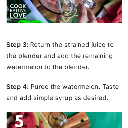
Step 3:
Return the strained juice to
the blender and add the remaining
watermelon to the blender.
Step 4:
Puree the watermelon. Taste
and add simple syrup as desired.