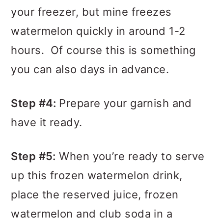
your freezer, but mine freezes
watermelon quickly in around 1-2
hours. Of course this is something
you can also days in advance.
Step #4:
Prepare your garnish and
have it ready.
Step #5:
When you’re ready to serve
up this frozen watermelon drink,
place the reserved juice, frozen
watermelon and club soda in a