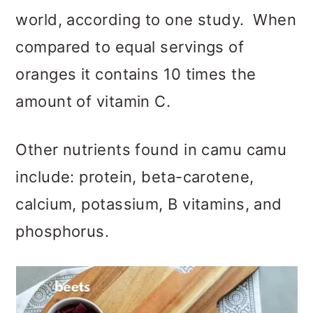
world, according to one study. When
compared to equal servings of
oranges it contains 10 times the
amount of vitamin C.
Other nutrients found in camu camu
include: protein, beta-carotene,
calcium, potassium, B vitamins, and
phosphorus.