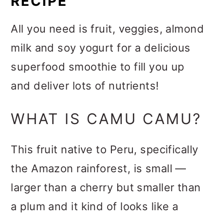
RECIPE
All you need is fruit, veggies, almond
milk and soy yogurt for a delicious
superfood smoothie to fill you up
and deliver lots of nutrients!
WHAT IS CAMU CAMU?
This fruit native to Peru, specifically
the Amazon rainforest, is small —
larger than a cherry but smaller than
a plum and it kind of looks like a