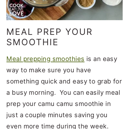
MEAL PREP YOUR
SMOOTHIE
Meal prepping smoothies
is an easy
way to make sure you have
something quick and easy to grab for
a busy morning. You can easily meal
prep your camu camu smoothie in
just a couple minutes saving you
even more time during the week.