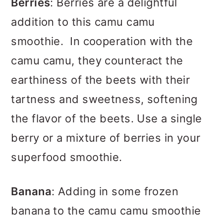
Berries
: Berries are a delightful
addition to this camu camu
smoothie. In cooperation with the
camu camu, they counteract the
earthiness of the beets with their
tartness and sweetness, softening
the flavor of the beets. Use a single
berry or a mixture of berries in your
superfood smoothie.
Banana
: Adding in some frozen
banana to the camu camu smoothie