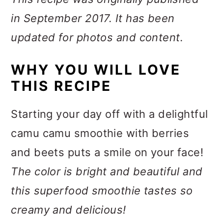
in September 2017. It has been
updated for photos and content.
WHY YOU WILL LOVE
THIS RECIPE
Starting your day off with a delightful
camu camu smoothie with berries
and beets puts a smile on your face!
The color is bright and beautiful and
this superfood smoothie tastes so
creamy and delicious!