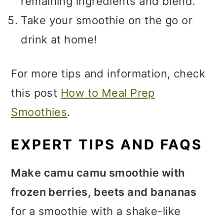
remaining ingredients and blend.
Take your smoothie on the go or
drink at home!
For more tips and information, check
this post
How to Meal Prep
Smoothies
.
EXPERT TIPS AND FAQS
Make camu camu smoothie with
frozen berries, beets and bananas
for a smoothie with a shake-like