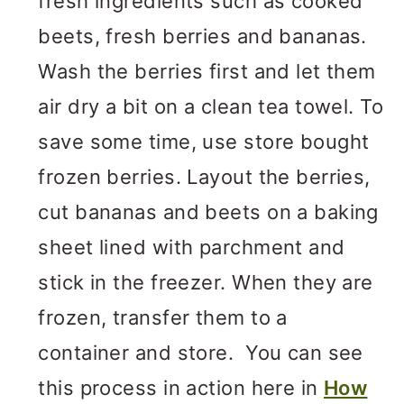
fresh ingredients such as cooked
beets, fresh berries and bananas.
Wash the berries first and let them
air dry a bit on a clean tea towel. To
save some time, use store bought
frozen berries. Layout the berries,
cut bananas and beets on a baking
sheet lined with parchment and
stick in the freezer. When they are
frozen, transfer them to a
container and store. You can see
this process in action here in
How