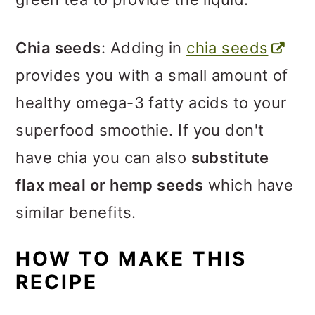
Chia seeds
: Adding in
chia seeds
provides you with a small amount of
healthy omega-3 fatty acids to your
superfood smoothie. If you don't
have chia you can also
substitute
flax meal or hemp seeds
which have
similar benefits.
HOW TO MAKE THIS
RECIPE