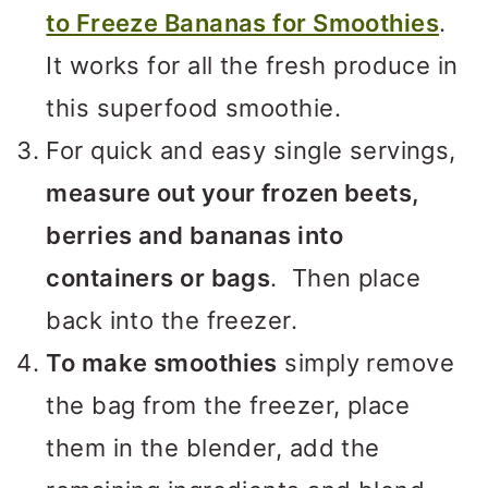
to Freeze Bananas for Smoothies
.
It works for all the fresh produce in
this superfood smoothie.
For quick and easy single servings,
measure out your frozen beets,
berries and bananas into
containers or bags
. Then place
back into the freezer.
To make smoothies
simply remove
the bag from the freezer, place
them in the blender, add the