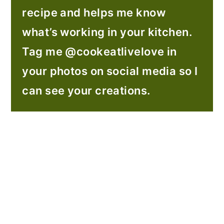
recipe and helps me know
what’s working in your kitchen.
Tag me @cookeatlivelove in
your photos on social media so I
can see your creations.