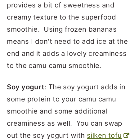
provides a bit of sweetness and
creamy texture to the superfood
smoothie. Using frozen bananas
means I don't need to add ice at the
end and it adds a lovely creaminess
to the camu camu smoothie.
Soy yogurt
: The soy yogurt adds in
some protein to your camu camu
smoothie and some additional
creaminess as well. You can swap
out the soy yogurt with
silken tofu