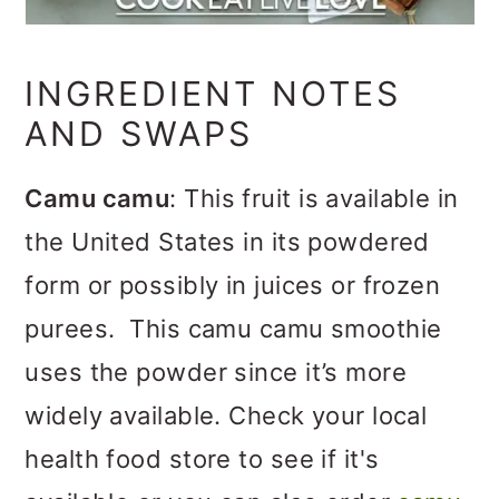
INGREDIENT NOTES
AND SWAPS
Camu camu
: This fruit is available in
the United States in its powdered
form or possibly in juices or frozen
purees. This camu camu smoothie
uses the powder since it’s more
widely available. Check your local
health food store to see if it's