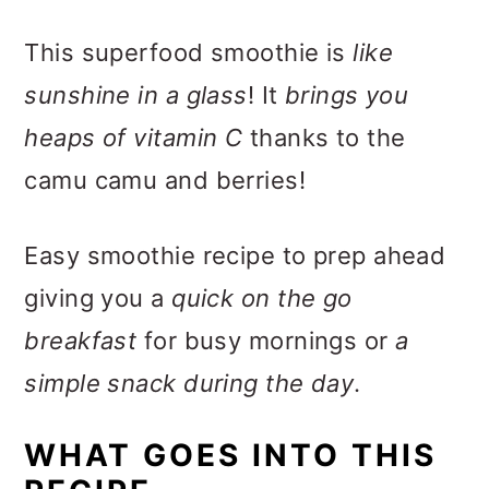
This superfood smoothie is
like
sunshine in a glass
! It
brings you
heaps of vitamin C
thanks to the
camu camu and berries!
Easy smoothie recipe to prep ahead
giving you a
quick on the go
breakfast
for busy mornings or
a
simple snack during the day
.
WHAT GOES INTO THIS