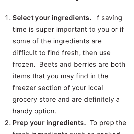
Select your ingredients.
If saving
time is super important to you or if
some of the ingredients are
difficult to find fresh, then use
frozen. Beets and berries are both
items that you may find in the
freezer section of your local
grocery store and are definitely a
handy option.
Prep your ingredients.
To prep the