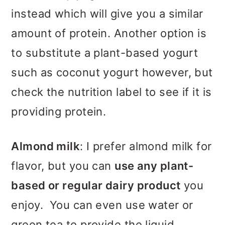
instead which will give you a similar
amount of protein. Another option is
to substitute a plant-based yogurt
such as coconut yogurt however, but
check the nutrition label to see if it is
providing protein.
Almond milk
: I prefer almond milk for
flavor, but you can
use any plant-
based or regular dairy product
you
enjoy. You can even use water or
green tea to provide the liquid.