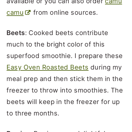
available or you can also order
camu
camu
from online sources.
Beets
: Cooked beets contribute
much to the bright color of this
superfood smoothie. I prepare these
Easy Oven Roasted Beets
during my
meal prep and then stick them in the
freezer to throw into smoothies. The
beets will keep in the freezer for up
to three months.