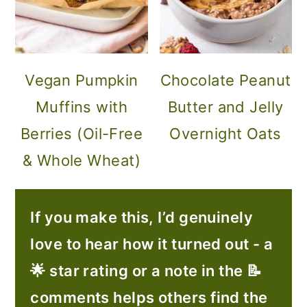
Vegan Pumpkin
Chocolate Peanut
Muffins with
Butter and Jelly
Berries (Oil-Free
Overnight Oats
& Whole Wheat)
If you make this, I’d genuinely
love to hear how it turned out - a
🌟 star rating or a note in the 📝
comments helps others find the