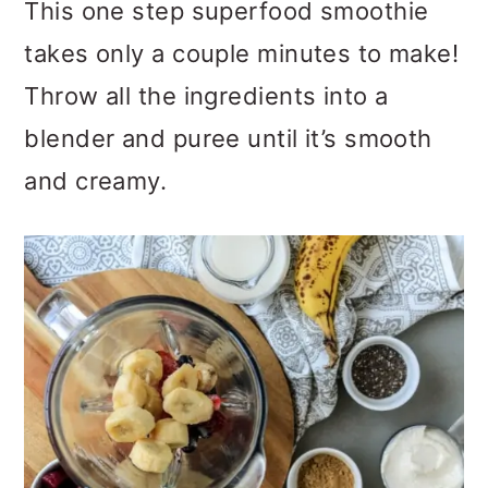
This one step superfood smoothie
takes only a couple minutes to make!
Throw all the ingredients into a
blender and puree until it’s smooth
and creamy.