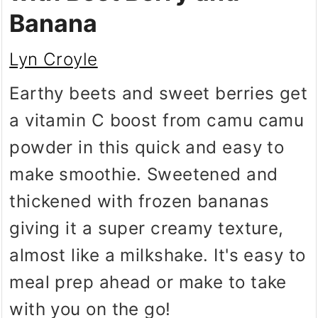
Banana
Lyn Croyle
Earthy beets and sweet berries get
a vitamin C boost from camu camu
powder in this quick and easy to
make smoothie. Sweetened and
thickened with frozen bananas
giving it a super creamy texture,
almost like a milkshake. It's easy to
meal prep ahead or make to take
with you on the go!