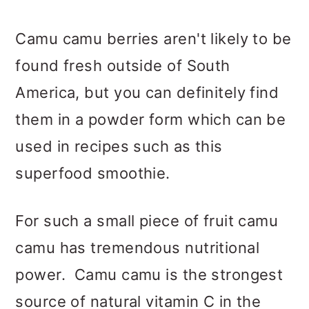
Camu camu berries aren't likely to be
found fresh outside of South
America, but you can definitely find
them in a powder form which can be
used in recipes such as this
superfood smoothie.
For such a small piece of fruit camu
camu has tremendous nutritional
power. Camu camu is the strongest
source of natural vitamin C in the