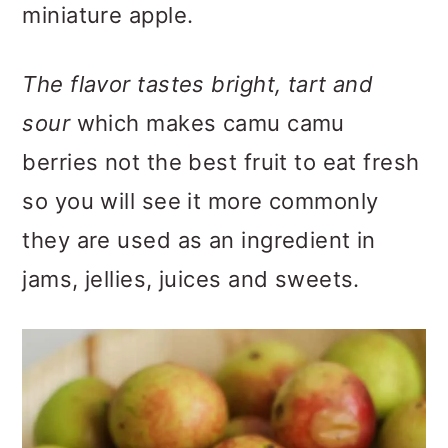
miniature apple.
The flavor tastes bright, tart and
sour
which makes camu camu
berries not the best fruit to eat fresh
so you will see it more commonly
they are used as an ingredient in
jams, jellies, juices and sweets.