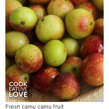
Fresh camu camu fruit