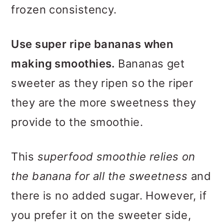
frozen consistency.
Use super ripe bananas when
making smoothies.
Bananas get
sweeter as they ripen so the riper
they are the more sweetness they
provide to the smoothie.
This
superfood smoothie relies on
the banana for all the sweetness
and
there is no added sugar. However, if
you prefer it on the sweeter side,