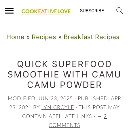
S
S
S
Home
»
Recipes
»
Breakfast Recipes
k
k
k
i
i
i
p
p
p
QUICK SUPERFOOD
SMOOTHIE WITH CAMU
t
t
t
CAMU POWDER
o
o
o
p
m
p
MODIFIED:
JUN 23, 2025
· PUBLISHED:
APR
r
a
r
23, 2021
BY
LYN CROYLE
· THIS POST MAY
CONTAIN AFFILIATE LINKS ·
2
i
i
i
COMMENTS