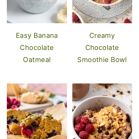
Easy Banana
Creamy
Chocolate
Chocolate
Oatmeal
Smoothie Bowl