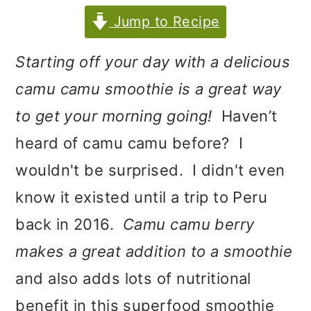
m
n
m
Jump to Recipe
a
c
a
r
o
r
Starting off your day with a delicious
y
n
y
camu camu smoothie is a great way
n
t
s
to get your morning going!
Haven’t
a
e
i
heard of camu camu before? I
v
n
d
wouldn't be surprised. I didn't even
i
t
e
know it existed until a trip to Peru
g
b
back in 2016.
Camu camu berry
a
a
makes a great addition to a smoothie
t
r
and also adds lots of nutritional
i
benefit in this superfood smoothie