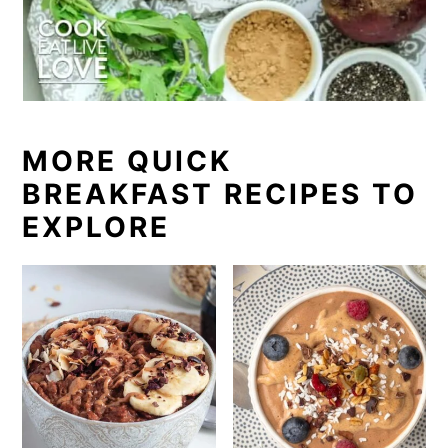
or high amounts of sodium.
and jams for a little extra tartness.
MORE QUICK
BREAKFAST RECIPES TO
EXPLORE