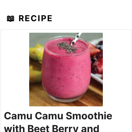
📖 RECIPE
Camu Camu Smoothie
with Beet Berry and