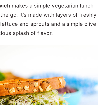
wich
makes a simple vegetarian lunch
he go. It’s made with layers of freshly
lettuce and sprouts and a simple olive
ious splash of flavor.