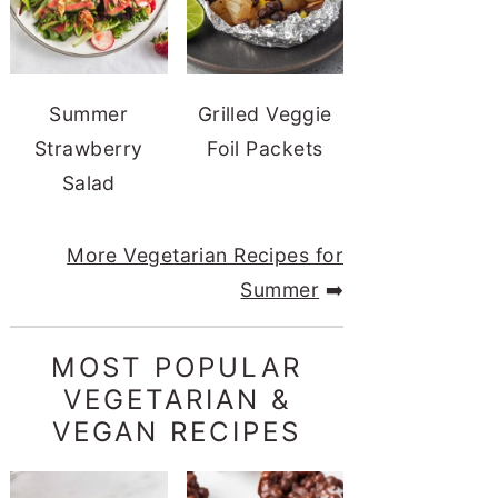
Summer
Grilled Veggie
Strawberry
Foil Packets
Salad
More Vegetarian Recipes for
Summer
➡️
MOST POPULAR
VEGETARIAN &
VEGAN RECIPES