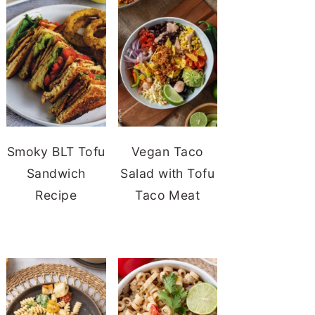
Smoky BLT Tofu
Vegan Taco
Sandwich
Salad with Tofu
Recipe
Taco Meat