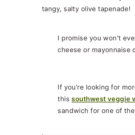
tangy, salty olive tapenade!
I promise you won't eve
cheese or mayonnaise o
If you’re looking for m
this
southwest veggie 
sandwich for one of th