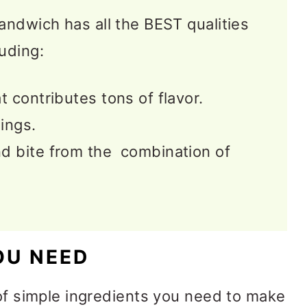
andwich has all the BEST qualities
uding:
t contributes tons of flavor.
lings.
d bite from the combination of
OU NEED
 of simple ingredients you need to make