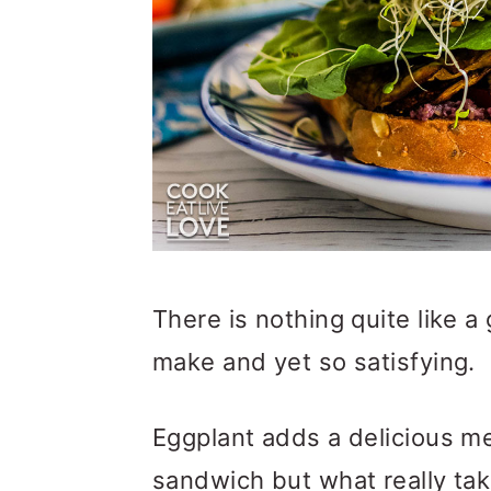
o
n
There is nothing quite like a
make and yet so satisfying.
Eggplant adds a delicious me
sandwich but what really tak