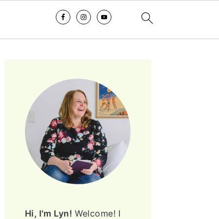
PRIMARY
SIDEBAR
Hi, I'm Lyn!
Welcome! I