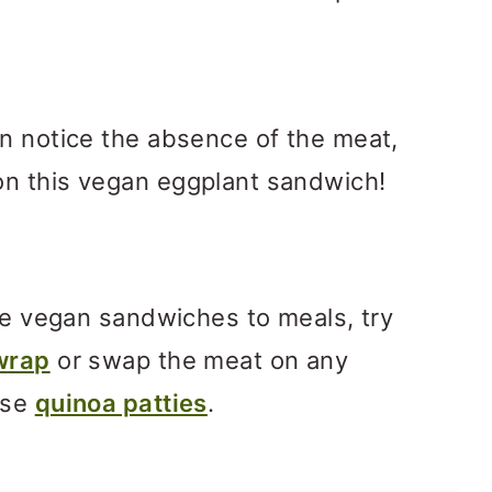
n notice the absence of the meat,
n this vegan eggplant sandwich!
ore vegan sandwiches to meals, try
wrap
or swap the meat on any
ese
quinoa patties
.