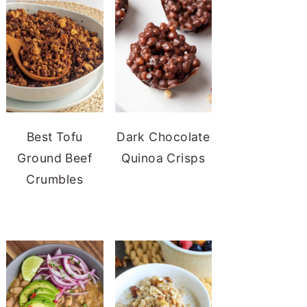
Best Tofu
Dark Chocolate
Ground Beef
Quinoa Crisps
Crumbles