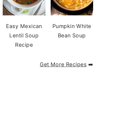
Easy Mexican
Pumpkin White
Lentil Soup
Bean Soup
Recipe
Get More Recipes
➡️