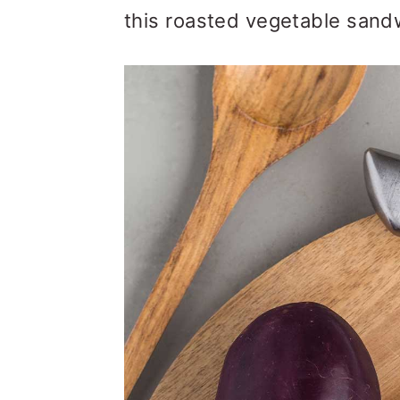
this roasted vegetable sand