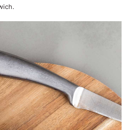
wich.