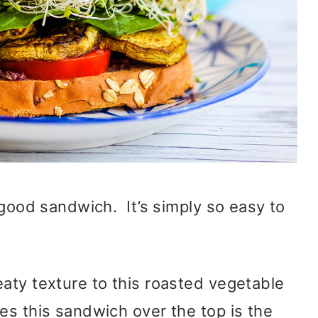
 good sandwich. It’s simply so easy to
aty texture to this roasted vegetable
es this sandwich over the top is the