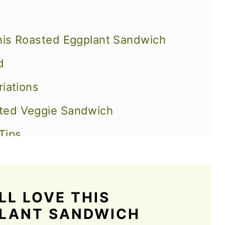
his Roasted Eggplant Sandwich
d
riations
ted Veggie Sandwich
Tips
Eggplant Sandwich
L LOVE THIS
ich Recipes
PLANT SANDWICH