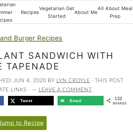
etarian
Vegetarian Get
All About Meal
mmer
Recipes
About Me
Started
Prep
cipes
and Burger Recipes
LANT SANDWICH WITH
E TAPENADE
SHED:
JUN 4, 2020
BY
LYN CROYLE
· THIS POST
ATE LINKS ·
LEAVE A COMMENT
122
Tweet
Email
SHARES
ump to Recipe