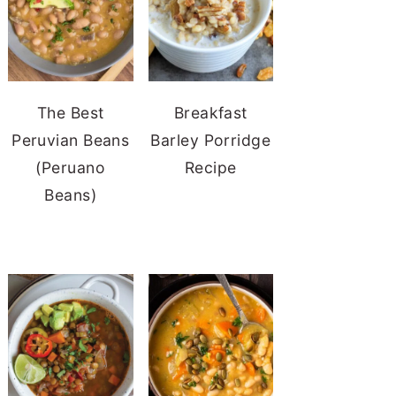
The Best
Breakfast
Peruvian Beans
Barley Porridge
(Peruano
Recipe
Beans)