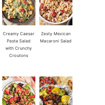
Creamy Caesar
Zesty Mexican
Pasta Salad
Macaroni Salad
with Crunchy
Croutons