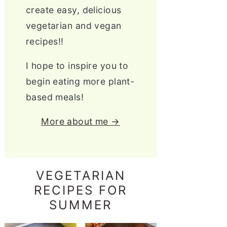
create easy, delicious
vegetarian and vegan
recipes!!
I hope to inspire you to
begin eating more plant-
based meals!
More about me →
VEGETARIAN
RECIPES FOR
SUMMER