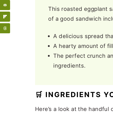
📖 Recipe
This roasted eggplant s
💬 Feedback
of a good sandwich incl
A delicious spread tha
A hearty amount of fil
The perfect crunch an
ingredients.
🛒
INGREDIENTS Y
Here’s a look at the handful