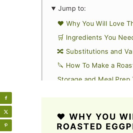
Jump to:
❤️ Why You Will Love T
🛒 Ingredients You Nee
🔀 Substitutions and Va
🔪 How To Make a Roas
Storage and Meal Prep 
What to Serve with an 
💭 Expert Tips
❤️
WHY YOU WIL
More Vegetarian Sandw
ROASTED EGG