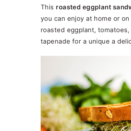
m
n
m
This
roasted eggplant sand
a
c
a
you can enjoy at home or on t
r
o
r
roasted eggplant, tomatoes, 
y
n
y
tapenade for a unique a delic
n
t
s
a
e
i
v
n
d
i
t
e
g
b
a
a
t
r
i