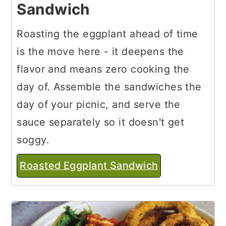
Sandwich
Roasting the eggplant ahead of time
is the move here - it deepens the
flavor and means zero cooking the
day of. Assemble the sandwiches the
day of your picnic, and serve the
sauce separately so it doesn't get
soggy.
Roasted Eggplant Sandwich