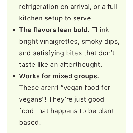
refrigeration on arrival, or a full
kitchen setup to serve.
The flavors lean bold
. Think
bright vinaigrettes, smoky dips,
and satisfying bites that don’t
taste like an afterthought.
Works for mixed groups.
These aren’t “vegan food for
vegans”! They’re just good
food that happens to be plant-
based.