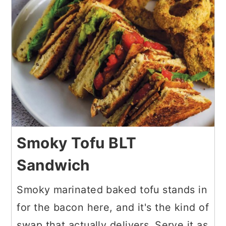
Smoky Tofu BLT
Sandwich
Smoky marinated baked tofu stands in
for the bacon here, and it's the kind of
swap that actually delivers. Serve it as