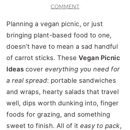
m
n
m
COMMENT
a
c
a
r
o
r
Planning a vegan picnic, or just
y
n
y
bringing plant-based food to one,
n
t
s
doesn’t have to mean a sad handful
a
e
i
of carrot sticks. These
Vegan Picnic
v
n
d
Ideas
cover
everything you need for
i
t
e
a real spread
: portable sandwiches
g
b
and wraps, hearty salads that travel
a
a
well, dips worth dunking into, finger
t
r
foods for grazing, and something
i
sweet to finish. All of it
easy to pack
,