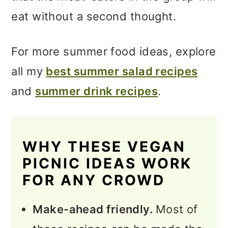
eat without a second thought.
For more summer food ideas, explore
all my
best summer salad recipes
and
summer drink recipes
.
WHY THESE VEGAN
PICNIC IDEAS WORK
FOR ANY CROWD
Make-ahead friendly.
Most of