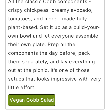
All the classic Cobb components -
crispy chickpeas, creamy avocado,
tomatoes, and more - made fully
plant-based. Set it up as a build-your-
own bowl and let everyone assemble
their own plate. Prep all the
components the day before, pack
them separately, and lay everything
out at the picnic. It's one of those
setups that looks impressive with very
little effort.
Vegan Cobb Salad