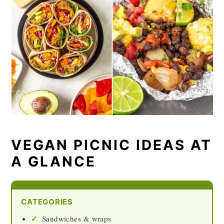
VEGAN PICNIC IDEAS AT
A GLANCE
CATEGORIES
Sandwiches & wraps