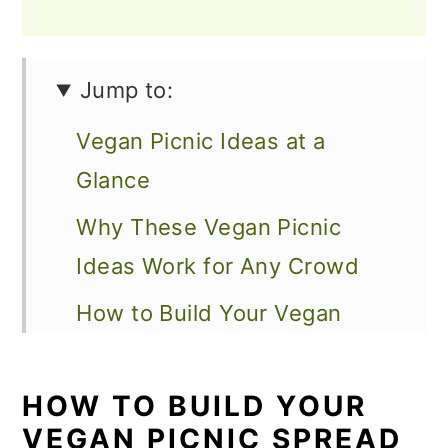
Jump to:
Vegan Picnic Ideas at a
Glance
Why These Vegan Picnic
Ideas Work for Any Crowd
How to Build Your Vegan
Picnic Spread
Sandwiches and Wraps That
HOW TO BUILD YOUR
VEGAN PICNIC SPREAD
Travel Like a Dream