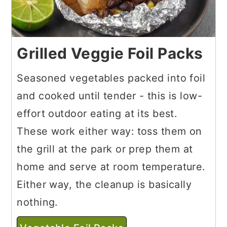
Grilled Veggie Foil Packs
Seasoned vegetables packed into foil
and cooked until tender - this is low-
effort outdoor eating at its best.
These work either way: toss them on
the grill at the park or prep them at
home and serve at room temperature.
Either way, the cleanup is basically
nothing.