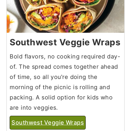
Southwest Veggie Wraps
Bold flavors, no cooking required day-
of. The spread comes together ahead
of time, so all you're doing the
morning of the picnic is rolling and
packing. A solid option for kids who
are into veggies.
Southwest Veggie Wraps