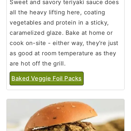
Sweet and savory teriyaki sauce does
all the heavy lifting here, coating
vegetables and protein in a sticky,
caramelized glaze. Bake at home or
cook on-site - either way, they're just
as good at room temperature as they
are hot off the grill.
Baked Veggie Foil Packs