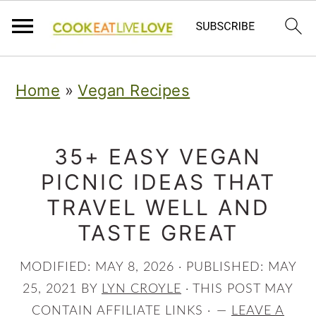
S
S
S
Home
»
Vegan Recipes
k
k
k
i
i
i
p
p
p
35+ EASY VEGAN
PICNIC IDEAS THAT
t
t
t
TRAVEL WELL AND
o
o
o
TASTE GREAT
p
m
p
r
a
r
MODIFIED:
MAY 8, 2026
· PUBLISHED:
MAY
i
i
i
25, 2021
BY
LYN CROYLE
· THIS POST MAY
CONTAIN AFFILIATE LINKS ·
LEAVE A