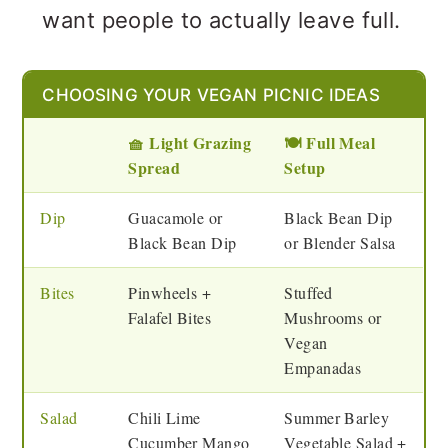
want people to actually leave full.
Vegan Picnic Ideas FAQs
Other Vegetarian & Vegan
CHOOSING YOUR VEGAN PICNIC IDEAS
Recipe Collections to Explore
🧺 Light Grazing
🍽️ Full Meal
Spread
Setup
💬 Feedback
Dip
Guacamole or
Black Bean Dip
Black Bean Dip
or Blender Salsa
Bites
Pinwheels +
Stuffed
Falafel Bites
Mushrooms or
Vegan
Empanadas
Salad
Chili Lime
Summer Barley
Cucumber Mango
Vegetable Salad +