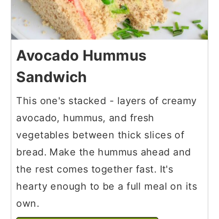
Avocado Hummus
Sandwich
This one's stacked - layers of creamy
avocado, hummus, and fresh
vegetables between thick slices of
bread. Make the hummus ahead and
the rest comes together fast. It's
hearty enough to be a full meal on its
own.