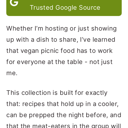
Trusted Google Source
Whether I’m hosting or just showing
up with a dish to share, I’ve learned
that vegan picnic food has to work
for everyone at the table - not just
me.
This collection is built for exactly
that: recipes that hold up in a cooler,
can be prepped the night before, and
that the meat-eaters in the group will