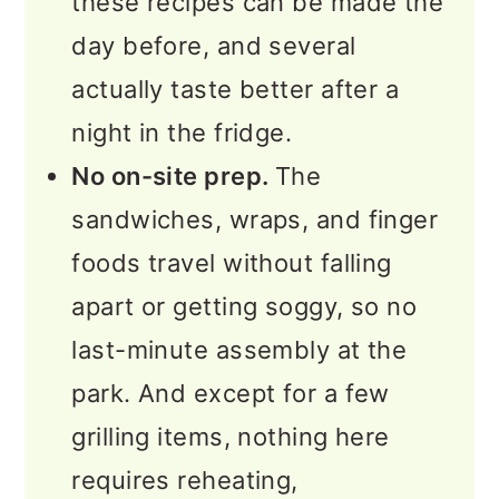
these recipes can be made the
day before, and several
actually taste better after a
night in the fridge.
No on-site prep.
The
sandwiches, wraps, and finger
foods travel without falling
apart or getting soggy, so no
last-minute assembly at the
park. And except for a few
grilling items, nothing here
requires reheating,