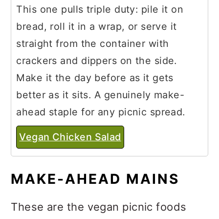
This one pulls triple duty: pile it on
bread, roll it in a wrap, or serve it
straight from the container with
crackers and dippers on the side.
Make it the day before as it gets
better as it sits. A genuinely make-
ahead staple for any picnic spread.
Vegan Chicken Salad
MAKE-AHEAD MAINS
These are the vegan picnic foods