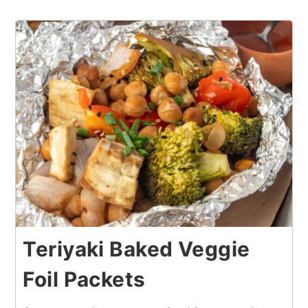
Teriyaki Baked Veggie
Foil Packets