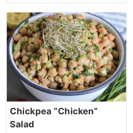
Chickpea “Chicken”
Salad