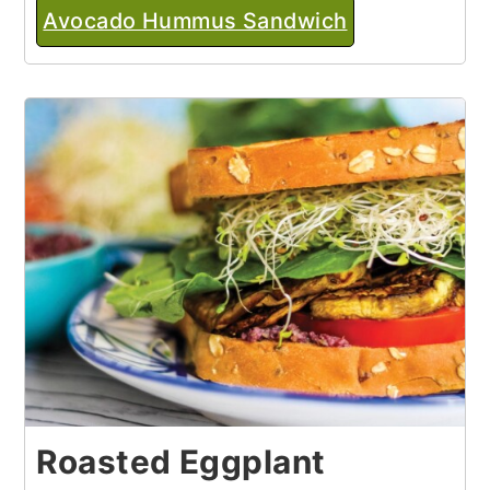
Avocado Hummus Sandwich
Roasted Eggplant