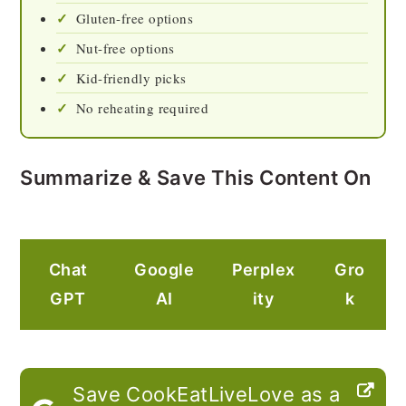
Gluten-free options
Nut-free options
Kid-friendly picks
No reheating required
Summarize & Save This Content On
Chat
Google
Perplex
Gro
GPT
AI
ity
k
Save CookEatLiveLove as a