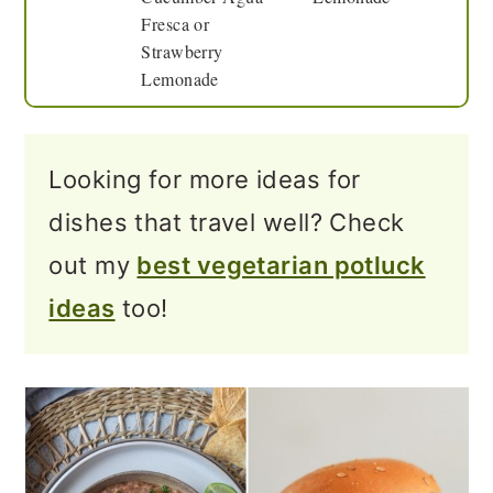
Fresca or
Strawberry
Lemonade
Looking for more ideas for
dishes that travel well? Check
out my
best vegetarian potluck
ideas
too!