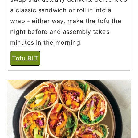
a classic sandwich or roll it into a
wrap - either way, make the tofu the
night before and assembly takes
minutes in the morning.
Tofu BLT