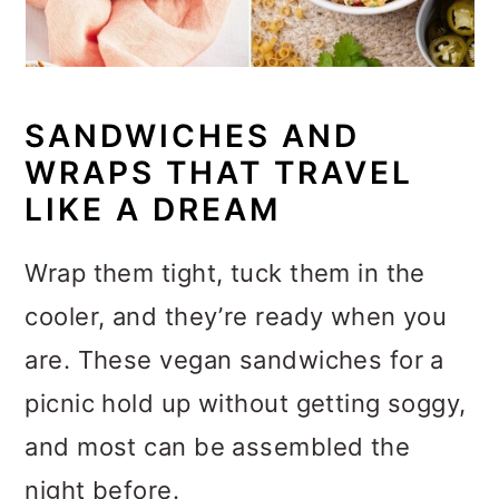
SANDWICHES AND
WRAPS THAT TRAVEL
LIKE A DREAM
Wrap them tight, tuck them in the
cooler, and they’re ready when you
are. These vegan sandwiches for a
picnic hold up without getting soggy,
and most can be assembled the
night before.