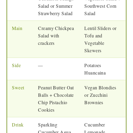
Salad or Summer
Southwest Corn
Strawberry Salad
Salad
Main
Creamy Chickpea
Lentil Sliders or
Salad with
Tofu and
crackers
Vegetable
Skewers
Side
—
Potatoes
Huancaina
Sweet
Peanut Butter Oat
Vegan Blondies
Balls + Chocolate
or Zucchini
Chip Pistachio
Brownies
Cookies
Drink
Sparkling
Cucumber
Cucumber Agua
Lemonade