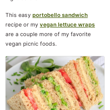
This easy
portobello sandwich
recipe or my
vegan lettuce wraps
are a couple more of my favorite
vegan picnic foods.