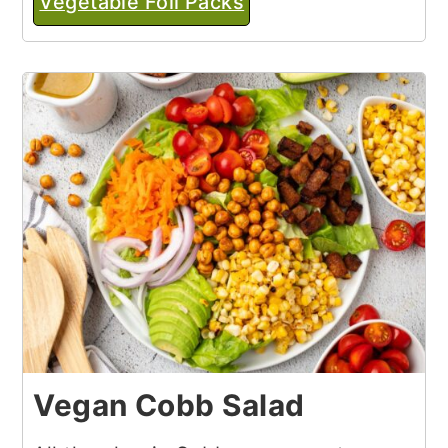
Vegetable Foil Packs
Vegan Cobb Salad