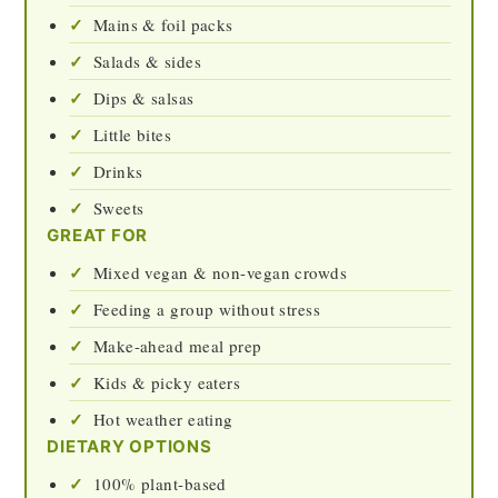
Mains & foil packs
Salads & sides
Dips & salsas
Little bites
Drinks
Sweets
GREAT FOR
Mixed vegan & non-vegan crowds
Feeding a group without stress
Make-ahead meal prep
Kids & picky eaters
Hot weather eating
DIETARY OPTIONS
100% plant-based