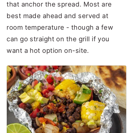
that anchor the spread. Most are
best made ahead and served at
room temperature - though a few
can go straight on the grill if you
want a hot option on-site.