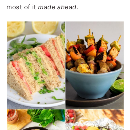
o
most of it
made ahead
.
n