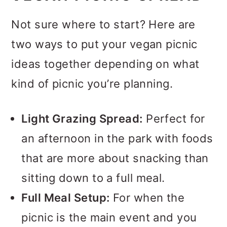
Make-Ahead Mains
Not sure where to start? Here are
Dips Worth Double-Dipping
two ways to put your vegan picnic
ideas together depending on what
Salads That Actually Get
kind of picnic you’re planning.
Better in the Cooler
Finger Foods for Grazing
Light Grazing Spread:
Perfect for
Sip-Worthy Picnic Drinks
an afternoon in the park with foods
Something Sweet to Finish
that are more about snacking than
sitting down to a full meal.
Tips for Packing a Vegan
Full Meal Setup:
For when the
Picnic (Without the Stress)
picnic is the main event and you
Make-Ahead Timeline