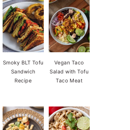
Smoky BLT Tofu
Vegan Taco
Sandwich
Salad with Tofu
Recipe
Taco Meat