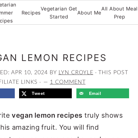
etarian
Vegetarian Get
All About Meal
mmer
Recipes
About Me
Started
Prep
cipes
GAN LEMON RECIPES
HED:
APR 10, 2024
BY
LYN CROYLE
· THIS POST
ILIATE LINKS ·
1 COMMENT
Tweet
Email
rite
vegan lemon recipes
truly shows
his amazing fruit. You will find