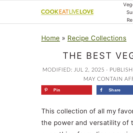
Veg
Su
Re
S
S
S
Home
»
Recipe Collections
k
k
k
i
i
i
THE BEST VE
p
p
p
MODIFIED:
JUL 2, 2025
· PUBLIS
t
t
t
MAY CONTAIN AFF
o
o
o
Pin
Share
p
m
p
r
a
r
This collection of all my favo
i
i
i
the power and versatility of t