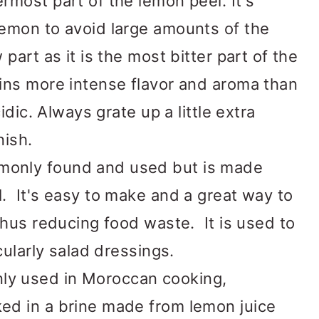
rmost part of the lemon peel. It's
lemon to avoid large amounts of the
part as it is the most bitter part of the
ins more intense flavor and aroma than
idic. Always grate up a little extra
nish.
only found and used but is made
. It's easy to make and a great way to
thus reducing food waste. It is used to
cularly salad dressings.
y used in Moroccan cooking,
ed in a brine made from lemon juice