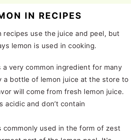
MON IN RECIPES
ecipes use the juice and peel, but
ays lemon is used in cooking.
s a very common ingredient for many
a bottle of lemon juice at the store to
avor will come from fresh lemon juice.
s acidic and don’t contain
 commonly used in the form of zest