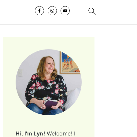
PRIMARY
SIDEBAR
Hi, I'm Lyn!
Welcome! I