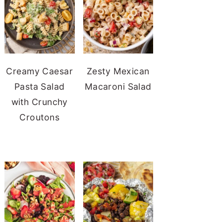
Creamy Caesar
Zesty Mexican
Pasta Salad
Macaroni Salad
with Crunchy
Croutons