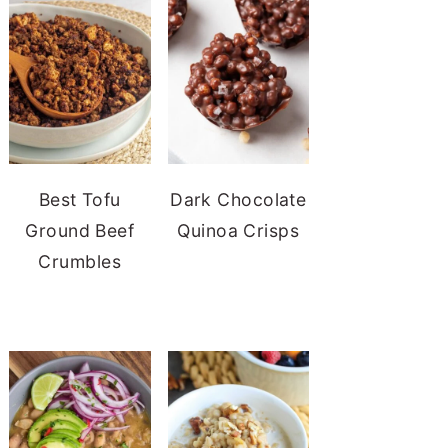
Best Tofu
Dark Chocolate
Ground Beef
Quinoa Crisps
Crumbles