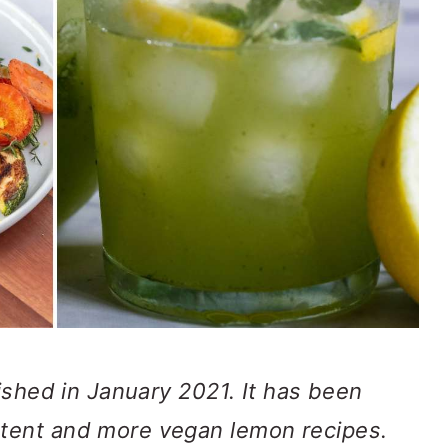
lished in January 2021. It has been
tent and more vegan lemon recipes.