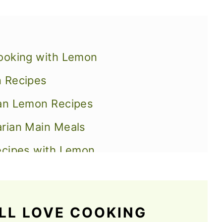
ooking with Lemon
n Recipes
gan Lemon Recipes
rian Main Meals
ecipes with Lemon
th Lemon
s
LL LOVE COOKING
o Quench Your Thirst