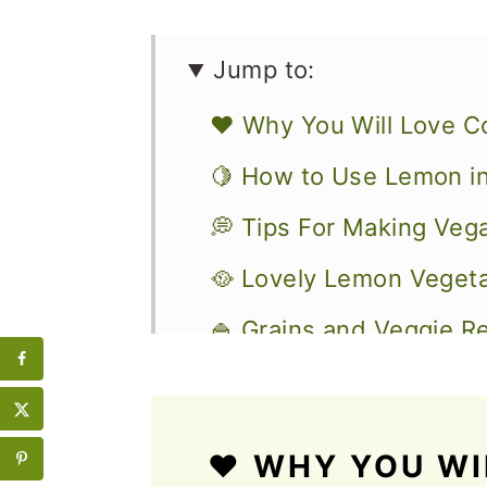
Jump to:
❤️ Why You Will Love C
🍋 How to Use Lemon i
💭 Tips For Making Ve
🥘 Lovely Lemon Vegeta
🍚 Grains and Veggie R
🥗 Delicious Salads wi
📋 Breakfast and Snack
❤️ WHY YOU WI
🍹 Drinks with Lemon t