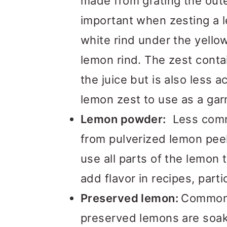
made from grating the oute
important when zesting a 
white rind under the yellow 
lemon rind. The zest conta
the juice but is also less ac
lemon zest to use as a gar
Lemon powder:
Less comm
from pulverized lemon peel
use all parts of the lemon 
add flavor in recipes, parti
Preserved lemon:
Commonl
preserved lemons are soak