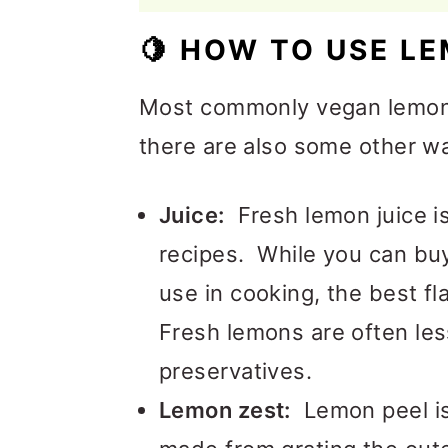
🍋 HOW TO USE LE
Most commonly vegan lemon r
there are also some other w
Juice:
Fresh lemon juice i
recipes. While you can buy 
use in cooking, the best fl
Fresh lemons are often les
preservatives.
Lemon zest:
Lemon peel is