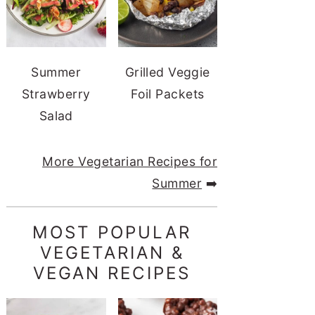
Summer
Grilled Veggie
Strawberry
Foil Packets
Salad
More Vegetarian Recipes for
Summer
➡️
MOST POPULAR
VEGETARIAN &
VEGAN RECIPES