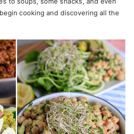
pes to soups, some snacks, and even
begin cooking and discovering all the