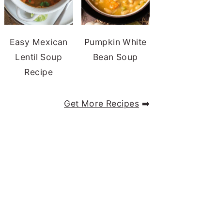
Easy Mexican
Pumpkin White
Lentil Soup
Bean Soup
Recipe
Get More Recipes
➡️