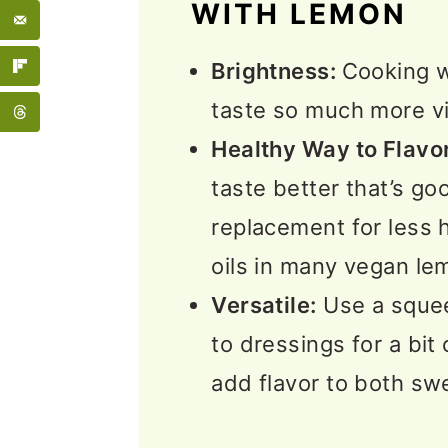
WITH LEMON
🥣 Sauces and Seasoni
Brightness:
Cooking w
❓Vegan Lemon Recipes
taste so much more vi
More Recipe Collection
Healthy Way to Flavor
💬 Feedback
taste better that’s goo
replacement for less h
oils in many vegan le
Versatile:
Use a squee
to dressings for a bit 
add flavor to both sw