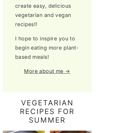
create easy, delicious
vegetarian and vegan
recipes!!
I hope to inspire you to
begin eating more plant-
based meals!
More about me →
VEGETARIAN
RECIPES FOR
SUMMER