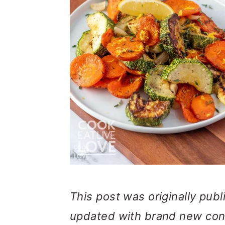
This post was originally pub
updated with brand new con