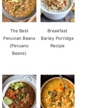
The Best
Breakfast
Peruvian Beans
Barley Porridge
(Peruano
Recipe
Beans)