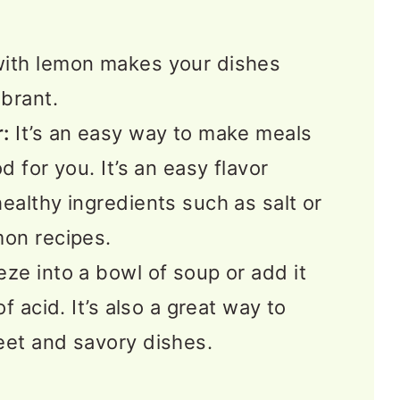
ngs
ith lemon makes your dishes
 FAQS
brant.
s
:
It’s an easy way to make meals
d for you. It’s an easy flavor
ealthy ingredients such as salt or
mon recipes.
ze into a bowl of soup or add it
of acid. It’s also a great way to
eet and savory dishes.