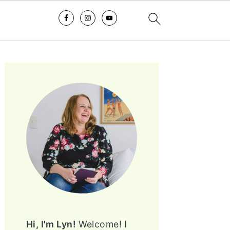
PRIMARY
SIDEBAR
Hi, I'm Lyn!
Welcome! I