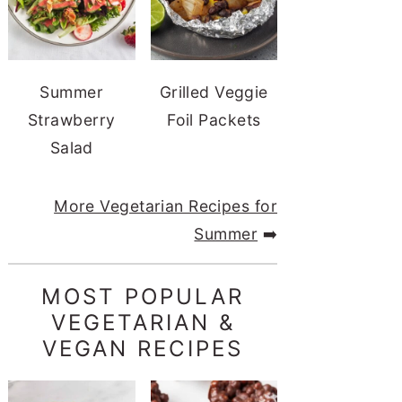
Summer
Grilled Veggie
Strawberry
Foil Packets
Salad
More Vegetarian Recipes for
Summer
➡️
MOST POPULAR
VEGETARIAN &
VEGAN RECIPES