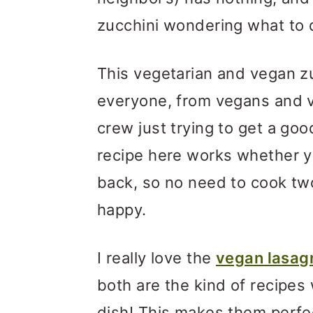
zucchini wondering what to d
This vegetarian and vegan zuc
everyone, from vegans and 
crew just trying to get a goo
recipe here works whether yo
back, so no need to cook tw
happy.
I really love the
vegan lasag
both are the kind of recipes
dish! This makes them perfec