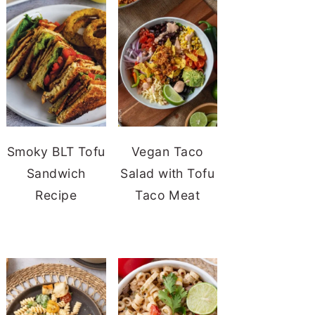
Smoky BLT Tofu
Vegan Taco
Sandwich
Salad with Tofu
Recipe
Taco Meat