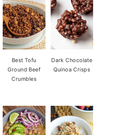
Best Tofu
Dark Chocolate
Ground Beef
Quinoa Crisps
Crumbles