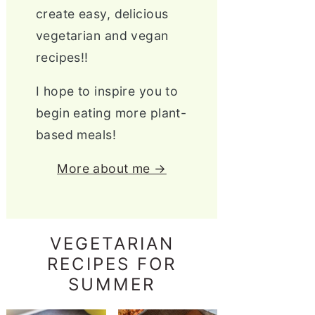
create easy, delicious
vegetarian and vegan
recipes!!
I hope to inspire you to
begin eating more plant-
based meals!
More about me →
VEGETARIAN
RECIPES FOR
SUMMER