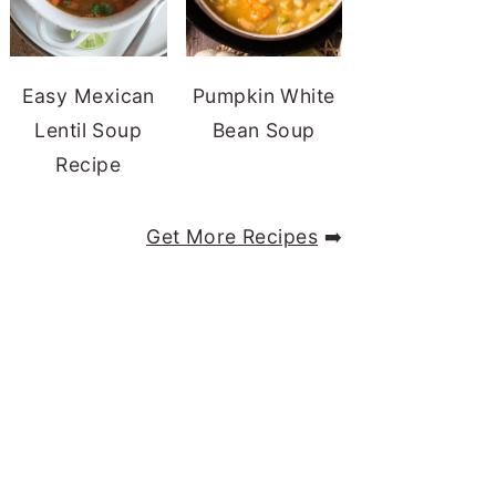
Easy Mexican
Pumpkin White
Lentil Soup
Bean Soup
Recipe
Get More Recipes
➡️