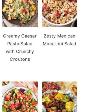
Creamy Caesar
Zesty Mexican
Pasta Salad
Macaroni Salad
with Crunchy
Croutons