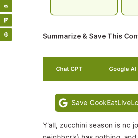
Summarize & Save This Con
Chat GPT
Google AI
Save CookEatLiveLo
Y’all, zucchini season is no
neighbor’s) has nothing, and