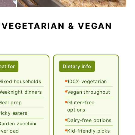
 VEGETARIAN & VEGAN
S
eat for
Dietary info
Mixed households
100% vegetarian
Weeknight dinners
Vegan throughout
Meal prep
Gluten-free
options
Picky eaters
Dairy-free options
Garden zucchini
overload
Kid-friendly picks