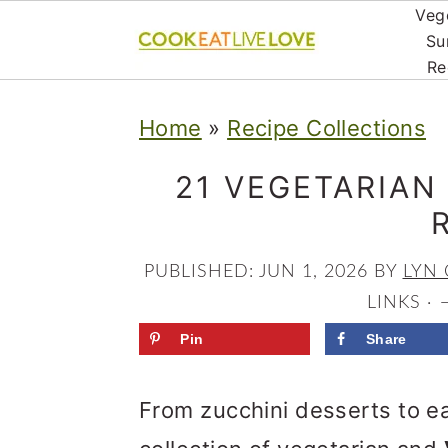
Veg
Su
Re
S
S
S
Home
»
Recipe Collections
k
k
k
i
i
i
21 VEGETARIAN
p
p
p
t
t
t
PUBLISHED:
JUN 1, 2026
BY
LYN 
o
o
o
LINKS ·
p
m
p
Pin
Share
r
a
r
From zucchini desserts to ea
i
i
i