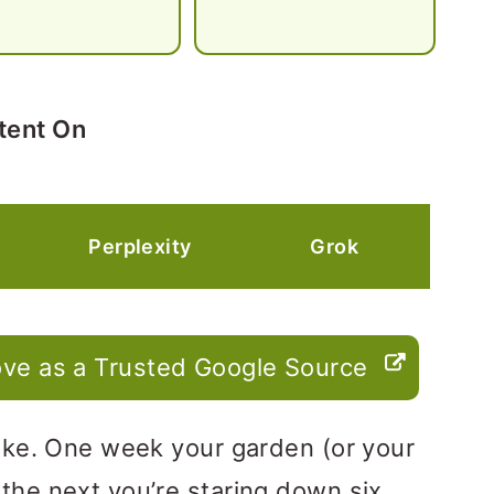
tent On
Perplexity
Grok
ve as a Trusted Google Source
 joke. One week your garden (or your
 the next you’re staring down six