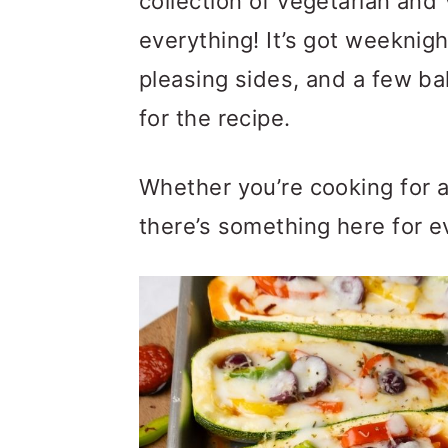
collection of vegetarian and
m
n
m
everything! It’s got weeknig
a
c
a
pleasing sides, and a few ba
r
o
r
for the recipe.
y
n
y
n
t
s
Whether you’re cooking for a
a
e
i
there’s something here for e
v
n
d
i
t
e
g
b
a
a
t
r
i