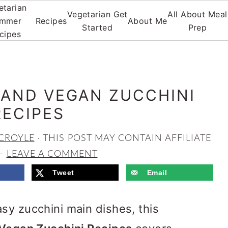
etarian
Vegetarian Get
All About Meal
mmer
Recipes
About Me
Started
Prep
cipes
 AND VEGAN ZUCCHINI
RECIPES
CROYLE
· THIS POST MAY CONTAIN AFFILIATE
LEAVE A COMMENT
Tweet
Email
sy zucchini main dishes, this