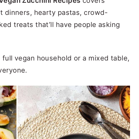
Vegan Zucchini Recipes
covers
ht dinners, hearty pastas, crowd-
ked treats that’ll have people asking
 full vegan household or a mixed table,
veryone.