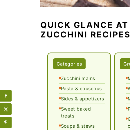
QUICK GLANCE AT
ZUCCHINI RECIPE
Categories
Gr
Zucchini mains
Pasta & couscous
Sides & appetizers
Sweet baked
treats
Soups & stews