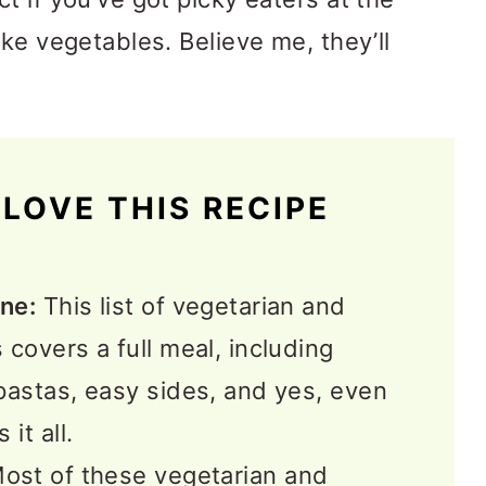
ke vegetables. Believe me, they’ll
LOVE THIS RECIPE
ne:
This list of vegetarian and
covers a full meal, including
pastas, easy sides, and yes, even
it all.
ost of these vegetarian and