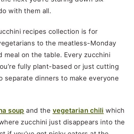
o with them all.
chini recipes collection is for
vegetarians to the meatless-Monday
d meal on the table. Every zucchini
u’re fully plant-based or just cutting
o separate dinners to make everyone
na soup
and the
vegetarian chili
which
 where zucchini just disappears into the
t if you’ve got picky eaters at the