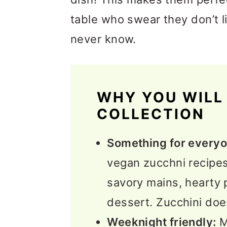
table who swear they don’t li
never know.
WHY YOU WILL 
COLLECTION
Something for everyo
vegan zucchni recipes 
savory mains, hearty 
dessert. Zucchini does 
Weeknight friendly:
M