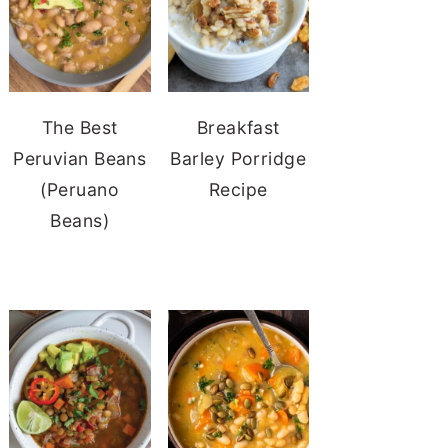
The Best
Breakfast
Peruvian Beans
Barley Porridge
(Peruano
Recipe
Beans)