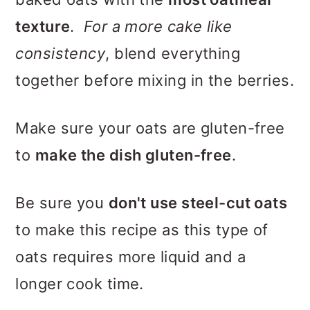
texture
.
For a more cake like
consistency
, blend everything
together before mixing in the berries.
Make sure your oats are gluten-free
to
make the dish gluten-free
.
Be sure you
don't use steel-cut oats
to make this recipe as this type of
oats requires more liquid and a
longer cook time.