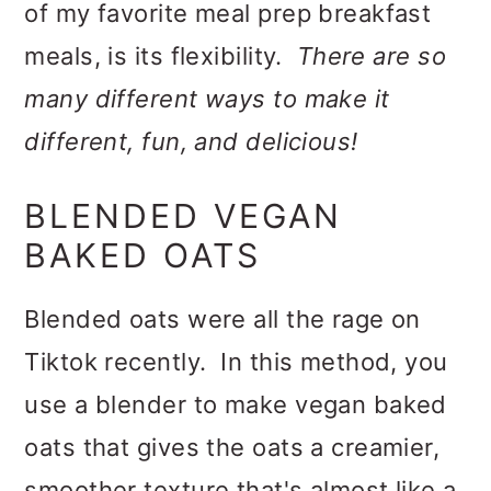
of my favorite meal prep breakfast
meals, is its flexibility.
There are so
many different ways to make it
different, fun, and delicious!
BLENDED VEGAN
BAKED OATS
Blended oats were all the rage on
Tiktok recently. In this method, you
use a blender to make vegan baked
oats that gives the oats a creamier,
smoother texture that's almost like a