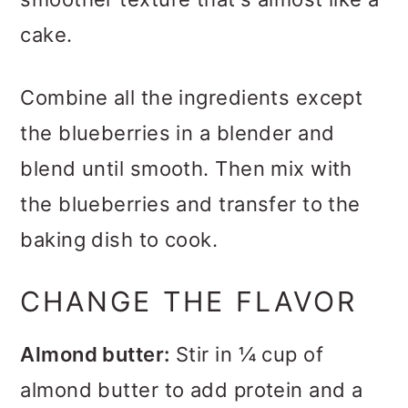
cake.
Combine all the ingredients except
the blueberries in a blender and
blend until smooth. Then mix with
the blueberries and transfer to the
baking dish to cook.
CHANGE THE FLAVOR
Almond butter:
Stir in ¼ cup of
almond butter to add protein and a