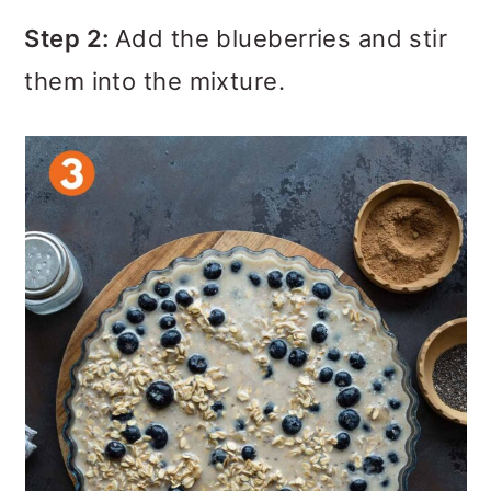
Step 2:
Add the blueberries and stir
them into the mixture.