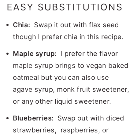
EASY SUBSTITUTIONS
Chia:
Swap it out with flax seed
though I prefer chia in this recipe.
Maple syrup:
I prefer the flavor
maple syrup brings to vegan baked
oatmeal but you can also use
agave syrup, monk fruit sweetener,
or any other liquid sweetener.
Blueberries:
Swap out with diced
strawberries, raspberries, or