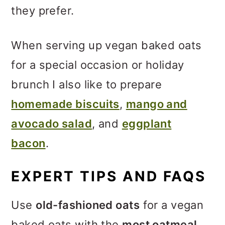
they prefer.
When serving up vegan baked oats
for a special occasion or holiday
brunch I also like to prepare
homemade biscuits
,
mango and
avocado salad
, and
eggplant
bacon
.
EXPERT TIPS AND FAQS
Use
old-fashioned oats
for a vegan
baked oats with the
most oatmeal