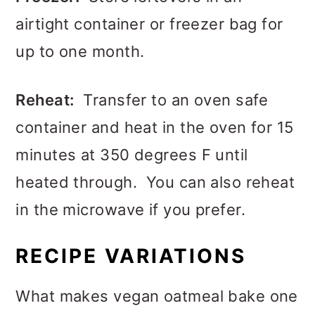
airtight container or freezer bag for
up to one month.
Reheat:
Transfer to an oven safe
container and heat in the oven for 15
minutes at 350 degrees F until
heated through. You can also reheat
in the microwave if you prefer.
RECIPE VARIATIONS
What makes vegan oatmeal bake one