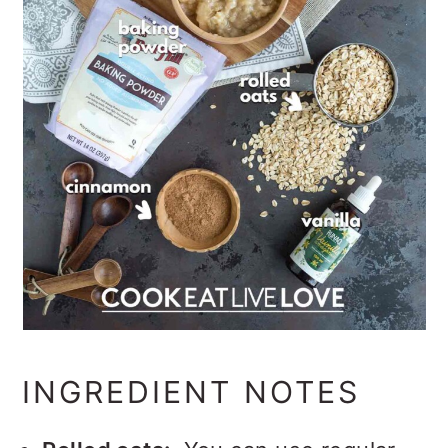
INGREDIENT NOTES