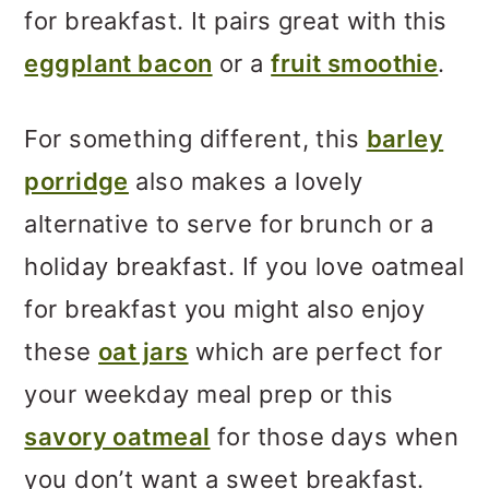
for breakfast. It pairs great with this
eggplant bacon
or a
fruit smoothie
.
For something different, this
barley
porridge
also makes a lovely
alternative to serve for brunch or a
holiday breakfast. If you love oatmeal
for breakfast you might also enjoy
these
oat jars
which are perfect for
your weekday meal prep or this
savory oatmeal
for those days when
you don’t want a sweet breakfast.