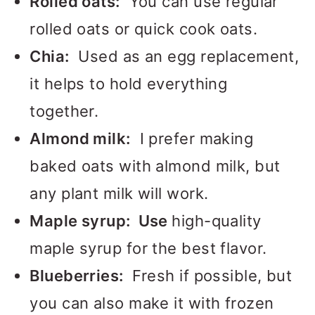
Rolled oats:
You can use regular
rolled oats or quick cook oats.
Chia:
Used as an egg replacement,
it helps to hold everything
together.
Almond milk:
I prefer making
baked oats with almond milk, but
any plant milk will work.
Maple syrup: Use
high-quality
maple syrup for the best flavor.
Blueberries:
Fresh if possible, but
you can also make it with frozen