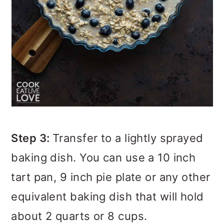
Step 3:
Transfer to a lightly sprayed
baking dish. You can use a 10 inch
tart pan, 9 inch pie plate or any other
equivalent baking dish that will hold
about 2 quarts or 8 cups.