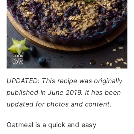
UPDATED: This recipe was originally
published in June 2019. It has been
updated for photos and content.
Oatmeal is a quick and easy