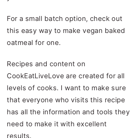
For a small batch option, check out
this easy way to make vegan baked
oatmeal for one.
Recipes and content on
CookEatLiveLove are created for all
levels of cooks. I want to make sure
that everyone who visits this recipe
has all the information and tools they
need to make it with excellent
results.