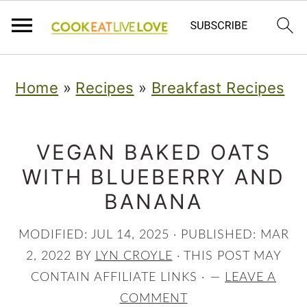
S
S
S
Home
»
Recipes
»
Breakfast Recipes
k
k
k
i
i
i
p
p
p
VEGAN BAKED OATS
WITH BLUEBERRY AND
t
t
t
BANANA
o
o
o
p
m
p
MODIFIED:
JUL 14, 2025
· PUBLISHED:
MAR
r
a
r
2, 2022
BY
LYN CROYLE
· THIS POST MAY
CONTAIN AFFILIATE LINKS ·
LEAVE A
i
i
i
COMMENT