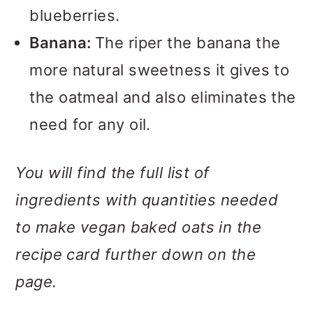
blueberries.
Banana:
The riper the banana the
more natural sweetness it gives to
the oatmeal and also eliminates the
need for any oil.
You will find the full list of
ingredients with quantities needed
to make vegan baked oats in the
recipe card further down on the
page.