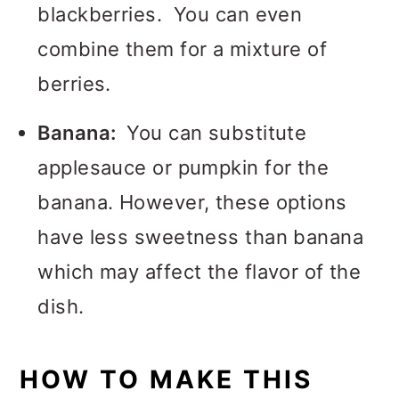
blackberries. You can even
combine them for a mixture of
berries.
Banana:
You can substitute
applesauce or pumpkin for the
banana. However, these options
have less sweetness than banana
which may affect the flavor of the
dish.
HOW TO MAKE THIS