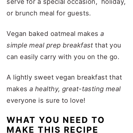
serve for a special occasion, holiday,
or brunch meal for guests.
Vegan baked oatmeal makes
a
simple meal prep breakfast
that you
can easily carry with you on the go.
A lightly sweet vegan breakfast that
makes
a healthy, great-tasting meal
everyone is sure to love!
WHAT YOU NEED TO
MAKE THIS RECIPE