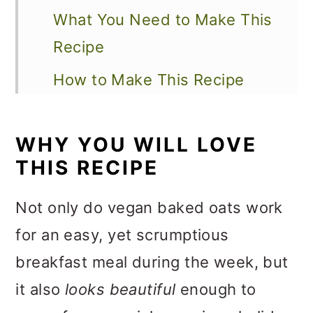
What You Need to Make This
Recipe
How to Make This Recipe
Recipe Variations
WHY YOU WILL LOVE
How to Serve This Recipe
THIS RECIPE
Expert Tips and FAQs
Not only do vegan baked oats work
Other Vegan Breakfast
for an easy, yet scrumptious
Recipes to Explore
breakfast meal during the week, but
📖 Recipe
it also
looks beautiful
enough to
💬 Feedback