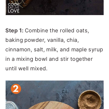
Step 1:
Combine the rolled oats,
baking powder, vanilla, chia,
cinnamon, salt, milk, and maple syrup
in a mixing bowl and stir together
until well mixed.