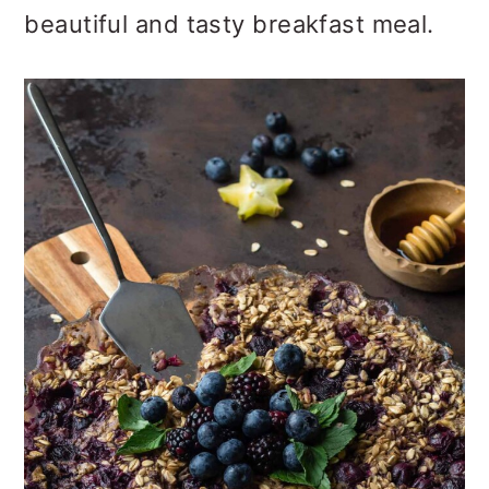
o
beautiful and tasty breakfast meal.
n