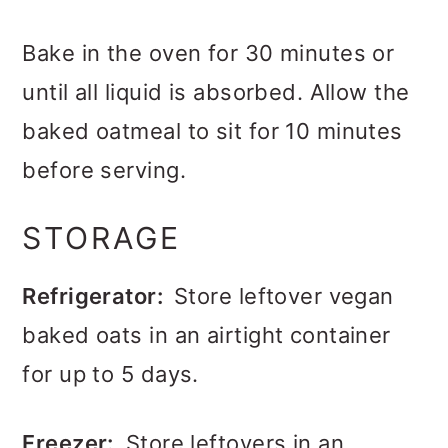
Bake in the oven for 30 minutes or
until all liquid is absorbed. Allow the
baked oatmeal to sit for 10 minutes
before serving.
STORAGE
Refrigerator:
Store leftover vegan
baked oats in an airtight container
for up to 5 days.
Freezer:
Store leftovers in an