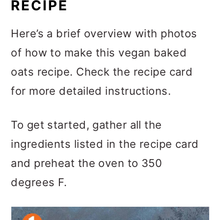
RECIPE
Here’s a brief overview with photos
of how to make this vegan baked
oats recipe. Check the recipe card
for more detailed instructions.
To get started, gather all the
ingredients listed in the recipe card
and preheat the oven to 350
degrees F.