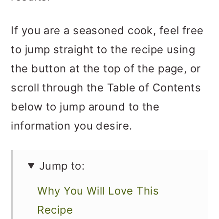
If you are a seasoned cook, feel free
to jump straight to the recipe using
the button at the top of the page, or
scroll through the Table of Contents
below to jump around to the
information you desire.
Jump to:
Why You Will Love This
Recipe