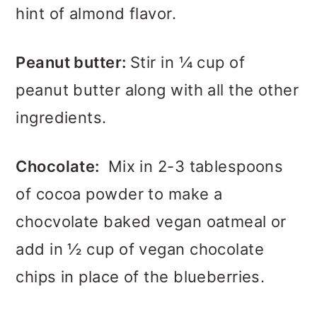
hint of almond flavor.
Peanut butter:
Stir in ¼ cup of
peanut butter along with all the other
ingredients.
Chocolate:
Mix in 2-3 tablespoons
of cocoa powder to make a
chocvolate baked vegan oatmeal or
add in ½ cup of vegan chocolate
chips in place of the blueberries.