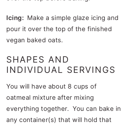
Icing:
Make a simple glaze icing and
pour it over the top of the finished
vegan baked oats.
SHAPES AND
INDIVIDUAL SERVINGS
You will have about 8 cups of
oatmeal mixture after mixing
everything together. You can bake in
any container(s) that will hold that