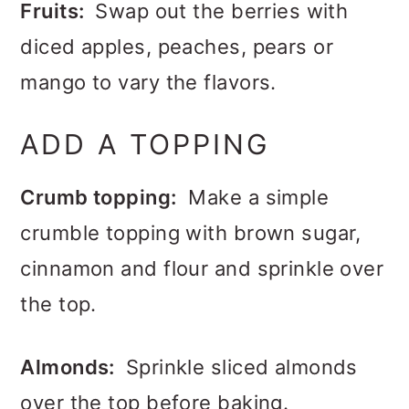
Fruits:
Swap out the berries with
diced apples, peaches, pears or
mango to vary the flavors.
ADD A TOPPING
Crumb topping:
Make a simple
crumble topping with brown sugar,
cinnamon and flour and sprinkle over
the top.
Almonds:
Sprinkle sliced almonds
over the top before baking.