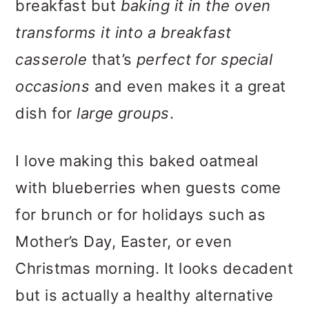
breakfast but
baking it in the oven
transforms it into a breakfast
casserole
that’s
perfect for special
occasions
and even makes it a great
dish for
large groups
.
I love making this baked oatmeal
with blueberries when guests come
for brunch or for holidays such as
Mother’s Day, Easter, or even
Christmas morning. It looks decadent
but is actually a healthy alternative