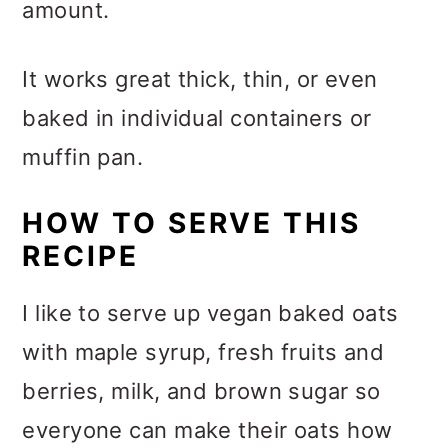
amount.
It works great thick, thin, or even
baked in individual containers or
muffin pan.
HOW TO SERVE THIS
RECIPE
I like to serve up vegan baked oats
with maple syrup, fresh fruits and
berries, milk, and brown sugar so
everyone can make their oats how