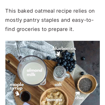
This baked oatmeal recipe relies on
mostly pantry staples and easy-to-
find groceries to prepare it.