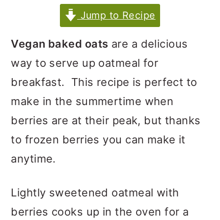
m
n
m
Jump to Recipe
a
c
a
r
o
r
Vegan baked oats
are a delicious
y
n
y
way to serve up oatmeal for
n
t
s
breakfast. This recipe is perfect to
a
e
i
make in the summertime when
v
n
d
berries are at their peak, but thanks
i
t
e
to frozen berries you can make it
g
b
anytime.
a
a
t
r
Lightly sweetened oatmeal with
i
berries cooks up in the oven for a