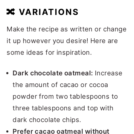
🔀
VARIATIONS
Make the recipe as written or change
it up however you desire! Here are
some ideas for inspiration.
Dark chocolate oatmeal:
Increase
the amount of cacao or cocoa
powder from two tablespoons to
three tablespoons and top with
dark chocolate chips.
Prefer cacao oatmeal without