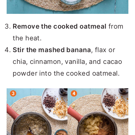
Remove the cooked oatmeal
from
the heat.
Stir the mashed banana
, flax or
chia, cinnamon, vanilla, and cacao
powder into the cooked oatmeal.