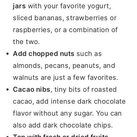
jars
with your favorite yogurt,
sliced bananas, strawberries or
raspberries, or a combination of
the two.
Add chopped nuts
such as
almonds, pecans, peanuts, and
walnuts are just a few favorites.
Cacao nibs
, tiny bits of roasted
cacao, add intense dark chocolate
flavor without any sugar. You can
also add dark chocolate chips.