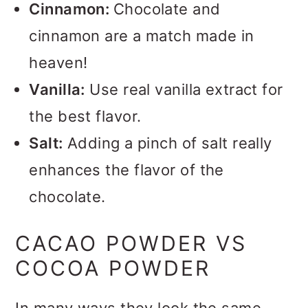
Cinnamon:
Chocolate and
cinnamon are a match made in
heaven!
Vanilla:
Use real vanilla extract for
the best flavor.
Salt:
Adding a pinch of salt really
enhances the flavor of the
chocolate.
CACAO POWDER VS
COCOA POWDER