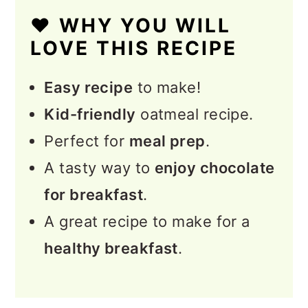
❤️ WHY YOU WILL
Serving and Topping Ideas
LOVE THIS RECIPE
for Oatmeal
Easy recipe
to make!
💭 Expert Tips
Kid-friendly
oatmeal recipe.
❓FAQs
Perfect for
meal prep
.
More Healthy Oatmeal
A tasty way to
enjoy chocolate
Recipes
for breakfast
.
📖 Recipe
A great recipe to make for a
💬 Feedback
healthy breakfast
.