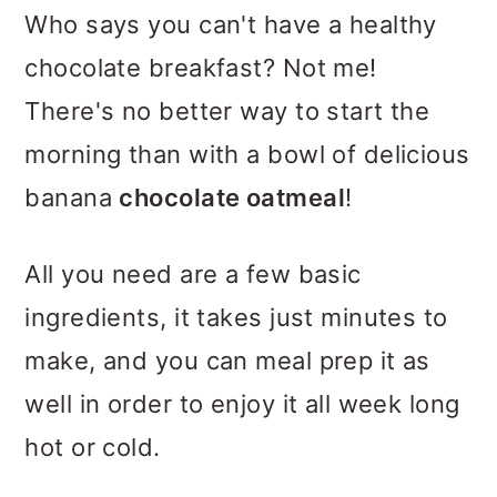
m
n
m
Who says you can't have a healthy
a
c
a
chocolate breakfast? Not me!
r
o
r
There's no better way to start the
y
n
y
morning than with a bowl of delicious
n
t
s
banana
chocolate oatmeal
!
a
e
i
v
n
d
All you need are a few basic
i
t
e
ingredients, it takes just minutes to
g
b
make, and you can meal prep it as
a
a
well in order to enjoy it all week long
t
r
hot or cold.
i