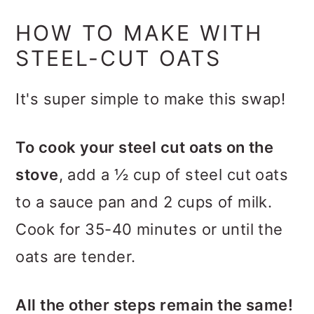
HOW TO MAKE WITH
STEEL-CUT OATS
It's super simple to make this swap!
To cook your steel cut oats on the
stove
, add a ½ cup of steel cut oats
to a sauce pan and 2 cups of milk.
Cook for 35-40 minutes or until the
oats are tender.
All the other steps remain the same!