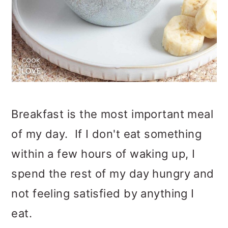
Breakfast is the most important meal
of my day. If I don't eat something
within a few hours of waking up, I
spend the rest of my day hungry and
not feeling satisfied by anything I
eat.