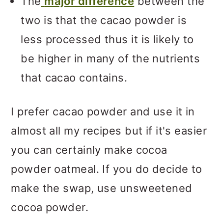
The
major difference
between the
two is that the cacao powder is
less processed thus it is likely to
be higher in many of the nutrients
that cacao contains.
I prefer cacao powder and use it in
almost all my recipes but if it's easier
you can certainly make cocoa
powder oatmeal. If you do decide to
make the swap, use unsweetened
cocoa powder.