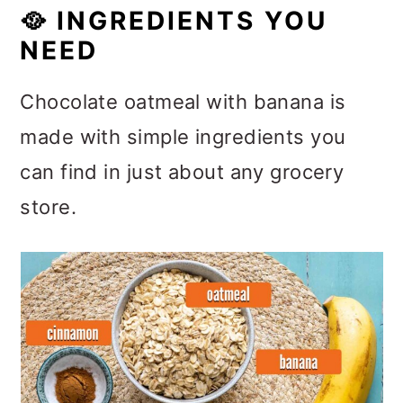
🥘
INGREDIENTS YOU
NEED
Chocolate oatmeal with banana is
made with simple ingredients you
can find in just about any grocery
store.