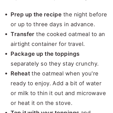
Prep up the recipe
the night before
or up to three days in advance.
Transfer
the cooked oatmeal to an
airtight container for travel.
Package up the toppings
separately so they stay crunchy.
Reheat
the oatmeal when you're
ready to enjoy. Add a bit of water
or milk to thin it out and microwave
or heat it on the stove.
Top it with your toppings
and