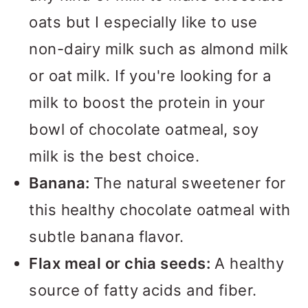
oats but I especially like to use
non-dairy milk such as almond milk
or oat milk. If you're looking for a
milk to boost the protein in your
bowl of chocolate oatmeal, soy
milk is the best choice.
Banana:
The natural sweetener for
this healthy chocolate oatmeal with
subtle banana flavor.
Flax meal or chia seeds:
A healthy
source of fatty acids and fiber.