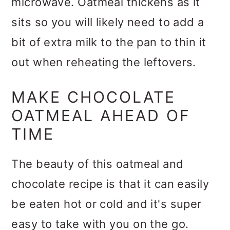
microwave. Oatmeal thickens as it
sits so you will likely need to add a
bit of extra milk to the pan to thin it
out when reheating the leftovers.
MAKE CHOCOLATE
OATMEAL AHEAD OF
TIME
The beauty of this oatmeal and
chocolate recipe is that it can easily
be eaten hot or cold and it's super
easy to take with you on the go.