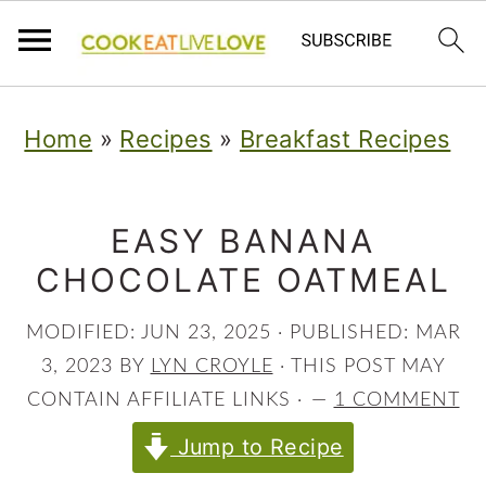
S
S
S
Home
»
Recipes
»
Breakfast Recipes
k
k
k
i
i
i
p
p
p
EASY BANANA
CHOCOLATE OATMEAL
t
t
t
o
o
o
MODIFIED:
JUN 23, 2025
· PUBLISHED:
MAR
p
m
p
3, 2023
BY
LYN CROYLE
· THIS POST MAY
r
a
r
CONTAIN AFFILIATE LINKS ·
1 COMMENT
i
i
i
Jump to Recipe