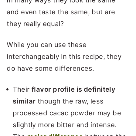
In many ways they look the same
and even taste the same, but are
they really equal?
While you can use these
interchangeably in this recipe, they
do have some differences.
Their
flavor profile is definitely
similar
though the raw, less
processed cacao powder may be
slightly more bitter and intense.