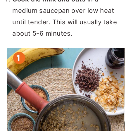
medium saucepan over low heat
until tender. This will usually take
about 5-6 minutes.