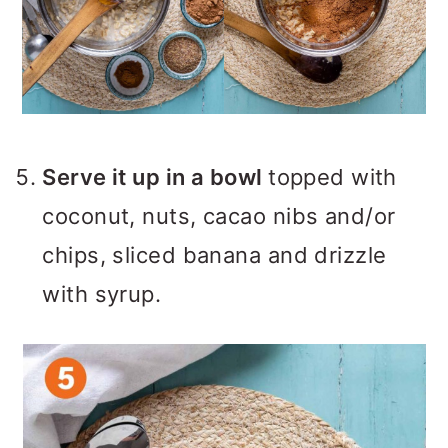
Serve it up in a bowl
topped with
coconut, nuts, cacao nibs and/or
chips, sliced banana and drizzle
with syrup.