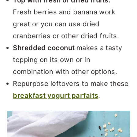
Top with fresh or dried fruits.
Fresh berries and banana work
great or you can use dried
cranberries or other dried fruits.
Shredded coconut
makes a tasty
topping on its own or in
combination with other options.
Repurpose leftovers to make these
breakfast yogurt parfaits
.