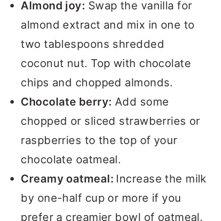
Almond joy:
Swap the vanilla for
almond extract and mix in one to
two tablespoons shredded
coconut nut. Top with chocolate
chips and chopped almonds.
Chocolate berry:
Add some
chopped or sliced strawberries or
raspberries to the top of your
chocolate oatmeal.
Creamy oatmeal:
Increase the milk
by one-half cup or more if you
prefer a creamier bowl of oatmeal.