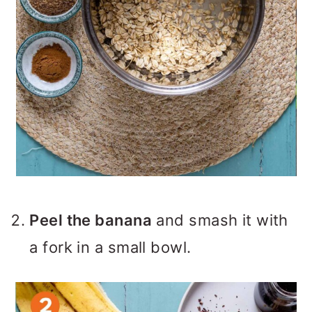
Peel the banana
and smash it with
a fork in a small bowl.