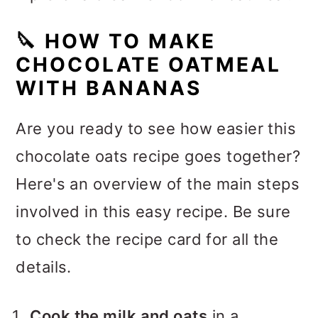
🔪
HOW TO MAKE
CHOCOLATE OATMEAL
WITH BANANAS
Are you ready to see how easier this
chocolate oats recipe goes together?
Here's an overview of the main steps
involved in this easy recipe. Be sure
to check the recipe card for all the
details.
Cook the milk and oats
in a