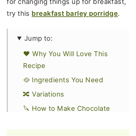
for changing things up for breakfast,
try this
breakfast barley porridge
.
Jump to:
❤️ Why You Will Love This
Recipe
🥘 Ingredients You Need
🔀 Variations
🔪 How to Make Chocolate
Oatmeal with Bananas
How to Store