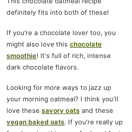
This chocolate oatmeal recipe
definitely fits into both of these!
If you’re a chocolate lover too, you
might also love this
chocolate
smoothie
! It's full of rich, intense
dark chocolate flavors.
Looking for more ways to jazz up
your morning oatmeal? I think you'll
love these
savory oats
and these
vegan baked oats
. If you're really up