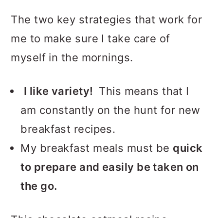
The two key strategies that work for
me to make sure I take care of
myself in the mornings.
I like variety!
This means that I
am constantly on the hunt for new
breakfast recipes.
My breakfast meals must be
quick
to prepare and easily be taken on
the go.