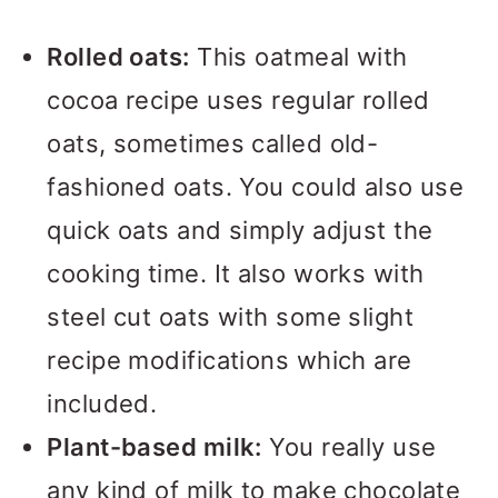
Rolled oats:
This oatmeal with
cocoa recipe uses regular rolled
oats, sometimes called old-
fashioned oats. You could also use
quick oats and simply adjust the
cooking time. It also works with
steel cut oats with some slight
recipe modifications which are
included.
Plant-based milk:
You really use
any kind of milk to make chocolate