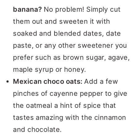
banana?
No problem! Simply cut
them out and sweeten it with
soaked and blended dates, date
paste, or any other sweetener you
prefer such as brown sugar, agave,
maple syrup or honey.
Mexican choco oats:
Add a few
pinches of cayenne pepper to give
the oatmeal a hint of spice that
tastes amazing with the cinnamon
and chocolate.