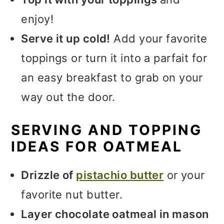
enjoy!
Serve it up cold!
Add your favorite
toppings or turn it into a parfait for
an easy breakfast to grab on your
way out the door.
SERVING AND TOPPING
IDEAS FOR OATMEAL
Drizzle of
pistachio butter
or your
favorite nut butter.
Layer chocolate oatmeal in mason