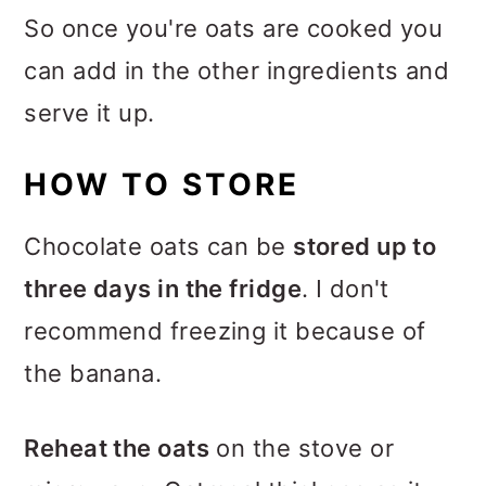
So once you're oats are cooked you
can add in the other ingredients and
serve it up.
HOW TO STORE
Chocolate oats can be
stored up to
three days in the fridge
. I don't
recommend freezing it because of
the banana.
Reheat the oats
on the stove or