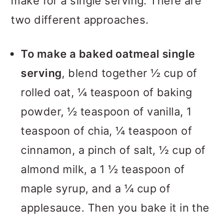
make for a single serving. There are
two different approaches.
To make a baked oatmeal single
serving
, blend together ½ cup of
rolled oat, ¼ teaspoon of baking
powder, ½ teaspoon of vanilla, 1
teaspoon of chia, ¼ teaspoon of
cinnamon, a pinch of salt, ½ cup of
almond milk, a 1 ½ teaspoon of
maple syrup, and a ¼ cup of
applesauce. Then you bake it in the