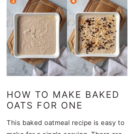
HOW TO MAKE BAKED
OATS FOR ONE
This baked oatmeal recipe is easy to