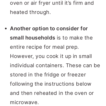
oven or air fryer until it’s firm and
heated through.
Another option to consider for
small households
is to make the
entire recipe for meal prep.
However, you cook it up in small
individual containers. These can be
stored in the fridge or freezer
following the instructions below
and then reheated in the oven or
microwave.