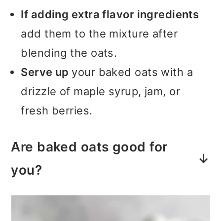
If adding extra flavor ingredients
add them to the mixture after
blending the oats.
Serve up
your baked oats with a
drizzle of maple syrup, jam, or
fresh berries.
Are baked oats good for
you?
Yes, oatmeal is full of lots of
healthy nutrients and also helps