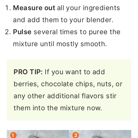
Measure out
all your ingredients
and add them
to your blender.
Pulse
several times to puree the
mixture until mostly smooth.
PRO TIP:
If you want to add
berries, chocolate chips, nuts, or
any other additional flavors stir
them into the mixture now.