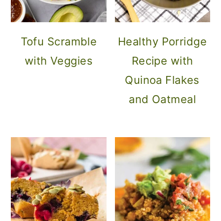
Tofu Scramble
Healthy Porridge
with Veggies
Recipe with
Quinoa Flakes
and Oatmeal