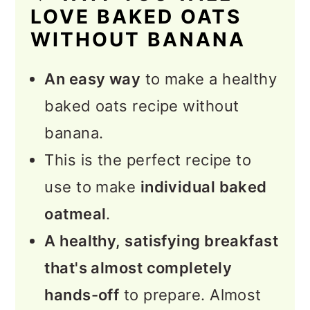
LOVE BAKED OATS
How to Serve Baked Oatmeal
WITHOUT BANANA
💭 Expert Tips and FAQs
An easy way
to make a healthy
More Vegan Breakfast
baked oats recipe without
Recipes
banana.
📖 Recipe
This is the perfect recipe to
💬 Feedback
use to make
individual baked
oatmeal
.
A healthy, satisfying breakfast
that's almost completely
hands-off
to prepare. Almost