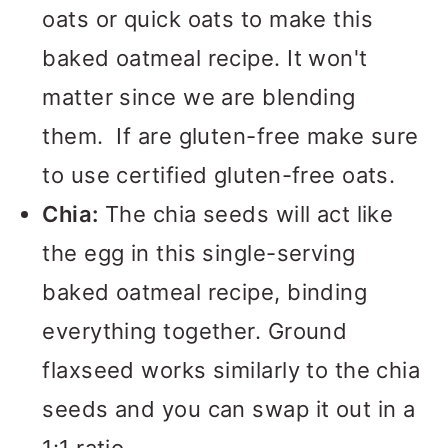
oats or quick oats to make this
baked oatmeal recipe. It won't
matter since we are blending
them. If are gluten-free make sure
to use certified gluten-free oats.
Chia:
The chia seeds will act like
the egg in this single-serving
baked oatmeal recipe, binding
everything together. Ground
flaxseed works similarly to the chia
seeds and you can swap it out in a