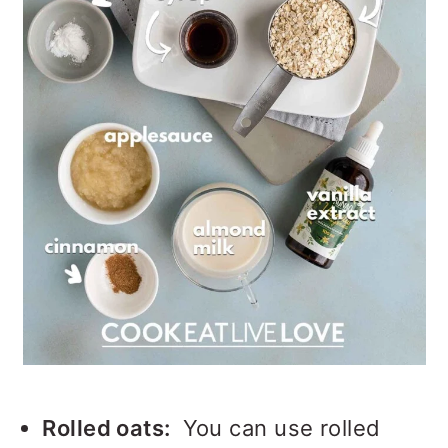
Rolled oats:
You can use rolled