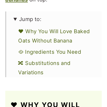
Jump to:
❤️ Why You Will Love Baked
Oats Without Banana
🥘 Ingredients You Need
🔀 Substitutions and
Variations
🔪 How to Make Vegan Baked
Oatmeal
❤️ WHY YOU WILL
How to Store