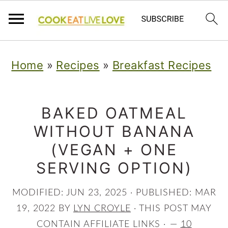
S
S
S
Home
»
Recipes
»
Breakfast Recipes
k
k
k
i
i
i
p
p
p
BAKED OATMEAL
WITHOUT BANANA
t
t
t
(VEGAN + ONE
o
o
o
SERVING OPTION)
p
m
p
r
a
r
MODIFIED:
JUN 23, 2025
· PUBLISHED:
MAR
i
i
i
19, 2022
BY
LYN CROYLE
· THIS POST MAY
CONTAIN AFFILIATE LINKS ·
10