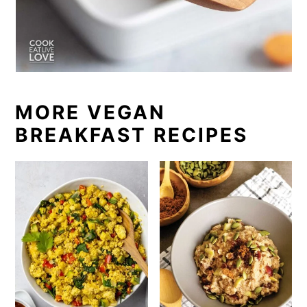
MORE VEGAN
BREAKFAST RECIPES