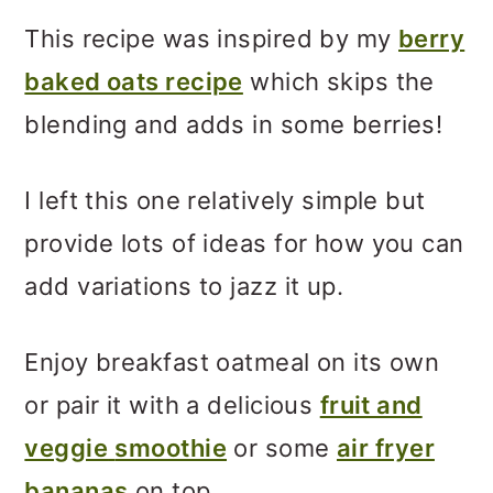
This recipe was inspired by my
berry
baked oats recipe
which skips the
blending and adds in some berries!
I left this one relatively simple but
provide lots of ideas for how you can
add variations to jazz it up.
Enjoy breakfast oatmeal on its own
or pair it with a delicious
fruit and
veggie
smoothie
or some
air fryer
bananas
on top.