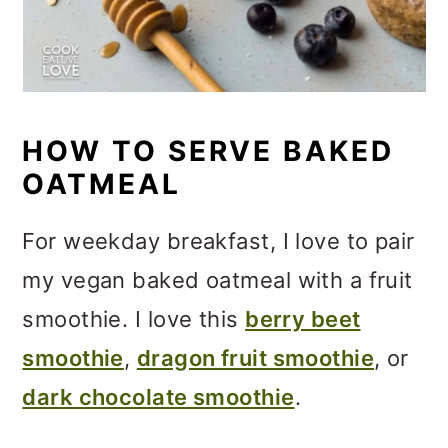
HOW TO SERVE BAKED
OATMEAL
For weekday breakfast, I love to pair
my vegan baked oatmeal with a fruit
smoothie. I love this
berry beet
smoothie
,
dragon fruit smoothie
, or
dark chocolate smoothie
.