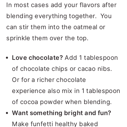
In most cases add your flavors after
blending everything together. You
can stir them into the oatmeal or
sprinkle them over the top.
Love chocolate?
Add 1 tablespoon
of chocolate chips or cacao nibs.
Or for a richer chocolate
experience also mix in 1 tablespoon
of cocoa powder when blending.
Want something bright and fun?
Make funfetti healthy baked