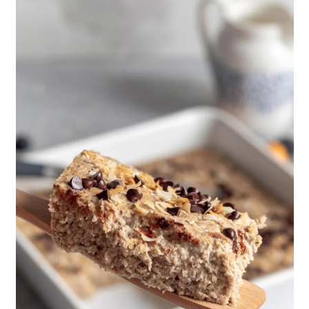
to reduce cholesterol in the
blood. This recipe keeps it healthy
by eliminating the oil, eggs, and
dairy along with using minimal
sugar to sweeten it.