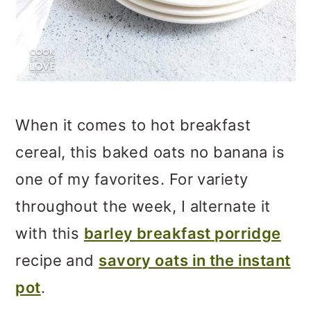
When it comes to hot breakfast
cereal, this baked oats no banana is
one of my favorites. For variety
throughout the week, I alternate it
with this
barley breakfast porridge
recipe and
savory oats in the instant
pot
.