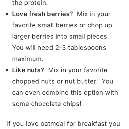
the protein.
Love fresh berries
? Mix in your
favorite small berries or chop up
larger berries into small pieces.
You will need 2-3 tablespoons
maximum.
Like nuts?
Mix in your favorite
chopped nuts or nut butter! You
can even combine this option with
some chocolate chips!
If you love oatmeal for breakfast you