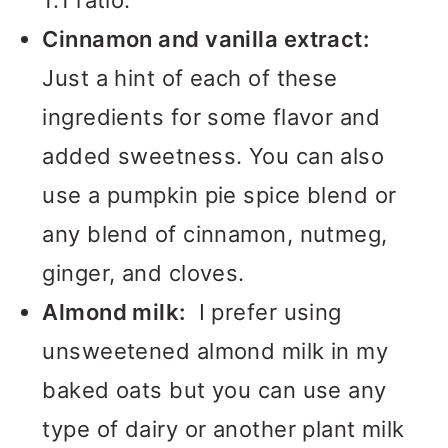
1:1 ratio.
Cinnamon and vanilla extract:
Just a hint of each of these
ingredients for some flavor and
added sweetness. You can also
use a pumpkin pie spice blend or
any blend of cinnamon, nutmeg,
ginger, and cloves.
Almond milk:
I prefer using
unsweetened almond milk in my
baked oats but you can use any
type of dairy or another plant milk