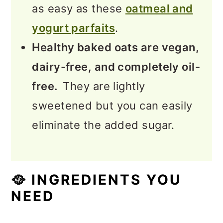
as easy as these
oatmeal and
yogurt parfaits
.
Healthy baked oats are vegan,
dairy-free, and completely oil-
free.
They are lightly
sweetened but you can easily
eliminate the added sugar.
🥘
INGREDIENTS YOU
NEED