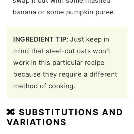
swap it out with some mashed
banana or some pumpkin puree.
INGREDIENT TIP:
Just keep in
mind that steel-cut oats won't
work in this particular recipe
because they require a different
method of cooking.
🔀
SUBSTITUTIONS AND
VARIATIONS