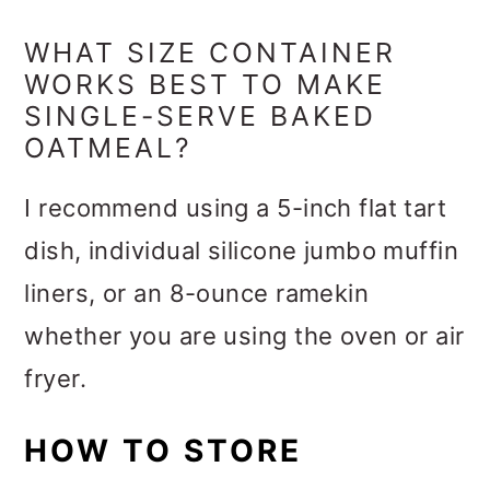
WHAT SIZE CONTAINER
WORKS BEST TO MAKE
SINGLE-SERVE BAKED
OATMEAL?
I recommend using a 5-inch flat tart
dish, individual silicone jumbo muffin
liners, or an 8-ounce ramekin
whether you are using the oven or air
fryer.
HOW TO STORE