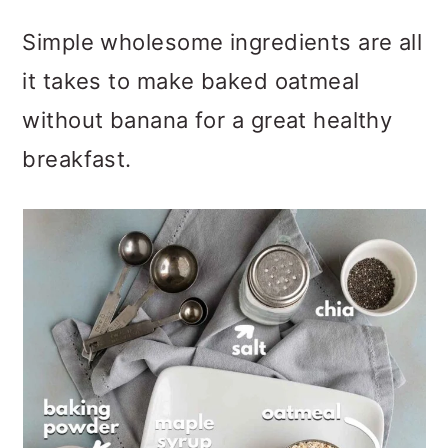
Simple wholesome ingredients are all
it takes to make baked oatmeal
without banana for a great healthy
breakfast.