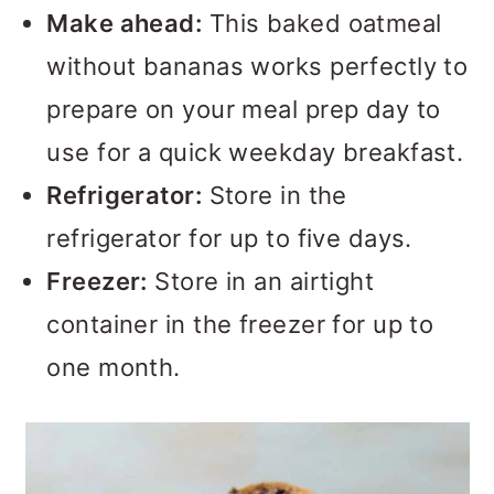
Make ahead:
This baked oatmeal
without bananas works perfectly to
prepare on your meal prep day to
use for a quick weekday breakfast.
Refrigerator:
Store in the
refrigerator for up to five days.
Freezer:
Store in an airtight
container in the freezer for up to
one month.