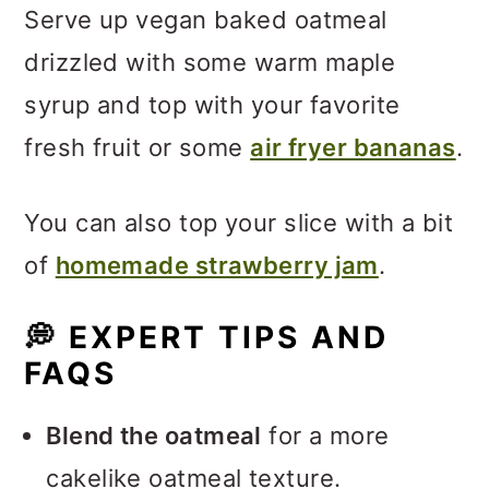
Serve up vegan baked oatmeal
drizzled with some warm maple
syrup and top with your favorite
fresh fruit or some
air fryer bananas
.
You can also top your slice with a bit
of
homemade strawberry jam
.
💭
EXPERT TIPS AND
FAQS
Blend the oatmeal
for a more
cakelike oatmeal texture.