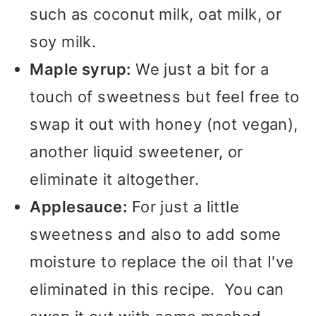
such as coconut milk, oat milk, or
soy milk.
Maple syrup:
We just a bit for a
touch of sweetness but feel free to
swap it out with honey (not vegan),
another liquid sweetener, or
eliminate it altogether.
Applesauce:
For just a little
sweetness and also to add some
moisture to replace the oil that I've
eliminated in this recipe. You can