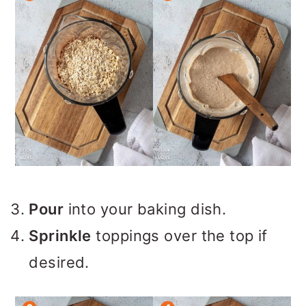
Pour
into your baking dish.
Sprinkle
toppings over the top if
desired.