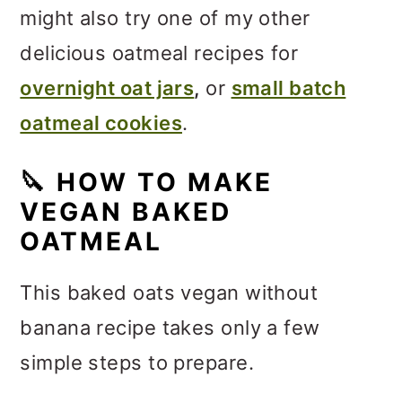
might also try one of my other
delicious oatmeal recipes for
overnight oat jars
,
or
small batch
oatmeal cookies
.
🔪
HOW TO MAKE
VEGAN BAKED
OATMEAL
This baked oats vegan without
banana recipe takes only a few
simple steps to prepare.