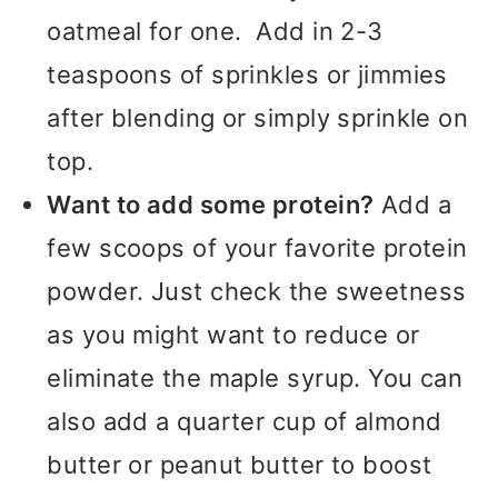
oatmeal for one. Add in 2-3
teaspoons of sprinkles or jimmies
after blending or simply sprinkle on
top.
Want to add some protein?
Add a
few scoops of your favorite protein
powder. Just check the sweetness
as you might want to reduce or
eliminate the maple syrup. You can
also add a quarter cup of almond
butter or peanut butter to boost