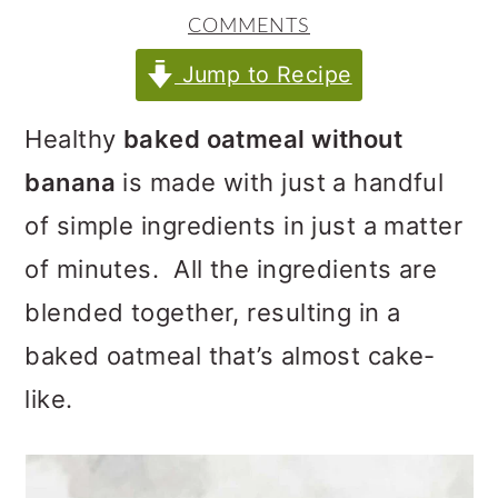
m
n
m
COMMENTS
a
c
a
Jump to Recipe
r
o
r
y
n
y
Healthy
baked oatmeal without
n
t
s
banana
is made with just a handful
a
e
i
of simple ingredients in just a matter
v
n
d
of minutes. All the ingredients are
i
t
e
blended together, resulting in a
g
b
baked oatmeal that’s almost cake-
a
a
like.
t
r
i