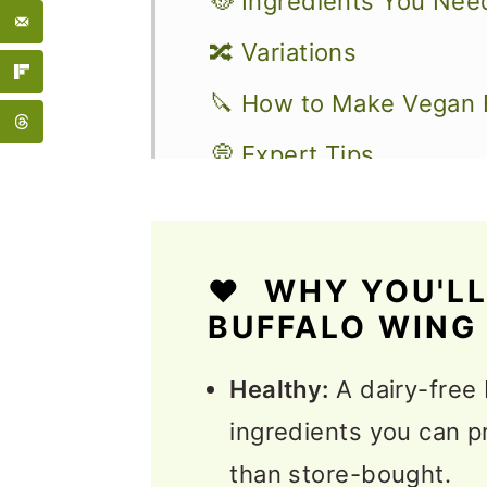
🥘 Ingredients You Nee
🔀 Variations
🔪 How to Make Vegan 
💭 Expert Tips
Serving Suggestions
❓FAQs
❤️ WHY YOU'LL
More Delicious Vegan 
BUFFALO WING
📖 Recipe
Healthy:
A dairy-free
💬 Feedback
ingredients you can p
than store-bought.