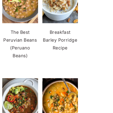
The Best
Breakfast
Peruvian Beans
Barley Porridge
(Peruano
Recipe
Beans)