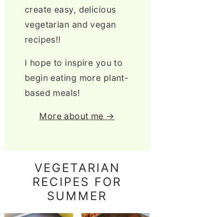
create easy, delicious
vegetarian and vegan
recipes!!
I hope to inspire you to
begin eating more plant-
based meals!
More about me →
VEGETARIAN
RECIPES FOR
SUMMER