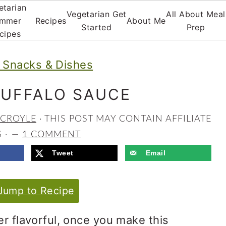
etarian
Vegetarian Get
All About Meal
mmer
Recipes
About Me
Started
Prep
cipes
Snacks & Dishes
BUFFALO SAUCE
 CROYLE
· THIS POST MAY CONTAIN AFFILIATE
S ·
1 COMMENT
Tweet
Email
ump to Recipe
er flavorful, once you make this