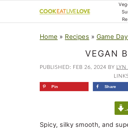
Veg
Su
Re
S
S
S
Home
»
Recipes
»
Game Day 
k
k
k
i
i
i
VEGAN 
p
p
p
PUBLISHED:
FEB 26, 2024
BY
LYN
t
t
t
LINK
o
o
o
Pin
Share
p
m
p
r
a
r
J
i
i
i
Spicy, silky smooth, and sup