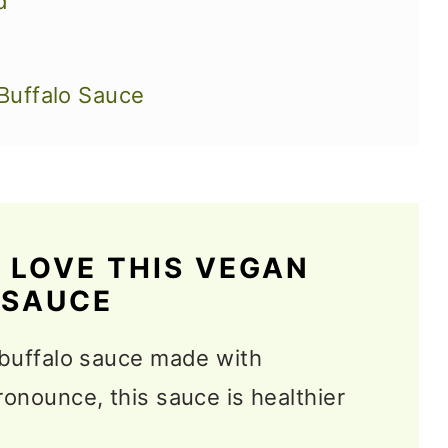
d
Buffalo Sauce
 LOVE THIS VEGAN
Sauce Recipes
 SAUCE
 buffalo sauce made with
ronounce, this sauce is healthier