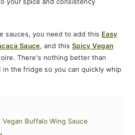
to your spice and consistency
e sauces, you need to add this
Easy
acaca Sauce
, and this
Spicy Vegan
oire. There's nothing better than
in the fridge so you can quickly whip
s Vegan Buffalo Wing Sauce