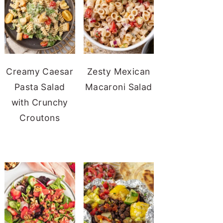
Creamy Caesar
Zesty Mexican
Pasta Salad
Macaroni Salad
with Crunchy
Croutons