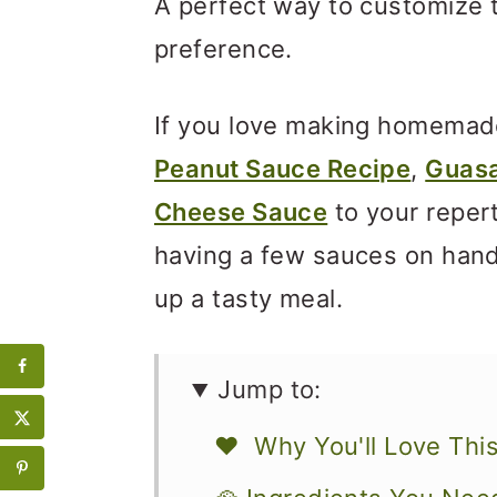
A perfect way to customize 
preference.
If you love making homemad
Peanut Sauce Recipe
,
Guas
Cheese Sauce
to your repert
having a few sauces on hand 
up a tasty meal.
Jump to:
❤️ Why You'll Love Thi