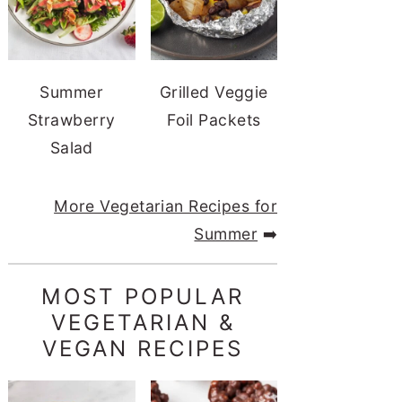
Summer
Grilled Veggie
Strawberry
Foil Packets
Salad
More Vegetarian Recipes for
Summer
➡️
MOST POPULAR
VEGETARIAN &
VEGAN RECIPES