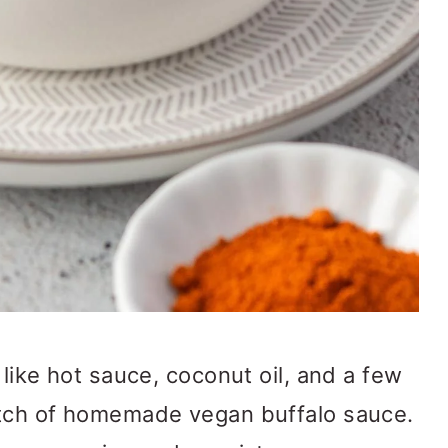
like hot sauce, coconut oil, and a few
atch of homemade vegan buffalo sauce.