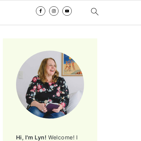
PRIMARY
SIDEBAR
Hi, I'm Lyn!
Welcome! I