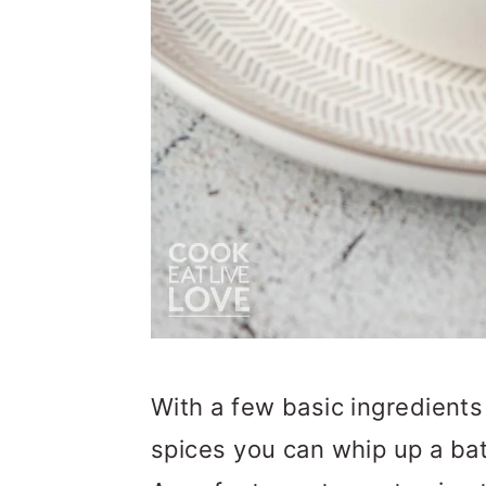
With a few basic ingredients 
spices you can whip up a b