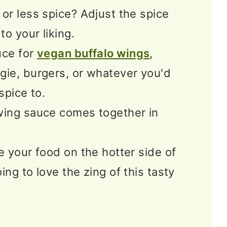
or less spice? Adjust the spice
to your liking.
uce for
vegan buffalo wings
,
gie, burgers, or whatever you'd
 spice to.
wing sauce comes together in
e your food on the hotter side of
ing to love the zing of this tasty