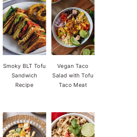
Smoky BLT Tofu
Vegan Taco
Sandwich
Salad with Tofu
Recipe
Taco Meat