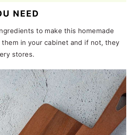
OU NEED
 ingredients to make this homemade
them in your cabinet and if not, they
ery stores.