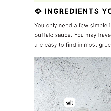
🥘
INGREDIENTS Y
You only need a few simple
buffalo sauce. You may have 
are easy to find in most groc