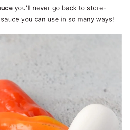
Sauce
you'll never go back to store-
us sauce you can use in so many ways!