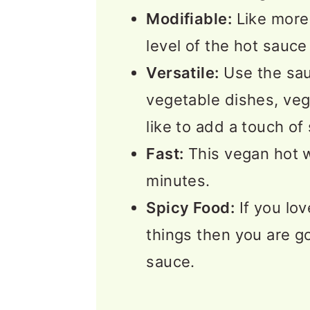
Modifiable:
Like more 
level of the hot sauce 
Versatile:
Use the sa
vegetable dishes, veg
like to add a touch of
Fast:
This vegan hot 
minutes.
Spicy Food:
If you lov
things then you are go
sauce.