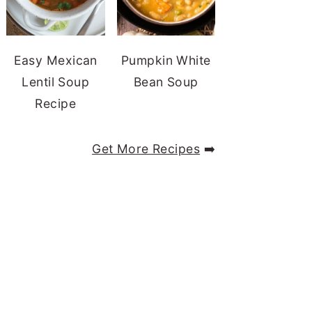
Easy Mexican
Pumpkin White
Lentil Soup
Bean Soup
Recipe
Get More Recipes
➡️