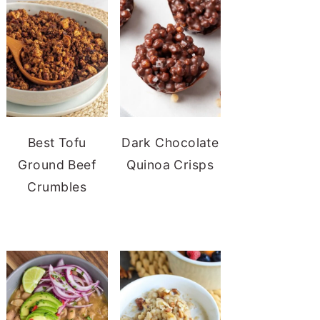
Best Tofu
Dark Chocolate
Ground Beef
Quinoa Crisps
Crumbles