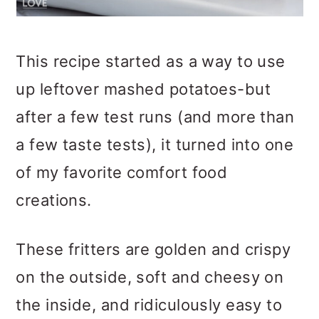
This recipe started as a way to use
up leftover mashed potatoes-but
after a few test runs (and more than
a few taste tests), it turned into one
of my favorite comfort food
creations.
These fritters are golden and crispy
on the outside, soft and cheesy on
the inside, and ridiculously easy to