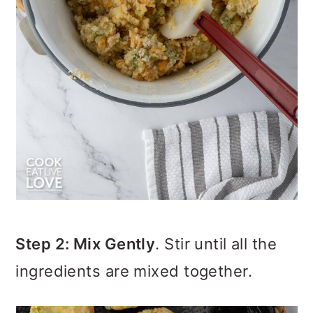
Step 2: Mix Gently
. Stir until all the
ingredients are mixed together.