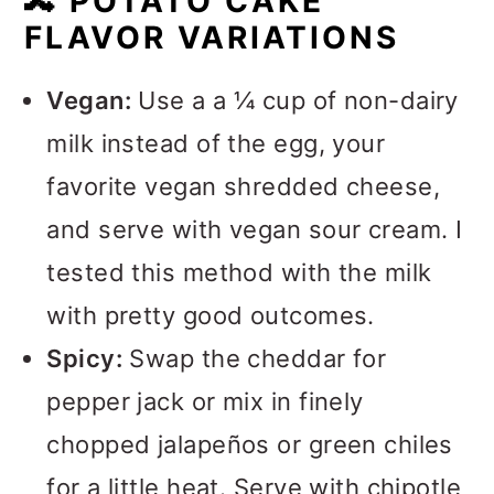
🔀
POTATO CAKE
FLAVOR VARIATIONS
Vegan:
Use a a ¼ cup of non-dairy
milk instead of the egg, your
favorite vegan shredded cheese,
and serve with vegan sour cream. I
tested this method with the milk
with pretty good outcomes.
Spicy:
Swap the cheddar for
pepper jack or mix in finely
chopped jalapeños or green chiles
for a little heat. Serve with chipotle