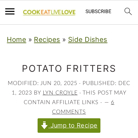
S
S
S
Home
»
Recipes
»
Side Dishes
k
k
k
i
i
i
p
p
p
POTATO FRITTERS
t
t
t
MODIFIED:
JUN 20, 2025
· PUBLISHED:
DEC
o
o
o
1, 2023
BY
LYN CROYLE
· THIS POST MAY
p
m
p
CONTAIN AFFILIATE LINKS ·
6
COMMENTS
r
a
r
Jump to Recipe
i
i
i