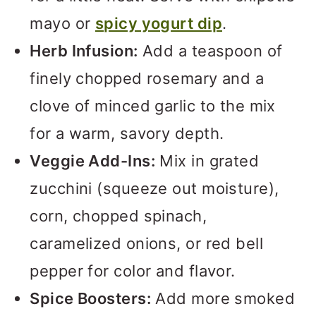
mayo or
spicy yogurt dip
.
Herb Infusion:
Add a teaspoon of
finely chopped rosemary and a
clove of minced garlic to the mix
for a warm, savory depth.
Veggie Add-Ins:
Mix in grated
zucchini (squeeze out moisture),
corn, chopped spinach,
caramelized onions, or red bell
pepper for color and flavor.
Spice Boosters:
Add more smoked