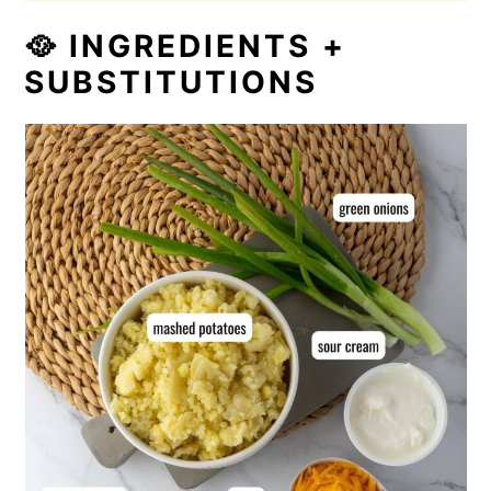
🥘
INGREDIENTS +
SUBSTITUTIONS