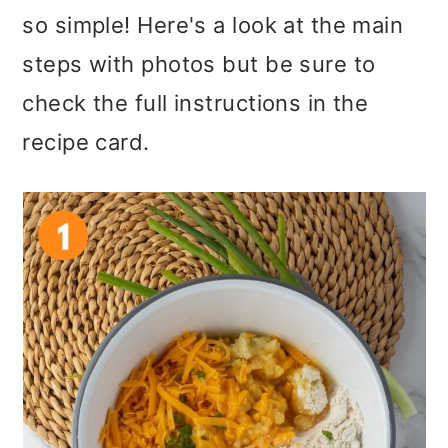
so simple! Here's a look at the main
steps with photos but be sure to
check the full instructions in the
recipe card.