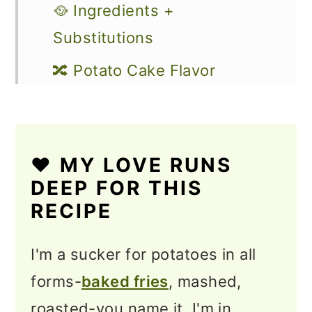
🥘 Ingredients +
Substitutions
🔀 Potato Cake Flavor
Variations
🔪 How to Make Potato
Fritters
❤️ MY LOVE RUNS
DEEP FOR THIS
💭 Lyn’s Top Tips
RECIPE
Storage & Reheating
I'm a sucker for potatoes in all
Serving Suggestions
forms-
baked fries
, mashed,
❓Potato Fritter Recipe FAQs
roasted-you name it, I'm in.