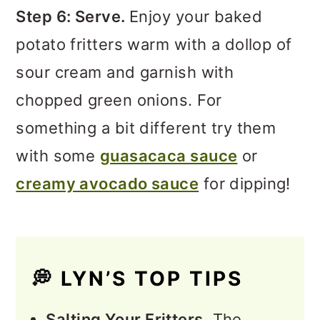
Step 6: Serve.
Enjoy your baked
potato fritters warm with a dollop of
sour cream and garnish with
chopped green onions. For
something a bit different try them
with some
guasacaca sauce
or
creamy avocado sauce
for dipping!
💭
LYN’S TOP TIPS
Salting Your Fritters.
The