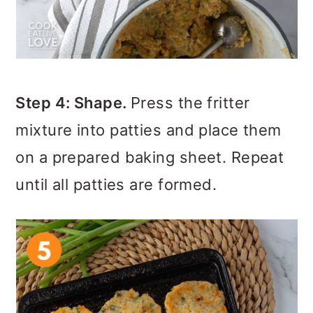
Step 4: Shape.
Press the fritter
mixture into patties and place them
on a prepared baking sheet. Repeat
until all patties are formed.