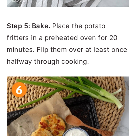
Step 5: Bake.
Place the potato
fritters in a preheated oven for 20
minutes. Flip them over at least once
halfway through cooking.