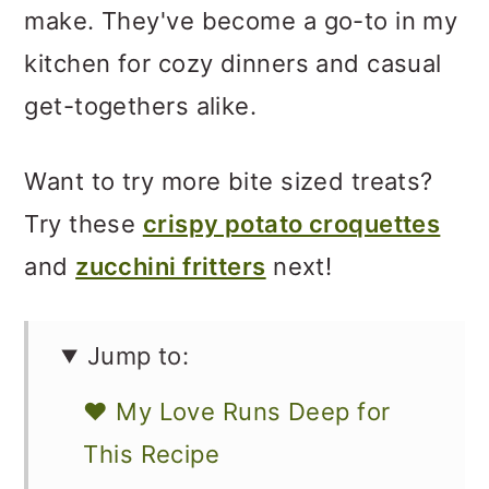
make. They've become a go-to in my
kitchen for cozy dinners and casual
get-togethers alike.
Want to try more bite sized treats?
Try these
crispy potato croquettes
and
zucchini fritters
next!
Jump to:
❤️ My Love Runs Deep for
This Recipe