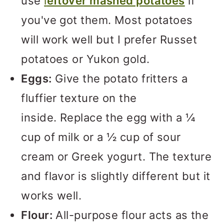
use
l
eftover mashed potatoes
if
you've got them. Most potatoes
will work well but I prefer Russet
potatoes or Yukon gold.
Eggs:
Give the potato fritters a
fluffier texture on the
inside. Replace the egg with a ¼
cup of milk or a ½ cup of sour
cream or Greek yogurt. The texture
and flavor is slightly different but it
works well.
Flour:
All-purpose flour acts as the