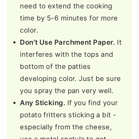
need to extend the cooking
time by 5-6 minutes for more
color.
Don't Use Parchment Paper.
It
interferes with the tops and
bottom of the patties
developing color. Just be sure
you spray the pan very well.
Any Sticking.
If you find your
potato fritters sticking a bit -
especially from the cheese,