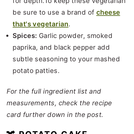
for depth.To keep these vegetarian
be sure to use a brand of
cheese
that's vegetarian
.
Spices:
Garlic powder, smoked
paprika, and black pepper add
subtle seasoning to your mashed
potato patties.
For the full ingredient list and
measurements, check the recipe
card further down in the post.