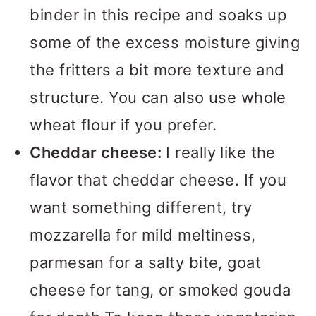
binder in this recipe and soaks up
some of the excess moisture giving
the fritters a bit more texture and
structure. You can also use whole
wheat flour if you prefer.
Cheddar cheese:
I really like the
flavor that cheddar cheese. If you
want something different, try
mozzarella for mild meltiness,
parmesan for a salty bite, goat
cheese for tang, or smoked gouda