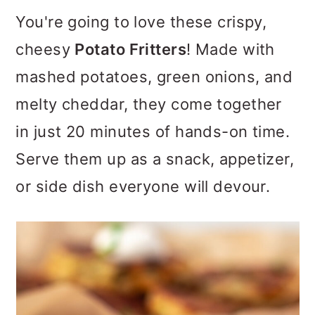
m
n
m
You're going to love these crispy,
a
c
a
cheesy
Potato Fritters
! Made with
r
o
r
mashed potatoes, green onions, and
y
n
y
melty cheddar, they come together
n
t
s
in just 20 minutes of hands-on time.
a
e
i
Serve them up as a snack, appetizer,
v
n
d
or side dish everyone will devour.
i
t
e
g
b
a
a
t
r
i