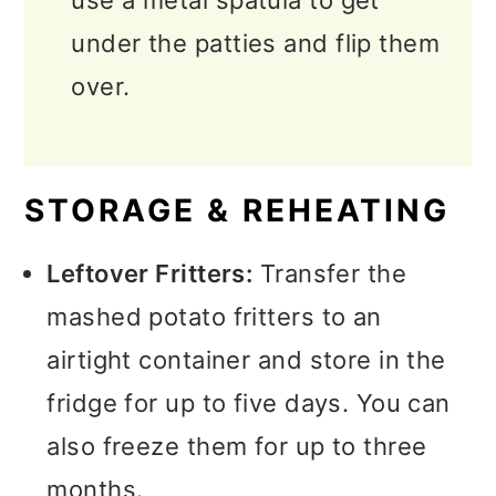
use a metal spatula to get
under the patties and flip them
over.
STORAGE & REHEATING
Leftover Fritters:
Transfer the
mashed potato fritters to an
airtight container and store in the
fridge for up to five days. You can
also freeze them for up to three
months.