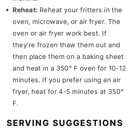
Reheat:
Reheat your fritters in the
oven, microwave, or air fryer. The
oven or air fryer work best. If
they're frozen thaw them out and
then place them on a baking sheet
and heat in a 350° F oven for 10-12
minutes. If you prefer using an air
fryer, heat for 4-5 minutes at 350°
F.
SERVING SUGGESTIONS