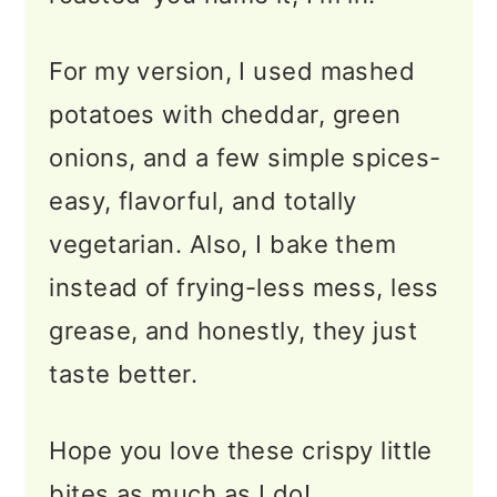
More Easy Potato Recipes
📖 Recipe
For my version, I used mashed
potatoes with cheddar, green
💬 Feedback
onions, and a few simple spices-
easy, flavorful, and totally
vegetarian. Also, I bake them
instead of frying-less mess, less
grease, and honestly, they just
taste better.
Hope you love these crispy little
bites as much as I do!