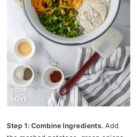
Step 1: Combine Ingredients.
Add