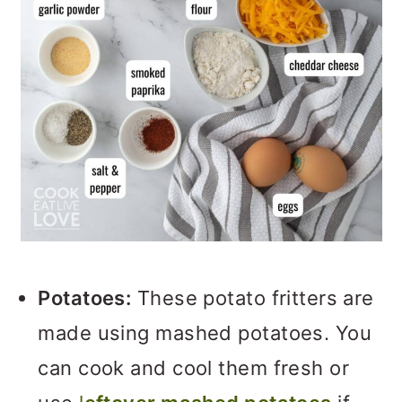
Potatoes:
These potato fritters are
made using mashed potatoes. You
can cook and cool them fresh or