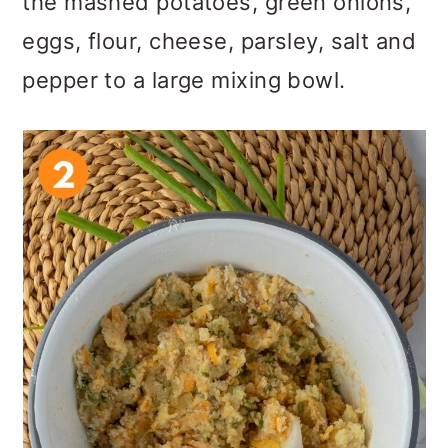
the mashed potatoes, green onions,
eggs, flour, cheese, parsley, salt and
pepper to a large mixing bowl.