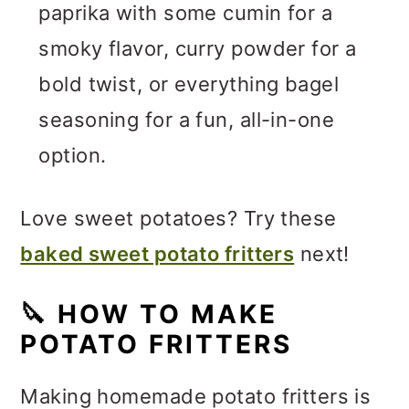
paprika with some cumin for a
smoky flavor, curry powder for a
bold twist, or everything bagel
seasoning for a fun, all-in-one
option.
Love sweet potatoes? Try these
baked sweet potato fritters
next!
🔪
HOW TO MAKE
POTATO FRITTERS
Making homemade potato fritters is