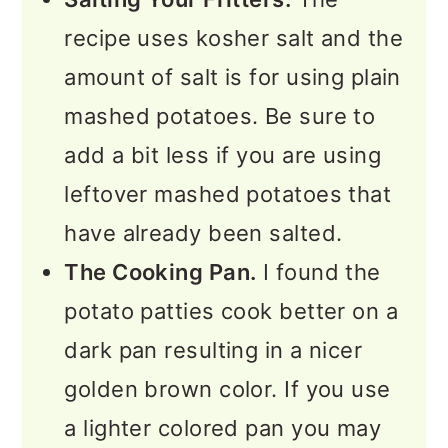
recipe uses kosher salt and the
amount of salt is for using plain
mashed potatoes. Be sure to
add a bit less if you are using
leftover mashed potatoes that
have already been salted.
The Cooking Pan.
I found the
potato patties cook better on a
dark pan resulting in a nicer
golden brown color. If you use
a lighter colored pan you may