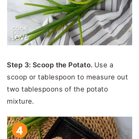
Step 3: Scoop the Potato.
Use a
scoop or tablespoon to measure out
two tablespoons of the potato
mixture.