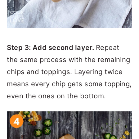
Step 3: Add second layer.
Repeat
the same process with the remaining
chips and toppings. Layering twice
means every chip gets some topping,
even the ones on the bottom.