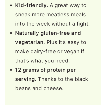
Kid-friendly.
A great way to
sneak more meatless meals
into the week without a fight.
Naturally gluten-free and
vegetarian
. Plus it’s easy to
make dairy-free or vegan if
that’s what you need.
12 grams of protein per
serving.
Thanks to the black
beans and cheese.