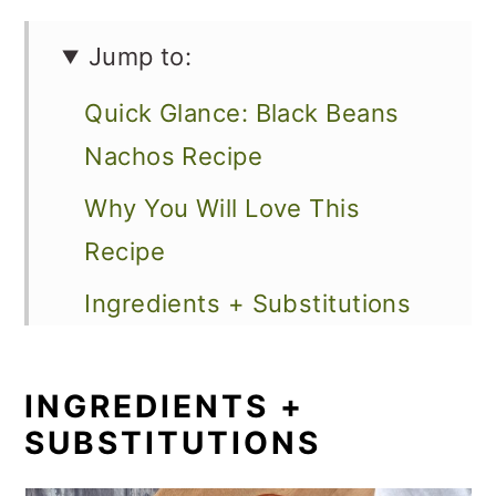
Jump to:
Quick Glance: Black Beans
Nachos Recipe
Why You Will Love This
Recipe
Ingredients + Substitutions
Loaded Vegetarian Nachos
Variations
INGREDIENTS +
SUBSTITUTIONS
How to Make Baked Black
Bean Nachos