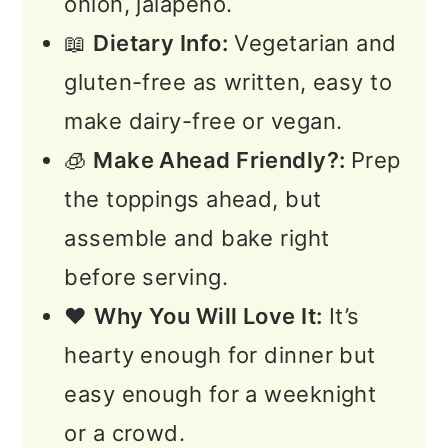
onion, jalapeño.
📖
Dietary Info:
Vegetarian and
gluten-free as written, easy to
make dairy-free or vegan.
🧊
Make Ahead Friendly?:
Prep
the toppings ahead, but
assemble and bake right
before serving.
❤️
Why You Will Love It:
It’s
hearty enough for dinner but
easy enough for a weeknight
or a crowd.