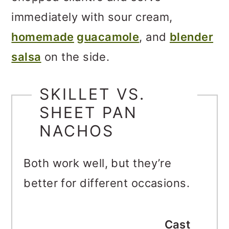
immediately with sour cream,
homemade
guacamole
, and
blender
salsa
on the side.
SKILLET VS.
SHEET PAN
NACHOS
Both work well, but they’re
better for different occasions.
Cast