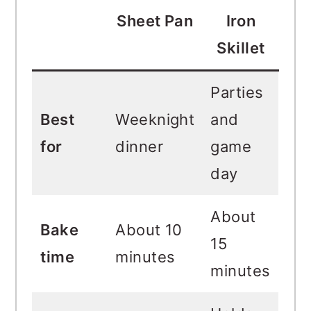
Sheet Pan
Iron
Skillet
Parties
Best
Weeknight
and
for
dinner
game
day
About
Bake
About 10
15
time
minutes
minutes