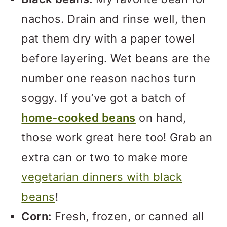
nachos. Drain and rinse well, then
pat them dry with a paper towel
before layering. Wet beans are the
number one reason nachos turn
soggy. If you’ve got a batch of
home-cooked beans
on hand,
those work great here too! Grab an
extra can or two to make more
vegetarian dinners with black
beans
!
Corn:
Fresh, frozen, or canned all