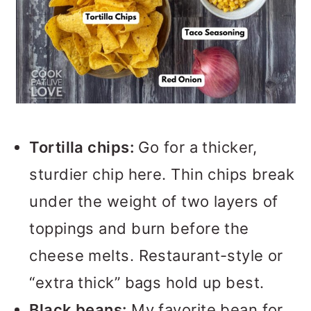
Tortilla chips:
Go for a thicker,
sturdier chip here. Thin chips break
under the weight of two layers of
toppings and burn before the
cheese melts. Restaurant-style or
“extra thick” bags hold up best.
Black beans:
My favorite bean for