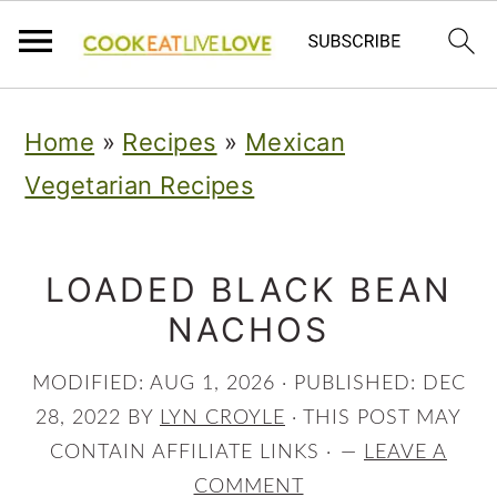
S
S
S
Home
»
Recipes
»
Mexican
k
k
k
Vegetarian Recipes
i
i
i
p
p
p
t
t
t
LOADED BLACK BEAN
NACHOS
o
o
o
p
m
p
MODIFIED:
AUG 1, 2026
· PUBLISHED:
DEC
r
a
r
28, 2022
BY
LYN CROYLE
· THIS POST MAY
i
i
i
CONTAIN AFFILIATE LINKS ·
LEAVE A
COMMENT