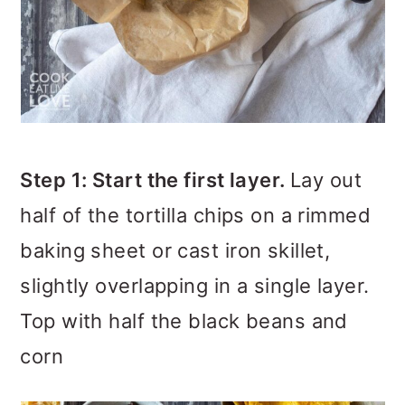
Step 1: Start the first layer.
Lay out
half of the tortilla chips on a rimmed
baking sheet or cast iron skillet,
slightly overlapping in a single layer.
Top with half the black beans and
corn