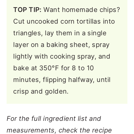
TOP TIP:
Want homemade chips?
Cut uncooked corn tortillas into
triangles, lay them in a single
layer on a baking sheet, spray
lightly with cooking spray, and
bake at 350°F for 8 to 10
minutes, flipping halfway, until
crisp and golden.
For the full ingredient list and
measurements, check the recipe