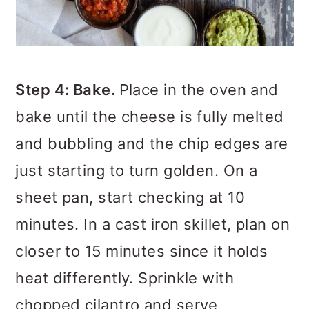
Step 4: Bake.
Place in the oven and
bake until the cheese is fully melted
and bubbling and the chip edges are
just starting to turn golden. On a
sheet pan, start checking at 10
minutes. In a cast iron skillet, plan on
closer to 15 minutes since it holds
heat differently. Sprinkle with
chopped cilantro and serve