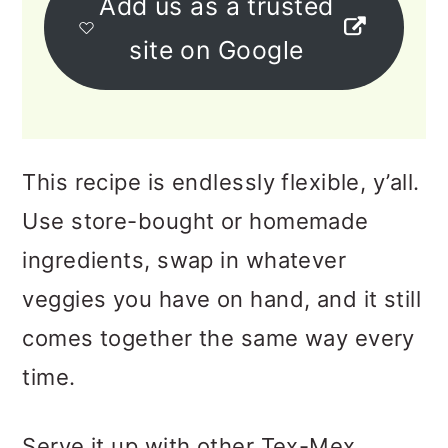
Add us as a trusted
site on Google
This recipe is endlessly flexible, y’all.
Use store-bought or homemade
ingredients, swap in whatever
veggies you have on hand, and it still
comes together the same way every
time.
Serve it up with other Tex-Mex