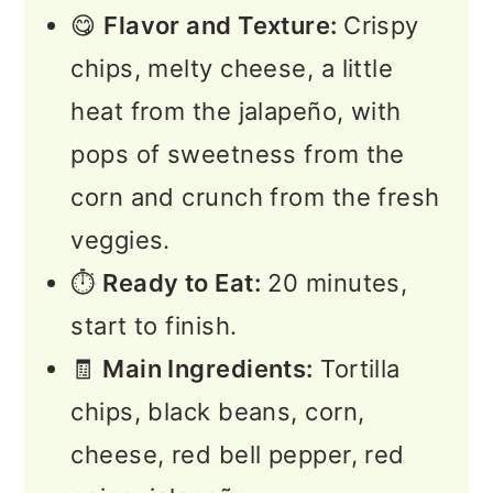
😋
Flavor and Texture:
Crispy
chips, melty cheese, a little
heat from the jalapeño, with
pops of sweetness from the
corn and crunch from the fresh
veggies.
⏱️
Ready to Eat:
20 minutes,
start to finish.
🧾
Main Ingredients:
Tortilla
chips, black beans, corn,
cheese, red bell pepper, red