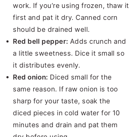
work. If you’re using frozen, thaw it
first and pat it dry. Canned corn
should be drained well.
Red bell pepper:
Adds crunch and
a little sweetness. Dice it small so
it distributes evenly.
Red onion:
Diced small for the
same reason. If raw onion is too
sharp for your taste, soak the
diced pieces in cold water for 10
minutes and drain and pat them
dry before using.