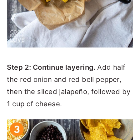
Step 2: Continue layering.
Add half
the red onion and red bell pepper,
then the sliced jalapeño, followed by
1 cup of cheese.