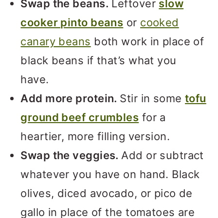
Swap the beans.
Leftover
slow
cooker pinto beans
or
cooked
canary beans
both work in place of
black beans if that’s what you
have.
Add more protein.
Stir in some
tofu
ground beef crumbles
for a
heartier, more filling version.
Swap the veggies.
Add or subtract
whatever you have on hand. Black
olives, diced avocado, or pico de
gallo in place of the tomatoes are