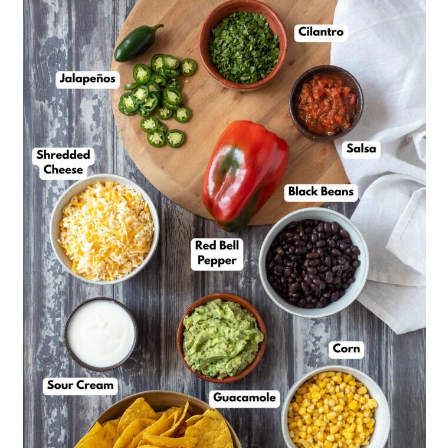
Lyn’s Top Tips
Black Bean Nachos Recipe
FAQs
Serving Suggestions
More Vegetarian Mexican
Recipes to Explore
📖 Recipe
💬 Feedback