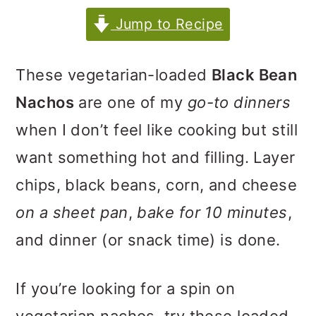
m
n
m
Jump to Recipe
a
c
a
r
o
r
These vegetarian-loaded
Black Bean
y
n
y
Nachos
are one of my
go-to dinners
n
t
s
when I don’t feel like cooking but still
a
e
i
want something hot and filling. Layer
v
n
d
chips, black beans, corn, and cheese
i
t
e
on a sheet pan
,
bake for 10 minutes
,
g
b
and dinner (or snack time) is done.
a
a
t
r
If you’re looking for a spin on
i