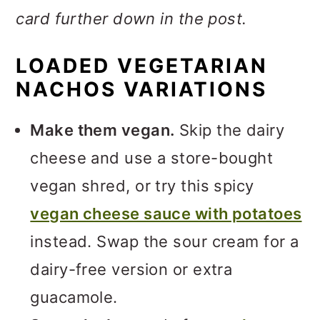
card further down in the post.
LOADED VEGETARIAN
NACHOS VARIATIONS
Make them vegan.
Skip the dairy
cheese and use a store-bought
vegan shred, or try this spicy
vegan cheese sauce with potatoes
instead. Swap the sour cream for a
dairy-free version or extra
guacamole.