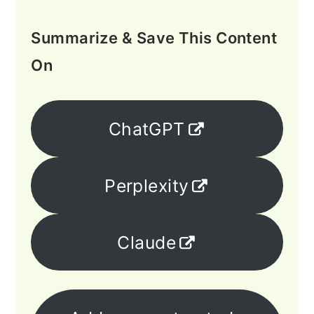
Summarize & Save This Content
On
ChatGPT
Perplexity
Claude