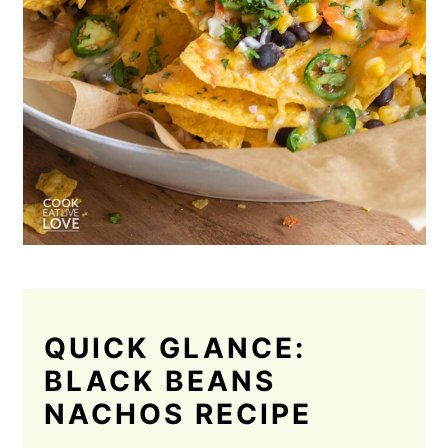
QUICK GLANCE:
BLACK BEANS
NACHOS RECIPE