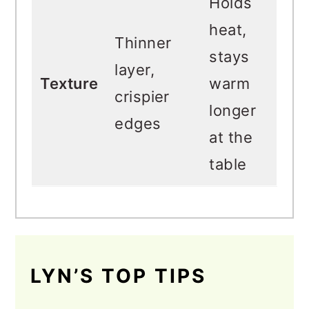
Holds
heat,
Thinner
stays
layer,
Texture
warm
crispier
longer
edges
at the
table
LYN’S TOP TIPS