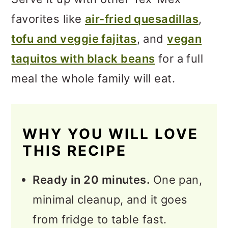
favorites like
air-fried quesadillas
,
tofu and veggie fajitas
, and
vegan
taquitos with black beans
for a full
meal the whole family will eat.
WHY YOU WILL LOVE
THIS RECIPE
Ready in 20 minutes.
One pan,
minimal cleanup, and it goes
from fridge to table fast.