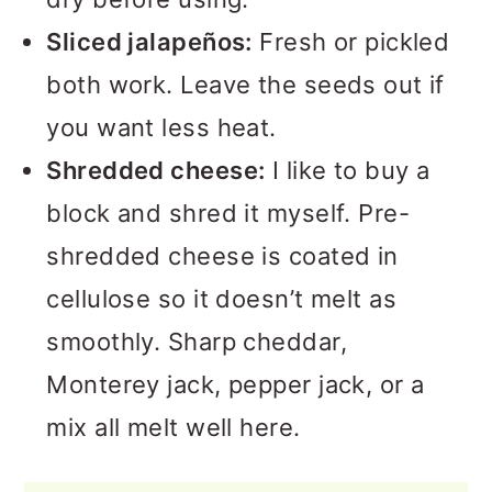
Sliced jalapeños:
Fresh or pickled
both work. Leave the seeds out if
you want less heat.
Shredded cheese:
I like to buy a
block and shred it myself. Pre-
shredded cheese is coated in
cellulose so it doesn’t melt as
smoothly. Sharp cheddar,
Monterey jack, pepper jack, or a
mix all melt well here.