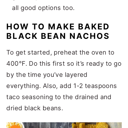
all good options too.
HOW TO MAKE BAKED
BLACK BEAN NACHOS
To get started, preheat the oven to
400°F. Do this first so it’s ready to go
by the time you’ve layered
everything. Also, add 1-2 teaspoons
taco seasoning to the drained and
dried black beans.