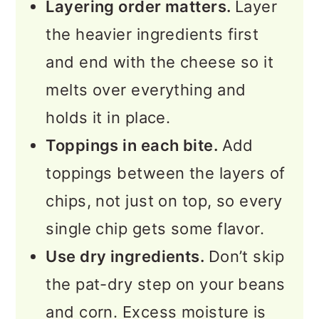
Layering order matters.
Layer
the heavier ingredients first
and end with the cheese so it
melts over everything and
holds it in place.
Toppings in each bite.
Add
toppings between the layers of
chips, not just on top, so every
single chip gets some flavor.
Use dry ingredients.
Don’t skip
the pat-dry step on your beans
and corn. Excess moisture is