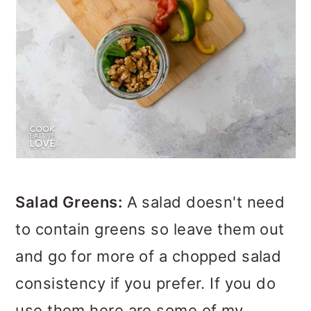
Salad Greens:
A salad doesn't need
to contain greens so leave them out
and go for more of a chopped salad
consistency if you prefer. If you do
use them here are some of my