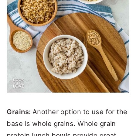
Grains:
Another option to use for the
base is whole grains. Whole grain
protein lunch bowls provide great