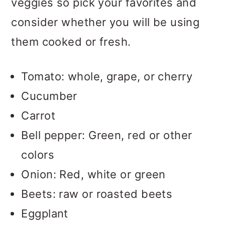
veggies so pick your favorites and
consider whether you will be using
them cooked or fresh.
Tomato: whole, grape, or cherry
Cucumber
Carrot
Bell pepper: Green, red or other
colors
Onion: Red, white or green
Beets: raw or roasted beets
Eggplant