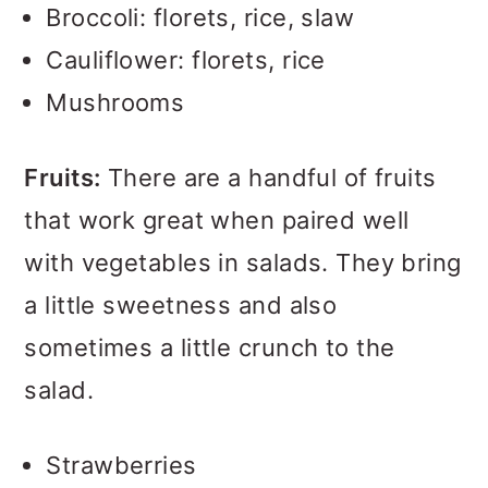
Broccoli: florets, rice, slaw
Cauliflower: florets, rice
Mushrooms
Fruits:
There are a handful of fruits
that work great when paired well
with vegetables in salads. They bring
a little sweetness and also
sometimes a little crunch to the
salad.
Strawberries