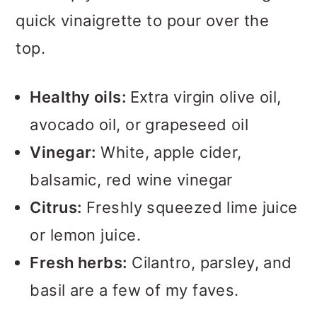
quick vinaigrette to pour over the
top.
Healthy oils:
Extra virgin olive oil,
avocado oil, or grapeseed oil
Vinegar:
White, apple cider,
balsamic, red wine vinegar
Citrus:
Freshly squeezed lime juice
or lemon juice.
Fresh herbs:
Cilantro, parsley, and
basil are a few of my faves.