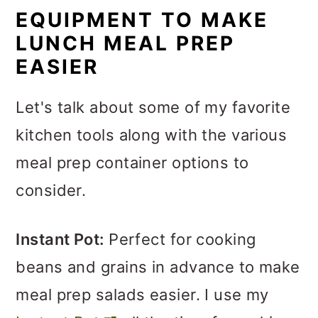
EQUIPMENT TO MAKE
LUNCH MEAL PREP
EASIER
Let's talk about some of my favorite
kitchen tools along with the various
meal prep container options to
consider.
Instant Pot:
Perfect for cooking
beans and grains in advance to make
meal prep salads easier. I use my