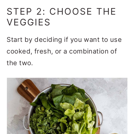
STEP 2: CHOOSE THE
VEGGIES
Start by deciding if you want to use
cooked, fresh, or a combination of
the two.