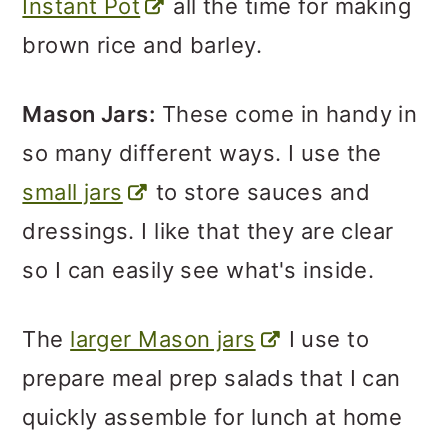
Instant Pot
all the time for making
brown rice and barley.
Mason Jars:
These come in handy in
so many different ways. I use the
small jars
to store sauces and
dressings. I like that they are clear
so I can easily see what's inside.
The
larger Mason jars
I use to
prepare meal prep salads that I can
quickly assemble for lunch at home