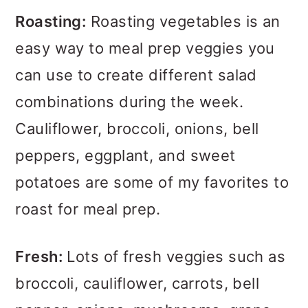
Roasting:
Roasting vegetables is an
easy way to meal prep veggies you
can use to create different salad
combinations during the week.
Cauliflower, broccoli, onions, bell
peppers, eggplant, and sweet
potatoes are some of my favorites to
roast for meal prep.
Fresh:
Lots of fresh veggies such as
broccoli, cauliflower, carrots, bell