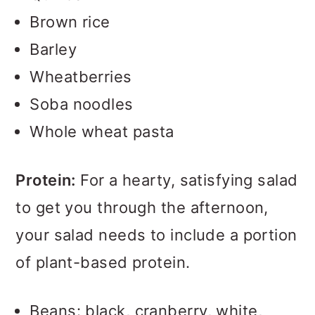
Brown rice
Barley
Wheatberries
Soba noodles
Whole wheat pasta
Protein:
For a hearty, satisfying salad
to get you through the afternoon,
your salad needs to include a portion
of plant-based protein.
Beans: black, cranberry, white,