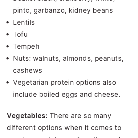
pinto, garbanzo, kidney beans
Lentils
Tofu
Tempeh
Nuts: walnuts, almonds, peanuts,
cashews
Vegetarian protein options also
include boiled eggs and cheese.
Vegetables:
There are so many
different options when it comes to