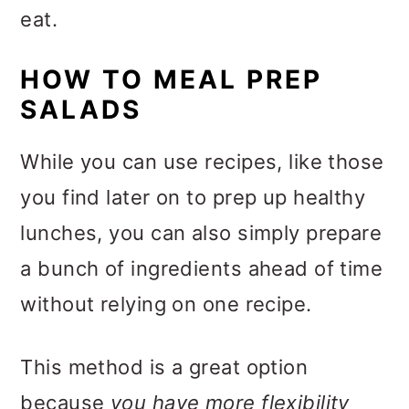
eat.
HOW TO MEAL PREP
SALADS
While you can use recipes, like those
you find later on to prep up healthy
lunches, you can also simply prepare
a bunch of ingredients ahead of time
without relying on one recipe.
This method is a great option
because
you have more flexibility