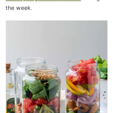
o
the week.
n