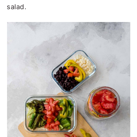
salad.