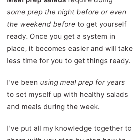
some prep the night before or even
the weekend before
to get yourself
ready. Once you get a system in
place, it becomes easier and will take
less time for you to get things ready.
I've been
using meal prep for years
to set myself up with healthy salads
and meals during the week.
I've put all my knowledge together to