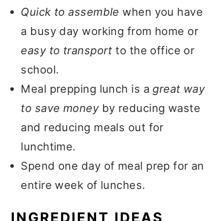
More Easy Lunch Meals
Quick to assemble
when you have
📖 Recipe
a busy day working from home or
💬 Feedback
easy to transport
to the office or
school.
Meal prepping lunch is a
great way
to save money
by reducing waste
and reducing meals out for
lunchtime.
Spend one day of meal prep for an
entire week of lunches.
INGREDIENT IDEAS