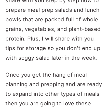
share with you step by step how to
prepare meal prep salads and lunch
bowls that are packed full of whole
grains, vegetables, and plant-based
protein. Plus, I will share with you
tips for storage so you don't end up
with soggy salad later in the week.
Once you get the hang of meal
planning and prepping and are ready
to expand into other types of meals
then you are going to love these