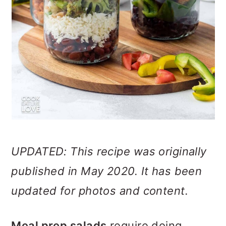
UPDATED: This recipe was originally
published in May 2020. It has been
updated for photos and content.
Meal prep salads
require doing