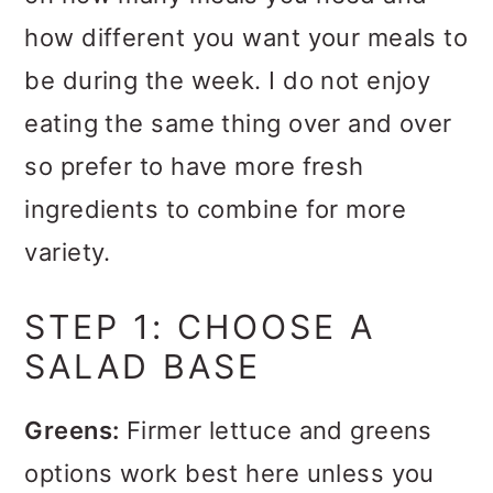
how different you want your meals to
be during the week. I do not enjoy
eating the same thing over and over
so prefer to have more fresh
ingredients to combine for more
variety.
STEP 1: CHOOSE A
SALAD BASE
Greens:
Firmer lettuce and greens
options work best here unless you