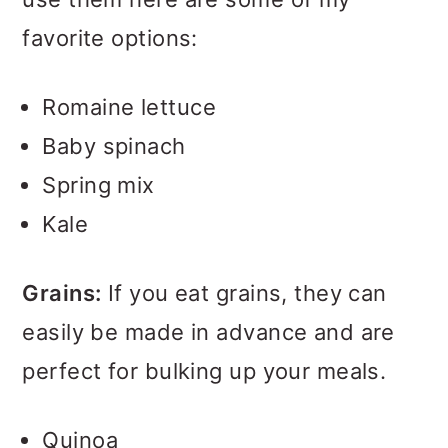
favorite options:
Romaine lettuce
Baby spinach
Spring mix
Kale
Grains:
If you eat grains, they can
easily be made in advance and are
perfect for bulking up your meals.
Quinoa