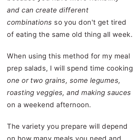
and can create different
combinations
so you don't get tired
of eating the same old thing all week.
When using this method for my meal
prep salads, I will spend time cooking
one or two grains, some legumes,
roasting veggies, and making sauces
on a weekend afternoon.
The variety you prepare will depend
on how many meals you need and