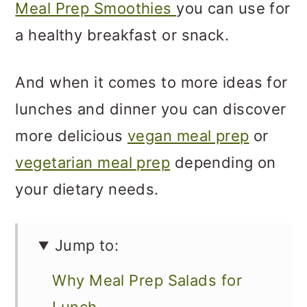
Meal Prep Smoothies
you can use for
a healthy breakfast or snack.
And when it comes to more ideas for
lunches and dinner you can discover
more delicious
vegan meal prep
or
vegetarian meal prep
depending on
your dietary needs.
Jump to:
Why Meal Prep Salads for