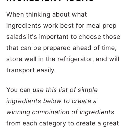
When thinking about what
ingredients work best for meal prep
salads it's important to choose those
that can be prepared ahead of time,
store well in the refrigerator, and will
transport easily.
You can
use this list of simple
ingredients below to create a
winning combination of ingredients
from each category to create a great