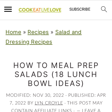
S
S
S
Home
»
Recipes
»
Salad and
k
k
k
Dressing Recipes
i
i
i
p
p
p
t
t
t
HOW TO MEAL PREP
SALADS (18 LUNCH
o
o
o
BOWL IDEAS)
p
m
p
r
a
r
MODIFIED:
NOV 30, 2022
· PUBLISHED:
APR
i
i
i
7, 2022
BY
LYN CROYLE
· THIS POST MAY
CONTAIN AFFILIATE LINKS ·
LEAVE A