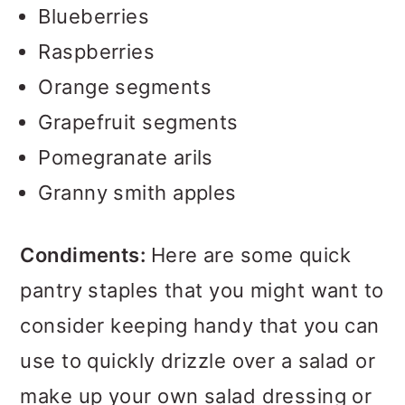
Blueberries
Raspberries
Orange segments
Grapefruit segments
Pomegranate arils
Granny smith apples
Condiments:
Here are some quick
pantry staples that you might want to
consider keeping handy that you can
use to quickly drizzle over a salad or
make up your own salad dressing or