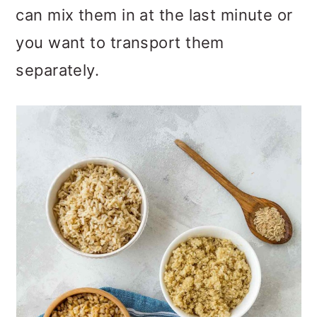
can mix them in at the last minute or
you want to transport them
separately.