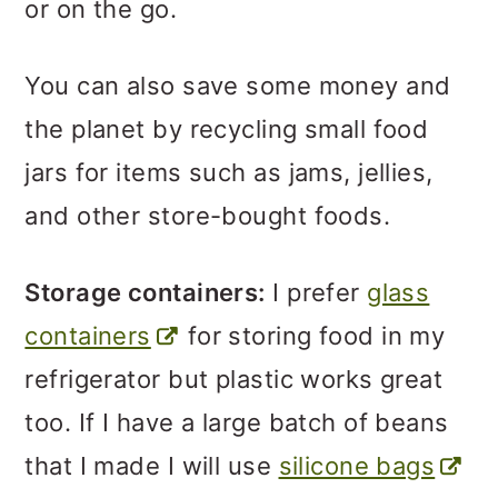
or on the go.
You can also save some money and
the planet by recycling small food
jars for items such as jams, jellies,
and other store-bought foods.
Storage containers:
I prefer
glass
containers
for storing food in my
refrigerator but plastic works great
too. If I have a large batch of beans
that I made I will use
silicone bags