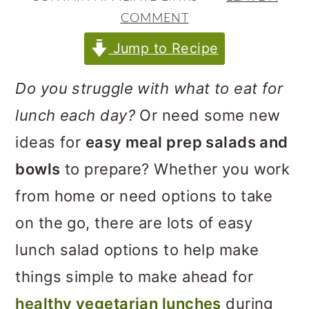
m
n
m
COMMENT
a
c
a
Jump to Recipe
r
o
r
y
n
y
Do you struggle with what to eat for
n
t
s
lunch each day?
Or need some new
a
e
i
ideas for
easy meal prep salads and
v
n
d
bowls
to prepare? Whether you work
i
t
e
from home or need options to take
g
b
on the go, there are lots of easy
a
a
lunch salad options to help make
t
r
things simple to make ahead for
i
healthy vegetarian lunches
during