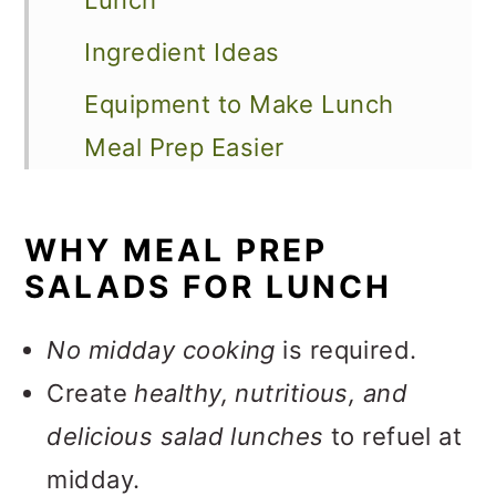
Lunch
Ingredient Ideas
Equipment to Make Lunch
Meal Prep Easier
How to Meal Prep Salads
WHY MEAL PREP
Tips to Keep Salads Fresh All
SALADS FOR LUNCH
Week
How to Store
No midday cooking
is required.
Create
healthy, nutritious, and
Salad Meal Prep Ideas
delicious salad lunches
to refuel at
FAQS
midday.