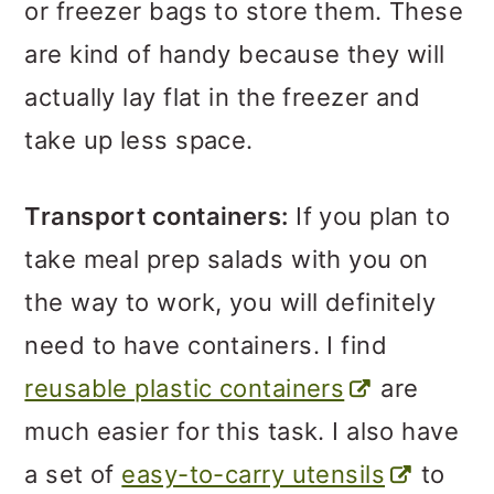
or freezer bags to store them. These
are kind of handy because they will
actually lay flat in the freezer and
take up less space.
Transport containers:
If you plan to
take meal prep salads with you on
the way to work, you will definitely
need to have containers. I find
reusable plastic containers
are
much easier for this task. I also have
a set of
easy-to-carry utensils
to