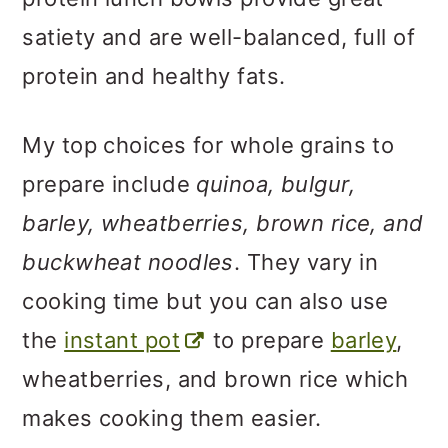
satiety and are well-balanced, full of
protein and healthy fats.
My top choices for whole grains to
prepare include
quinoa, bulgur,
barley, wheatberries, brown rice, and
buckwheat noodles
. They vary in
cooking time but you can also use
the
instant pot
to prepare
barley
,
wheatberries, and brown rice which
makes cooking them easier.