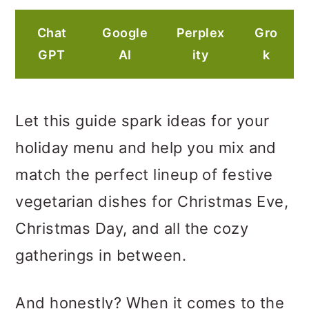
Chat
Google
Perplex
Gro
GPT
AI
ity
k
Let this guide spark ideas for your
holiday menu and help you mix and
match the perfect lineup of festive
vegetarian dishes for Christmas Eve,
Christmas Day, and all the cozy
gatherings in between.
And honestly? When it comes to the