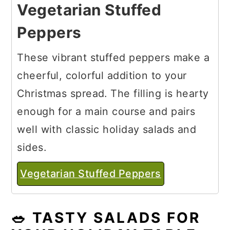
Vegetarian Stuffed
Peppers
These vibrant stuffed peppers make a
cheerful, colorful addition to your
Christmas spread. The filling is hearty
enough for a main course and pairs
well with classic holiday salads and
sides.
Vegetarian Stuffed Peppers
🥗 TASTY SALADS FOR