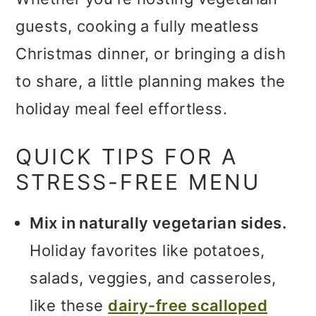
guests, cooking a fully meatless
Christmas dinner, or bringing a dish
to share, a little planning makes the
holiday meal feel effortless.
QUICK TIPS FOR A
STRESS-FREE MENU
Mix in naturally vegetarian sides.
Holiday favorites like potatoes,
salads, veggies, and casseroles,
like these
dairy-free scalloped