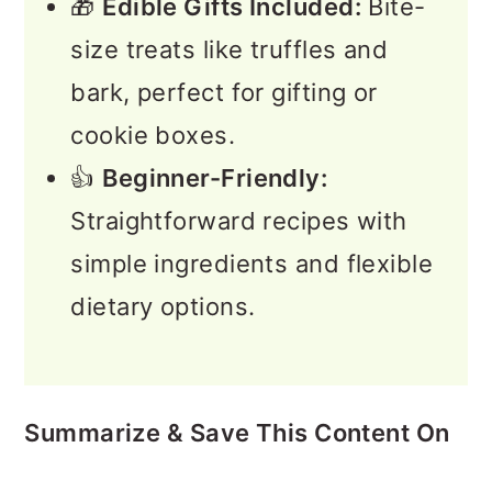
🎁
Edible Gifts Included:
Bite-
size treats like truffles and
bark, perfect for gifting or
cookie boxes.
👍
Beginner-Friendly:
Straightforward recipes with
simple ingredients and flexible
dietary options.
Summarize & Save This Content On