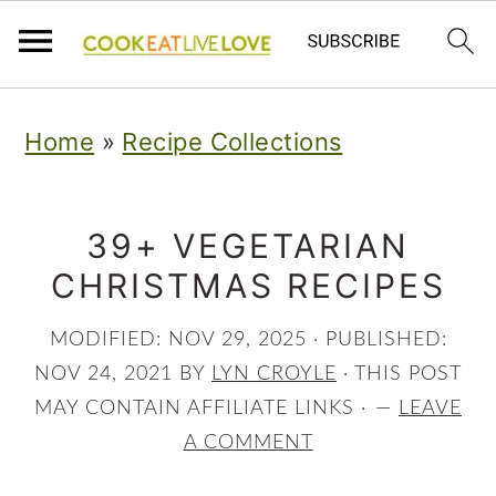
S
S
S
Home
»
Recipe Collections
k
k
k
i
i
i
p
p
p
39+ VEGETARIAN
CHRISTMAS RECIPES
t
t
t
o
o
o
MODIFIED:
NOV 29, 2025
· PUBLISHED:
p
m
p
NOV 24, 2021
BY
LYN CROYLE
· THIS POST
r
a
r
MAY CONTAIN AFFILIATE LINKS ·
LEAVE
A COMMENT
i
i
i