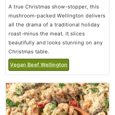
A true Christmas show-stopper, this
mushroom-packed Wellington delivers
all the drama of a traditional holiday
roast-minus the meat. It slices
beautifully and looks stunning on any
Christmas table.
Vegan Beef Wellington