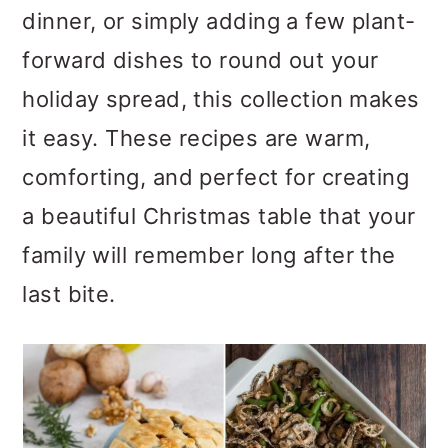
dinner, or simply adding a few plant-
o
forward dishes to round out your
n
holiday spread, this collection makes
it easy. These recipes are warm,
comforting, and perfect for creating
a beautiful Christmas table that your
family will remember long after the
last bite.