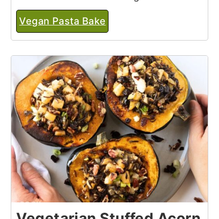
Vegan Pasta Bake
Vegetarian Stuffed Acorn