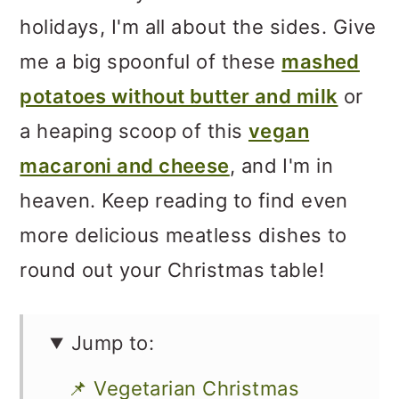
holidays, I'm all about the sides. Give
me a big spoonful of these
mashed
potatoes without butter and milk
or
a heaping scoop of this
vegan
macaroni and cheese
, and I'm in
heaven. Keep reading to find even
more delicious meatless dishes to
round out your Christmas table!
Jump to:
📌 Vegetarian Christmas