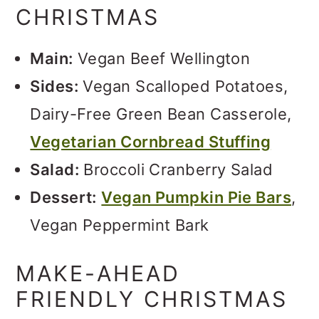
CHRISTMAS
Main:
Vegan Beef Wellington
Sides:
Vegan Scalloped Potatoes,
Dairy-Free Green Bean Casserole,
Vegetarian Cornbread Stuffing
Salad:
Broccoli Cranberry Salad
Dessert:
Vegan Pumpkin Pie Bars
,
Vegan Peppermint Bark
MAKE-AHEAD
FRIENDLY CHRISTMAS