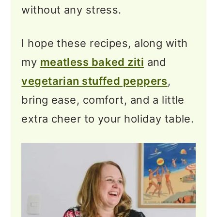
without any stress.
Gifts
❓Vegetarian Christmas
I hope these recipes, along with
Dinner Ideas FAQs
my
meatless baked ziti
and
⭐ Bringing Your Vegetarian
vegetarian stuffed peppers
,
Christmas Recipes Together
bring ease, comfort, and a little
extra cheer to your holiday table.
More Recipe Collections to
Explore
💬 Feedback