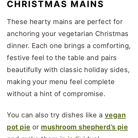
CHRISTMAS MAINS
These hearty mains are perfect for
anchoring your vegetarian Christmas
dinner. Each one brings a comforting,
festive feel to the table and pairs
beautifully with classic holiday sides,
making your menu feel complete
without a hint of compromise.
You can also try dishes like a
vegan
pot pie
or
mushroom shepherd’s pie