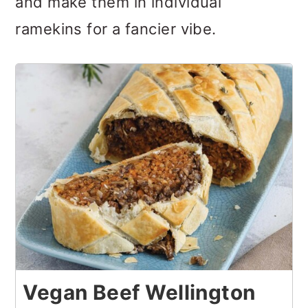
and make them in individual
ramekins for a fancier vibe.
Vegan Beef Wellington