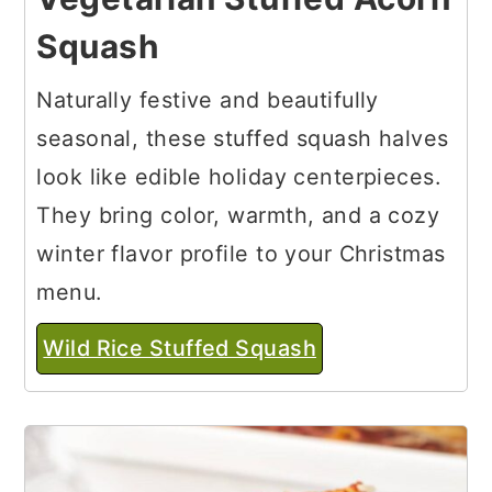
Squash
Naturally festive and beautifully
seasonal, these stuffed squash halves
look like edible holiday centerpieces.
They bring color, warmth, and a cozy
winter flavor profile to your Christmas
menu.
Wild Rice Stuffed Squash