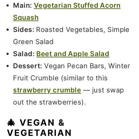
Main:
Vegetarian Stuffed Acorn
Squash
Sides:
Roasted Vegetables, Simple
Green Salad
Salad:
Beet and Apple Salad
Dessert:
Vegan Pecan Bars, Winter
Fruit Crumble (similar to this
strawberry crumble
— just swap
out the strawberries).
🎄 VEGAN &
VEGETARIAN