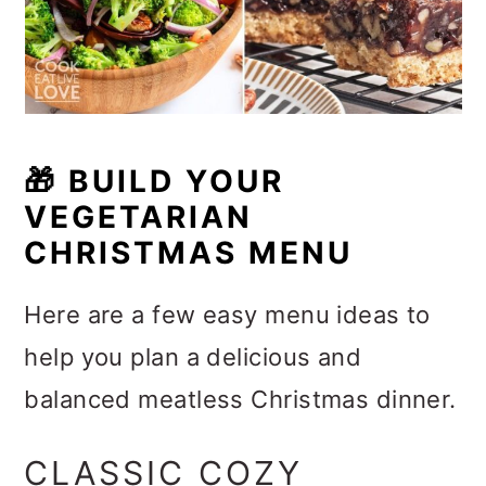
🎁 BUILD YOUR
VEGETARIAN
CHRISTMAS MENU
Here are a few easy menu ideas to
help you plan a delicious and
balanced meatless Christmas dinner.
CLASSIC COZY