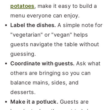
potatoes
, make it easy to build a
menu everyone can enjoy.
Label the dishes.
A simple note for
"vegetarian" or "vegan" helps
guests navigate the table without
guessing.
Coordinate with guests.
Ask what
others are bringing so you can
balance mains, sides, and
desserts.
Make it a potluck.
Guests are