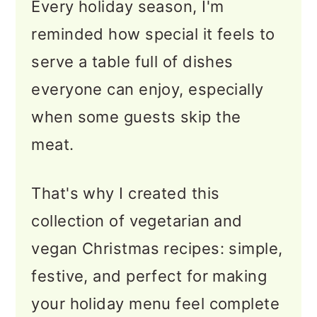
Every holiday season, I'm
🥗 Tasty Salads for Your
reminded how special it feels to
Holiday Table
serve a table full of dishes
🍽️ Best Christmas
everyone can enjoy, especially
Casseroles
when some guests skip the
🎄 Best Vegetarian Sides for
meat.
Christmas
🥟 Vegetarian & Vegan
That's why I created this
Holiday Appetizers
collection of vegetarian and
vegan Christmas recipes: simple,
🍪 Holiday Cookies &
festive, and perfect for making
Desserts
your holiday menu feel complete
🎁 Bite-Size Treats & Edible