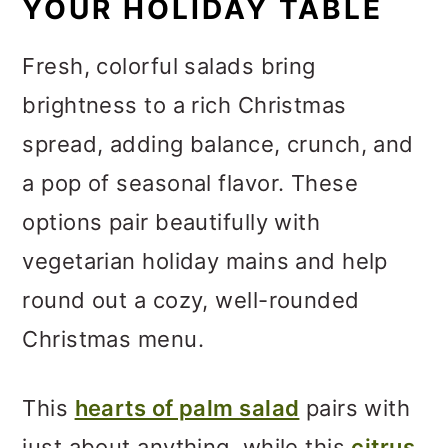
YOUR HOLIDAY TABLE
Fresh, colorful salads bring
brightness to a rich Christmas
spread, adding balance, crunch, and
a pop of seasonal flavor. These
options pair beautifully with
vegetarian holiday mains and help
round out a cozy, well-rounded
Christmas menu.
This
hearts of palm salad
pairs with
just about anything, while this
citrus