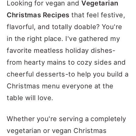
m
n
m
Looking for vegan and
Vegetarian
a
c
a
Christmas Recipes
that feel festive,
r
o
r
flavorful, and totally doable? You're
y
n
y
in the right place. I've gathered my
n
t
s
favorite meatless holiday dishes-
a
e
i
from hearty mains to cozy sides and
v
n
d
cheerful desserts-to help you build a
i
t
e
Christmas menu everyone at the
g
b
table will love.
a
a
Whether you're serving a completely
t
r
vegetarian or vegan Christmas
i