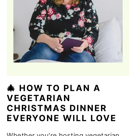
🎄 HOW TO PLAN A
VEGETARIAN
CHRISTMAS DINNER
EVERYONE WILL LOVE
Whether you're hosting vegetarian