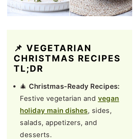
📌 VEGETARIAN
CHRISTMAS RECIPES
TL;DR
🎄
Christmas-Ready Recipes:
Festive vegetarian and
vegan
holiday main dishes
, sides,
salads, appetizers, and
desserts.