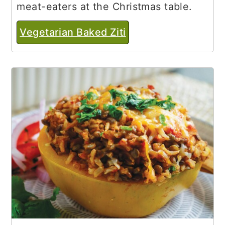
meat-eaters at the Christmas table.
Vegetarian Baked Ziti