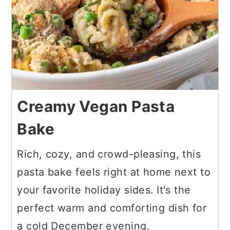
Creamy Vegan Pasta
Bake
Rich, cozy, and crowd-pleasing, this
pasta bake feels right at home next to
your favorite holiday sides. It's the
perfect warm and comforting dish for
a cold December evening.