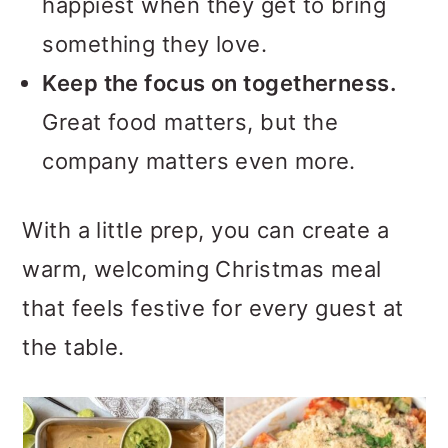
happiest when they get to bring
something they love.
Keep the focus on togetherness.
Great food matters, but the
company matters even more.
With a little prep, you can create a
warm, welcoming Christmas meal
that feels festive for every guest at
the table.