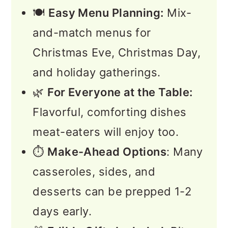
🍽️
Easy Menu Planning:
Mix-
and-match menus for
Christmas Eve, Christmas Day,
and holiday gatherings.
🌿
For Everyone at the Table:
Flavorful, comforting dishes
meat-eaters will enjoy too.
⏱️
Make-Ahead Options
: Many
casseroles, sides, and
desserts can be prepped 1-2
days early.