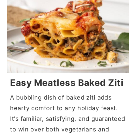
Easy Meatless Baked Ziti
A bubbling dish of baked ziti adds
hearty comfort to any holiday feast.
It's familiar, satisfying, and guaranteed
to win over both vegetarians and