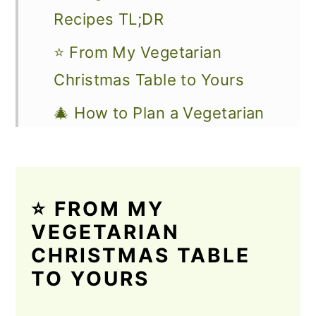
Recipes TL;DR
⭐ From My Vegetarian
Christmas Table to Yours
🎄 How to Plan a Vegetarian
Christmas Dinner Everyone
Will Love
🎁 Build Your Vegetarian
⭐ FROM MY
Christmas Menu
VEGETARIAN
CHRISTMAS TABLE
🎄 Vegan & Vegetarian
TO YOURS
Christmas Mains