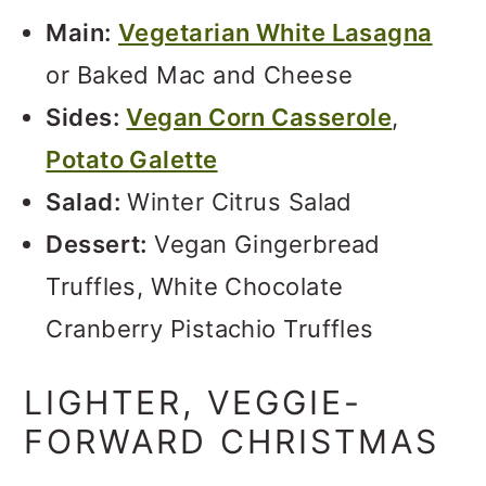
Main:
Vegetarian White Lasagna
or Baked Mac and Cheese
Sides:
Vegan Corn Casserole
,
Potato Galette
Salad:
Winter Citrus Salad
Dessert:
Vegan Gingerbread
Truffles, White Chocolate
Cranberry Pistachio Truffles
LIGHTER, VEGGIE-
FORWARD CHRISTMAS