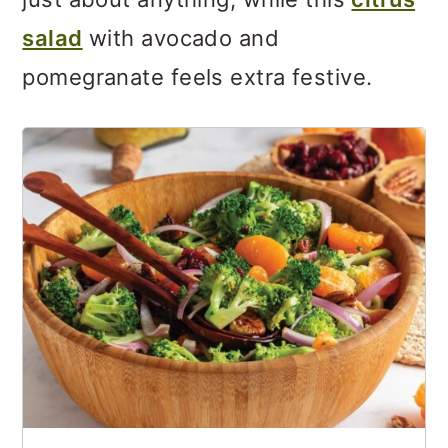
salad
with avocado and
pomegranate feels extra festive.